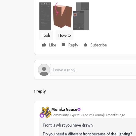
Tools
How-to
Like
Reply
Subscribe
1 reply
Monika Gause
Community Expert
Forum|Forum|10 months ago
Front is what you have drawn.
Do you need a different front because of the lighting?