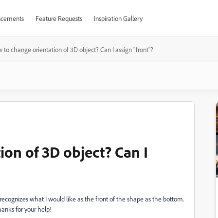
cements
Feature Requests
Inspiration Gallery
 to change orientation of 3D object? Can I assign "front"?
on of 3D object? Can I
recognizes what I would like as the front of the shape as the bottom.
anks for your help!