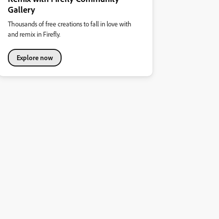
Gallery
Thousands of free creations to fall in love with
and remix in Firefly.
Explore now