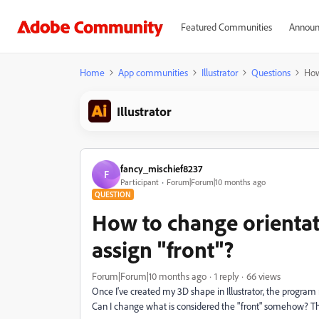
Featured Communities
Announ
Home
App communities
Illustrator
Questions
How
Illustrator
fancy_mischief8237
F
Participant
Forum|Forum|10 months ago
QUESTION
How to change orientati
assign "front"?
Forum|Forum|10 months ago
1 reply
66 views
Once I've created my 3D shape in Illustrator, the program 
Can I change what is considered the "front" somehow? Th