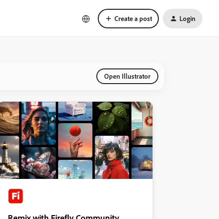
Create a post
Login
Open Illustrator
Remix with Firefly Community