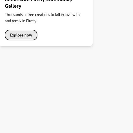
Gallery
Thousands of free creations to fall in love with
and remix in Firefly.
Explore now