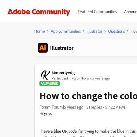
Featured Communities
Announ
Home
App communities
Illustrator
Questions
How
Illustrator
kimberlyvdg
Participant
Forum|Forum|5 years ago
ANSWERED
How to change the colo
Forum|Forum|5 years ago
21 replies
51422 views
Hi guys,
I have a blue QR code. I'm trying to make the blue in thi