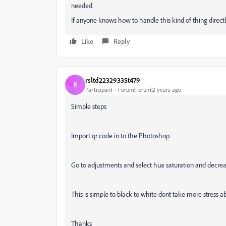
needed.
If anyone knows how to handle this kind of thing directly 
Like
Reply
rsltd22329335t479
R
Participant
Forum|Forum|2 years ago
Simple steps
Import qr code in to the Photoshop
Go to adjustments and select hua saturation and decrea
This is simple to black to white dont take more stress ab
Thanks