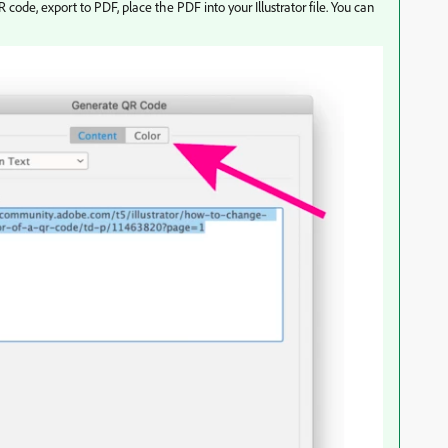
de, export to PDF, place the PDF into your Illustrator file. You can