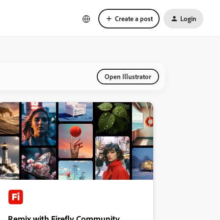
Create a post
Login
Open Illustrator
Remix with Firefly Community