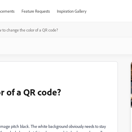
cements
Feature Requests
Inspiration Gallery
 to change the color of a QR code?
r of a QR code?
s image pitch black. The white background obviously needs to stay