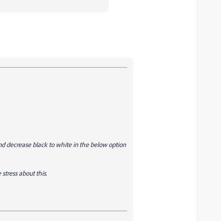
nd decrease black to white in the below option
stress about this.