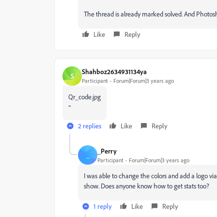
The thread is already marked solved. And Photosho
Like
Reply
Shahboz2634931134ya
S
Participant
Forum|Forum|3 years ago
Qr_code.jpg
2 replies
Like
Reply
_Perry
_
Participant
Forum|Forum|3 years ago
I was able to change the colors and add a logo vi
show. Does anyone know how to get stats too?
1 reply
Like
Reply