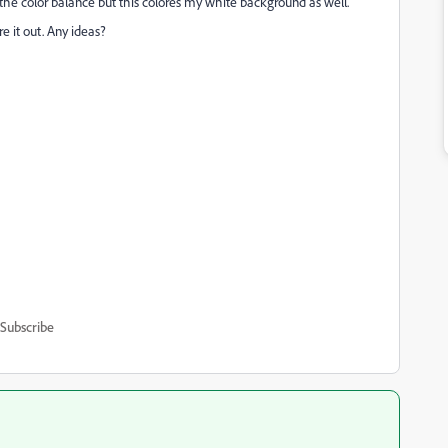
ng the color balance but this colores my white background as well.
re it out. Any ideas?
Subscribe