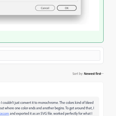
Sort by
:
Newest first
I couldn't just convert it to monochrome. The colors kind of bleed
g out where one color ends and another begins. To get around that, I
or.com
and exported it as an SVG file. worked perfectly for what I