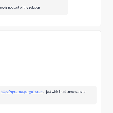
p is not part of the solution.
a
https://qr.curiouspenguins.com
. I just wish I had some stats to