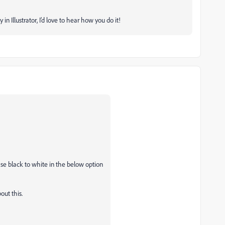
in Illustrator, I’d love to hear how you do it!
se black to white in the below option
out this.