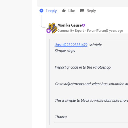
1 reply
Like
Reply
Monika Gause
Community Expert
Forum|Forum|2 years ago
@rsltd22329335t479
schrieb:
Simple steps
Import qr code in to the Photoshop
Go to adjustments and select hua saturation a
This is simple to black to white dont take more 
Thanks