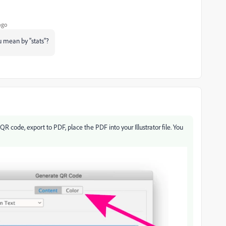
ago
u mean by "stats"?
code, export to PDF, place the PDF into your Illustrator file. You