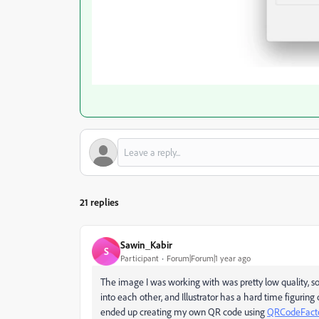
21 replies
Sawin_Kabir
S
Participant
Forum|Forum|1 year ago
The image I was working with was pretty low quality, so 
into each other, and Illustrator has a hard time figurin
ended up creating my own QR code using
QRCodeFact