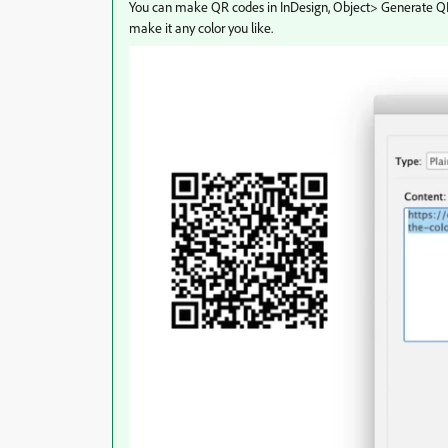
You can make QR codes in InDesign, Object> Generate QR co
make it any color you like.