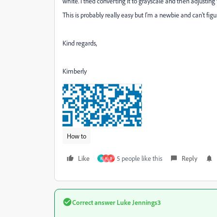
white. I tried converting it to grayscale and then adjusti
This is probably really easy but I'm a newbie and can't figu
Kind regards,
Kimberly
How to
Like
5 people like this
Reply
R
K
B
Correct answer
Luke Jennings3