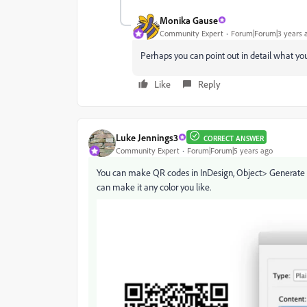
Monika Gause
Community Expert
Forum|Forum|3 years 
Perhaps you can point out in detail what yo
Like
Reply
Luke Jennings3
CORRECT ANSWER
Community Expert
Forum|Forum|5 years ago
You can make QR codes in InDesign, Object> Generate QR 
can make it any color you like.