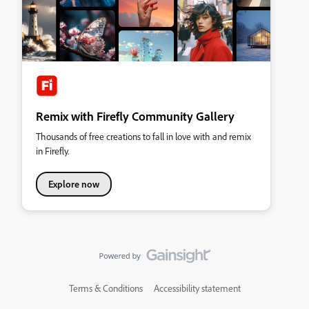
Remix with Firefly Community Gallery
Thousands of free creations to fall in love with and remix
in Firefly.
Explore now
Terms & Conditions
Accessibility statement