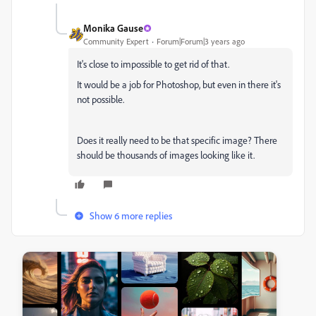
Monika Gause
Community Expert
Forum|Forum|3 years ago
It's close to impossible to get rid of that.
It would be a job for Photoshop, but even in there it's
not possible.
Does it really need to be that specific image? There
should be thousands of images looking like it.
Show 6 more replies