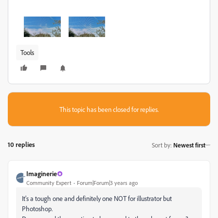
Tools
This topic has been closed for replies.
10 replies
Sort by
:
Newest first
Imaginerie
Community Expert
Forum|Forum|3 years ago
It's a tough one and definitely one NOT for illustrator but
Photoshop.