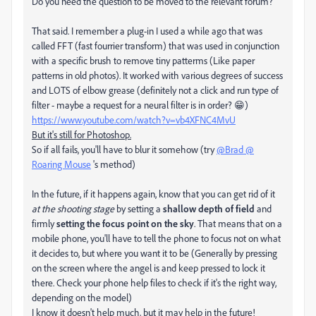
Do you need the question to be moved to the relevant forum?
That said. I remember a plug-in I used a while ago that was
called FFT (fast fourrier transform) that was used in conjunction
with a specific brush to remove tiny patterms (Like paper
patterns in old photos). It worked with various degrees of success
and LOTS of elbow grease (definitely not a click and run type of
filter - maybe a request for a neural filter is in order? 😁)
https://www.youtube.com/watch?v=vb4XFNC4MvU
But it's still for Photoshop.
So if all fails, you'll have to blur it somehow (try
@Brad @
Roaring Mouse
's method)
In the future, if it happens again, know that you can get rid of it
at the shooting stage
by setting a
shallow depth of field
and
firmly
setting the focus point on the sky
. That means that on a
mobile phone, you'll have to tell the phone to focus not on what
it decides to, but where you want it to be (Generally by pressing
on the screen where the angel is and keep pressed to lock it
there. Check your phone help files to check if it's the right way,
depending on the model)
I know it doesn't help much, but it may help in the future!