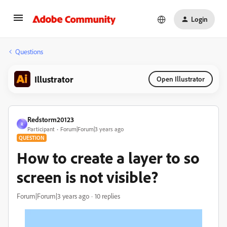
Login
Questions
Illustrator
Open Illustrator
Redstorm20123
R
Participant
Forum|Forum|3 years ago
QUESTION
How to create a layer to so
screen is not visible?
Forum|Forum|3 years ago
10 replies