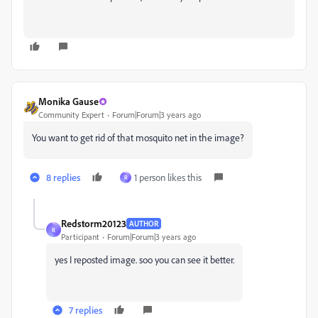
Monika Gause
Community Expert
Forum|Forum|3 years ago
You want to get rid of that mosquito net in the image?
8 replies
1 person likes this
R
Redstorm20123
AUTHOR
R
Participant
Forum|Forum|3 years ago
yes I reposted image. soo you can see it better.
7 replies