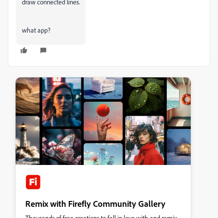
draw connected lines.
what app?
Remix with Firefly Community Gallery
Thousands of free creations to fall in love with and remix