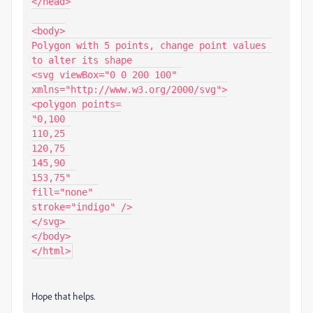
</head>

<body>

Polygon with 5 points, change point values 
to alter its shape

<svg viewBox="0 0 200 100" 
xmlns="http://www.w3.org/2000/svg">

<polygon points=

"0,100 

110,25 

120,75 

145,90 

153,75" 

fill="none" 

stroke="indigo" />

</svg>

</body>

Hope that helps.