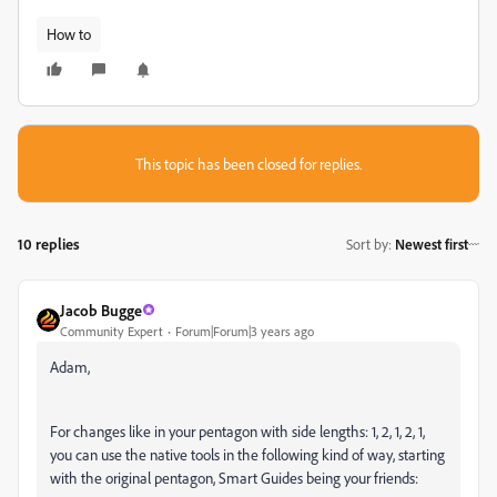
How to
This topic has been closed for replies.
10 replies
Sort by
:
Newest first
Jacob Bugge
Community Expert
Forum|Forum|3 years ago
Adam,
For changes like in your pentagon with side lengths: 1, 2, 1, 2, 1,
you can use the native tools in the following kind of way, starting
with the original pentagon, Smart Guides being your friends: