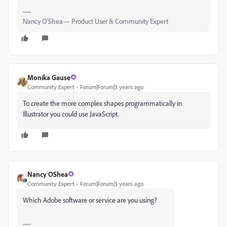
Nancy O'Shea— Product User & Community Expert
Monika Gause
Community Expert
Forum|Forum|3 years ago
To create the more complex shapes programmatically in
Illustrator you could use JavaScript.
Nancy OShea
Community Expert
Forum|Forum|3 years ago
Which Adobe software or service are you using?