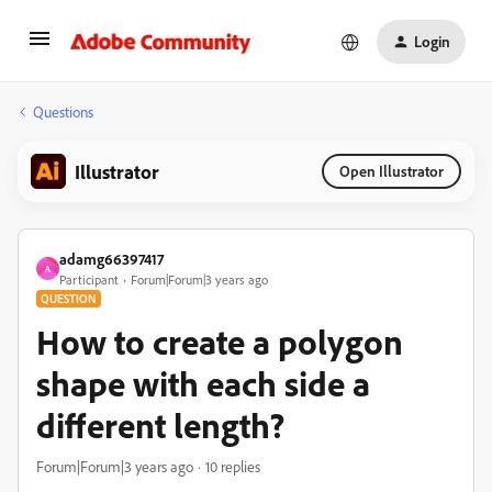
Login
Questions
Illustrator
Open Illustrator
adamg66397417
A
Participant
Forum|Forum|3 years ago
QUESTION
How to create a polygon
shape with each side a
different length?
Forum|Forum|3 years ago
10 replies