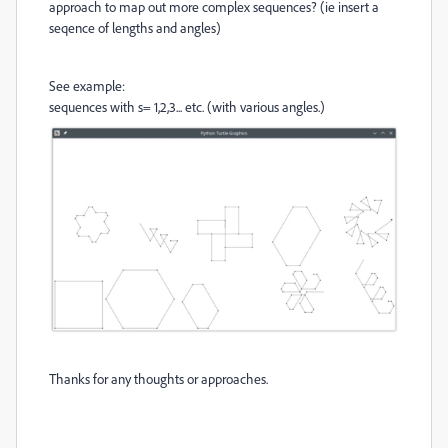
approach to map out more complex sequences? (ie insert a
seqence of lengths and angles)
See example:
sequences with s= 1,2,3... etc. (with various angles.)
Thanks for any thoughts or approaches.