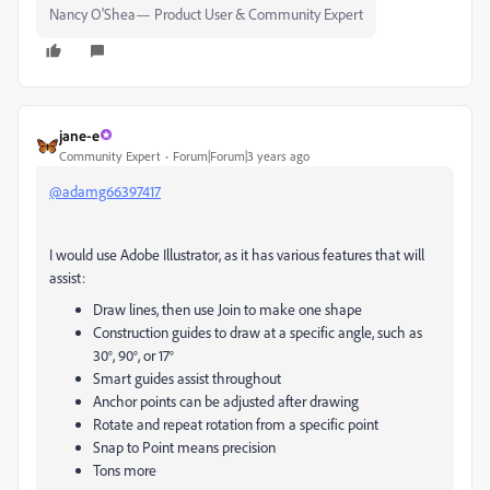
Nancy O'Shea— Product User & Community Expert
jane-e
Community Expert
Forum|Forum|3 years ago
@adamg66397417
I would use Adobe Illustrator, as it has various features that will
assist:
Draw lines, then use Join to make one shape
Construction guides to draw at a specific angle, such as
30°, 90°, or 17°
Smart guides assist throughout
Anchor points can be adjusted after drawing
Rotate and repeat rotation from a specific point
Snap to Point means precision
Tons more