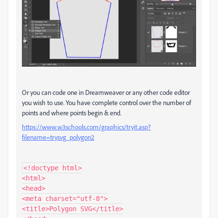
Or you can code one in Dreamweaver or any other code editor
you wish to use. You have complete control over the number of
points and where points begin & end.
https://www.w3schools.com/graphics/tryit.asp?
filename=trysvg_polygon2
<!doctype html>

<html>

<head>

<meta charset="utf-8">

<title>Polygon SVG</title>
