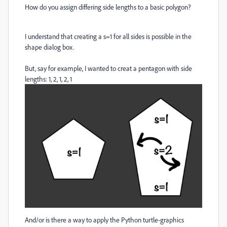
How do you assign differing side lengths to a basic polygon?
I understand that creating a s=1 for all sides is possible in the
shape dialog box.
But, say for example, I wanted to creat a pentagon with side
lengths: 1, 2, 1, 2, 1
And/or is there a way to apply the Python turtle-graphics