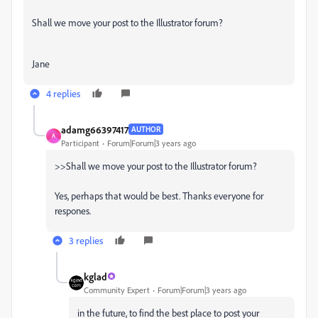
Shall we move your post to the Illustrator forum?
Jane
4 replies
adamg66397417
AUTHOR
A
Participant
Forum|Forum|3 years ago
>>Shall we move your post to the Illustrator forum?
Yes, perhaps that would be best.
Thanks everyone for
respones.
3 replies
kglad
Community Expert
Forum|Forum|3 years ago
in the future, to find the best place to post your