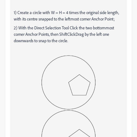
1) Create a circle with W = H = 4 times the original side length,
with its centre snapped to the leftmost corner Anchor Point;
2) With the Direct Selection Tool Click the two bottommost
corner Anchor Points, then ShiftClickDrag by the left one
downwards to snap to the circle.