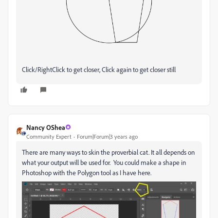
Click/RightClick to get closer, Click again to get closer still
Nancy OShea
Community Expert
Forum|Forum|3 years ago
There are many ways to skin the proverbial cat. It all depends on
what your output will be used for. You could make a shape in
Photoshop with the Polygon tool as I have here.