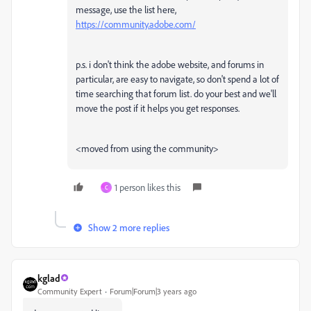
message, use the list here,
https://community.adobe.com/
p.s. i don't think the adobe website, and forums in
particular, are easy to navigate, so don't spend a lot of
time searching that forum list. do your best and we'll
move the post if it helps you get responses.
<moved from using the community>
1 person likes this
C
Show 2 more replies
kglad
Community Expert
Forum|Forum|3 years ago