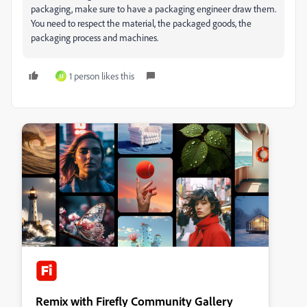
packaging, make sure to have a packaging engineer draw them.
You need to respect the material, the packaged goods, the
packaging process and machines.
1 person likes this
M
Remix with Firefly Community Gallery