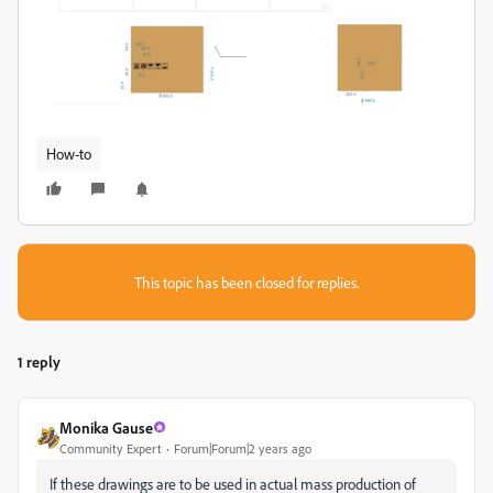
How-to
This topic has been closed for replies.
1 reply
Monika Gause
Community Expert
Forum|Forum|2 years ago
If these drawings are to be used in actual mass production of