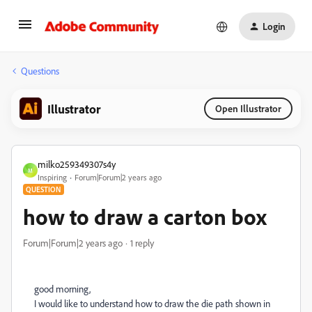
Login
Questions
Illustrator
Open Illustrator
milko259349307s4y
M
Inspiring
Forum|Forum|2 years ago
QUESTION
how to draw a carton box
Forum|Forum|2 years ago
1 reply
good morning,
I would like to understand how to draw the die path shown in