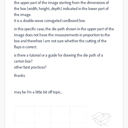
the upper part of the image starting from the dimensions of
the box (width, height, depth) indicated in the lower part of
the image.
it is a double-wave corrugated cardboard box.
in this specific case, the die path shown in the upper part of the
image does not have the measurements in proportion to the
box and therefore I am not sure whether the cutting of the
flaps is correct.
is there a tutorial or a guide for drawing the die path of a
carton box?
other best practices?
thanks.
may be I'm a little bit off topic...