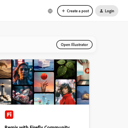
Create a post
Login
Open Illustrator
Remix with Firefly Community