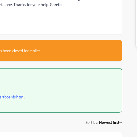
te one. Thanks for your help. Gareth
s been closed for replies.
-artboards.html
Sort by
:
Newest first