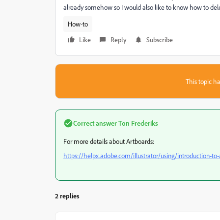
already somehow so I would also like to know how to dele
How-to
Like
Reply
Subscribe
This topic ha
Correct answer
Ton Frederiks
For more details about Artboards:
https://helpx.adobe.com/illustrator/using/introduction-to
2 replies