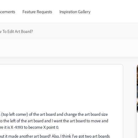
cements
Feature Requests
Inspiration Gallery
 To Edit Art Board?
(top left corner) of the art board and change the art board size
to the left of the art board and I want the art board to move and
 it is X -9.193 to become X point 0.
ut it made another art board! Also, I think I’ve got two art boards