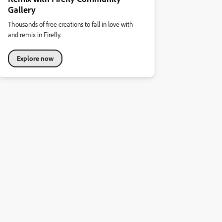
Gallery
Thousands of free creations to fall in love with
and remix in Firefly.
Explore now