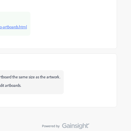
to-artboards.html
artboard the same size as the artwork.
it artboards.