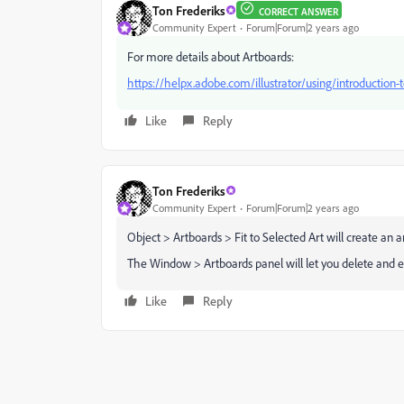
Ton Frederiks
CORRECT ANSWER
Community Expert
Forum|Forum|2 years ago
For more details about Artboards:
https://helpx.adobe.com/illustrator/using/introduction-
Like
Reply
Ton Frederiks
Community Expert
Forum|Forum|2 years ago
Object > Artboards > Fit to Selected Art will create an 
The Window > Artboards panel will let you delete and ed
Like
Reply