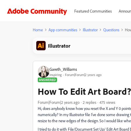
Featured Communities
Announ
Home
App communities
Illustrator
Questions
How
Illustrator
Gareth_Williams
Inspiring
Forum|Forum|2 years ago
ANSWERED
How To Edit Art Board?
Forum|Forum|2 years ago
2 replies
475 views
Hi, does anybody know how you reset the X and Y 0 points 
numerically? In my Illustrator file I’ve done some drawing 
resize to the new edges of the design. So I would like where
I tried to do it with File/Document Set Up/ Edit Art Board b