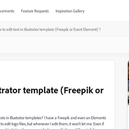
cements
Feature Requests
Inspiration Gallery
 to edit text in illustrator template (Freepik or Event Element) ?
strator template (Freepik or
texts in Illustrator templates? I have a Freepik and even an Elements
to edit logo files, but whenever I edit them, it won't let me. Even if