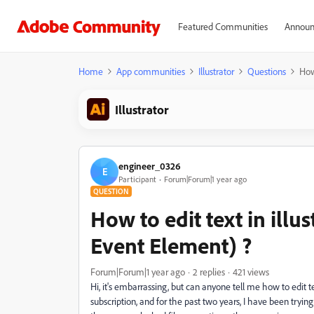
Featured Communities
Announ
Home
App communities
Illustrator
Questions
How
Illustrator
engineer_0326
E
Participant
Forum|Forum|1 year ago
QUESTION
How to edit text in illu
Event Element) ?
Forum|Forum|1 year ago
2 replies
421 views
Hi, it's embarrassing, but can anyone tell me how to edit 
subscription, and for the past two years, I have been trying 