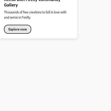
Gallery
Thousands of free creations to fall in love with
and remix in Firefly.
Explore now