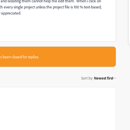
, and isolating them cannot help me edit them. When i click on
h every single project unless the project file is 100 % text-based;
y appreciated.
s been closed for replies.
Sort by
:
Newest first