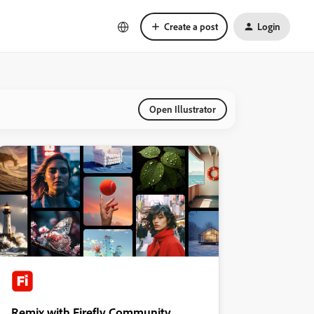
Create a post
Login
Open Illustrator
Remix with Firefly Community