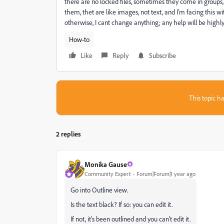
there are no locked files, sometimes they come in groups
them, thet are like images, not text, and I'm facing this wit
otherwise, I cant change anything; any help will be highl
How-to
Like
Reply
Subscribe
This topic ha
2 replies
Monika Gause
Community Expert
Forum|Forum|1 year ago
Go into Outline view.
Is the text black? If so: you can edit it.
If not, it's been outlined and you can't edit it.