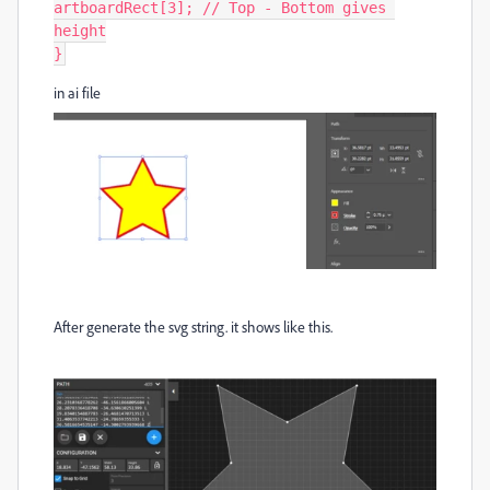
artboardRect[3]; // Top - Bottom gives 
height

}
in ai file
After generate the svg string. it shows like this.