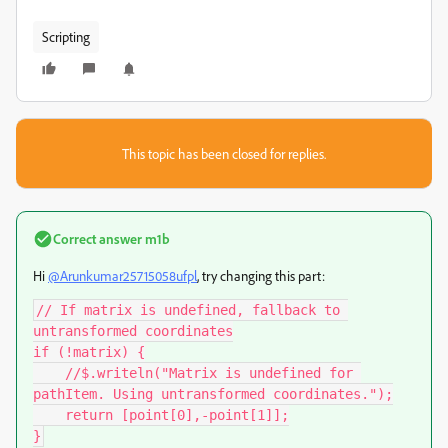
Scripting
This topic has been closed for replies.
Correct answer
m1b
Hi
@Arunkumar25715058ufpl
, try changing this part:
// If matrix is undefined, fallback to 
untransformed coordinates

if (!matrix) {

    //$.writeln("Matrix is undefined for 
pathItem. Using untransformed coordinates.");

    return [point[0],-point[1]];

}