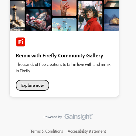
Remix with Firefly Community Gallery
Thousands of free creations to fall in love with and remix
in Firefly.
Explore now
Terms & Conditions
Accessibility statement