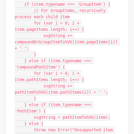
    if (item.typename === 'GroupItem') {

        // For GroupItems, recursively 
process each child item

        for (var i = 0; i < 
item.pageItems.length; i++) {

            svgString += 
compoundOrGroupItemToSVG(item.pageItems[i]) 
+ ' ';

        }

    } else if (item.typename === 
'CompoundPathItem') {

        for (var i = 0; i < 
item.pathItems.length; i++) {

            svgString += 
pathItemToSVG(item.pathItems[i]) + ' ';

        }

    } else if (item.typename === 
'PathItem') {

        svgString = pathItemToSVG(item);

    } else {

        throw new Error("Unsupported item 