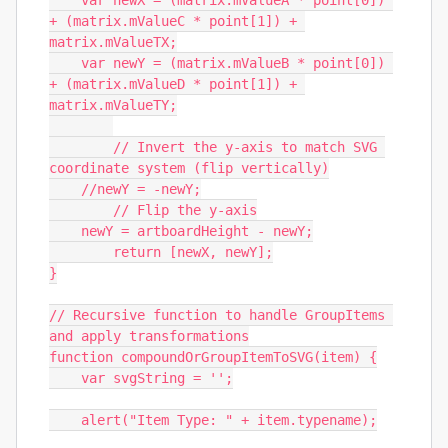
    var newX = (matrix.mValueA * point[0]) 
+ (matrix.mValueC * point[1]) + 
matrix.mValueTX;

    var newY = (matrix.mValueB * point[0]) 
+ (matrix.mValueD * point[1]) + 
matrix.mValueTY;

	// Invert the y-axis to match SVG 
coordinate system (flip vertically)

    //newY = -newY;

	// Flip the y-axis

    newY = artboardHeight - newY;

        return [newX, newY];

}

// Recursive function to handle GroupItems 
and apply transformations

function compoundOrGroupItemToSVG(item) {

    var svgString = '';

    alert("Item Type: " + item.typename);
