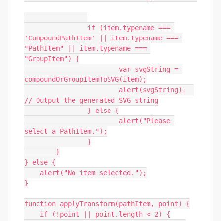
		if (item.typename === 
'CompoundPathItem' || item.typename === 
"PathItem" || item.typename === 
"GroupItem") {

			var svgString = 
compoundOrGroupItemToSVG(item);

			alert(svgString);  
// Output the generated SVG string

		} else {

			alert("Please 
select a PathItem.");

		}

	}

} else {

    alert("No item selected.");

}

function applyTransform(pathItem, point) {

    if (!point || point.length < 2) {
