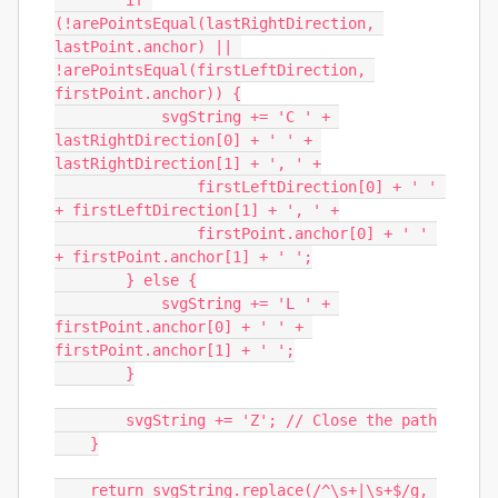
        if 
(!arePointsEqual(lastRightDirection, 
lastPoint.anchor) || 
!arePointsEqual(firstLeftDirection, 
firstPoint.anchor)) {

            svgString += 'C ' + 
lastRightDirection[0] + ' ' + 
lastRightDirection[1] + ', ' +

                firstLeftDirection[0] + ' ' 
+ firstLeftDirection[1] + ', ' +

                firstPoint.anchor[0] + ' ' 
+ firstPoint.anchor[1] + ' ';

        } else {

            svgString += 'L ' + 
firstPoint.anchor[0] + ' ' + 
firstPoint.anchor[1] + ' ';

        }

        svgString += 'Z'; // Close the path

    }

    return svgString.replace(/^\s+|\s+$/g, 