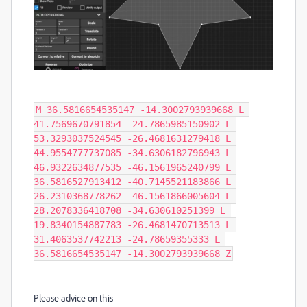
M 36.5816654535147 -14.3002793939668 L 
41.7569670791854 -24.7865985150902 L 
53.3293037524545 -26.4681631279418 L 
44.9554777737085 -34.6306182796943 L 
46.9322634877535 -46.1561965240799 L 
36.5816527913412 -40.7145521183866 L 
26.2310368778262 -46.1561866005604 L 
28.2078336418708 -34.630610251399 L 
19.8340154887783 -26.4681470713513 L 
31.4063537742213 -24.78659355333 L 
36.5816654535147 -14.3002793939668 Z
Please advice on this