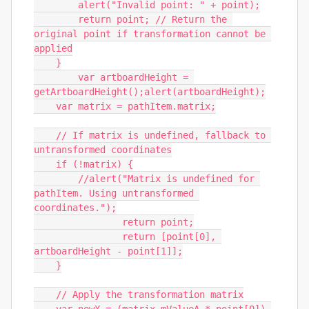
        alert("Invalid point: " + point);

        return point; // Return the 
original point if transformation cannot be 
applied

    }

	var artboardHeight = 
getArtboardHeight();alert(artboardHeight);

    var matrix = pathItem.matrix;

    // If matrix is undefined, fallback to 
untransformed coordinates

    if (!matrix) {

        //alert("Matrix is undefined for 
pathItem. Using untransformed 
coordinates.");

		return point;

		return [point[0], 
artboardHeight - point[1]];

    }

    // Apply the transformation matrix
