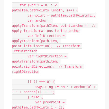
    for (var i = 0; i < 
pathItem.pathPoints.length; i++) {

        var point = pathItem.pathPoints[i];

        var anchor = 
applyTransform(pathItem, point.anchor);  // 
Apply transformations to the anchor

        var leftDirection = 
applyTransform(pathItem, 
point.leftDirection);  // Transform 
leftDirection

        var rightDirection = 
applyTransform(pathItem, 
point.rightDirection);  // Transform 
rightDirection

        if (i === 0) {

            svgString += 'M ' + anchor[0] + 
' ' + anchor[1] + ' ';

        } else {

            var prevPoint = 
pathItem.pathPoints[i - 1];
