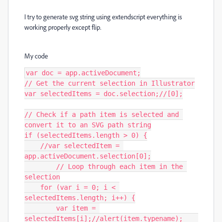
I try to generate svg string using extendscript everything is
working properly except flip.
My code
var doc = app.activeDocument;

// Get the current selection in Illustrator

var selectedItems = doc.selection;//[0];

// Check if a path item is selected and 
convert it to an SVG path string

if (selectedItems.length > 0) {

    //var selectedItem = 
app.activeDocument.selection[0];

	// Loop through each item in the 
selection

    for (var i = 0; i < 
selectedItems.length; i++) {

        var item = 
selectedItems[i];//alert(item.typename);	