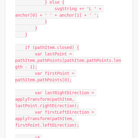
            } else {

                svgString += 'L ' + 
anchor[0] + ' ' + anchor[1] + ' ';

            }

        }

    }

    if (pathItem.closed) {

        var lastPoint = 
pathItem.pathPoints[pathItem.pathPoints.len
gth - 1];

        var firstPoint = 
pathItem.pathPoints[0];

        var lastRightDirection = 
applyTransform(pathItem, 
lastPoint.rightDirection);

        var firstLeftDirection = 
applyTransform(pathItem, 
firstPoint.leftDirection);
