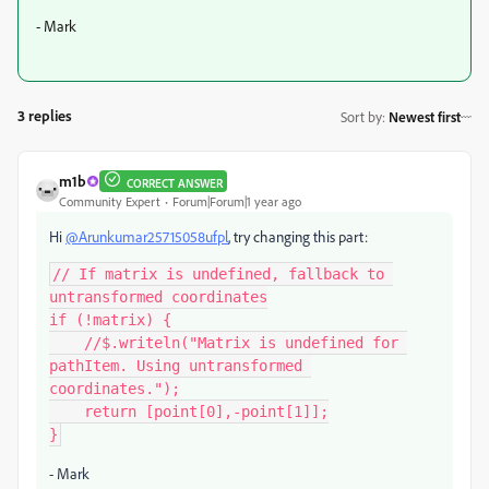
- Mark
3 replies
Sort by
:
Newest first
m1b
CORRECT ANSWER
Community Expert
Forum|Forum|1 year ago
Hi
@Arunkumar25715058ufpl
, try changing this part:
// If matrix is undefined, fallback to 
untransformed coordinates

if (!matrix) {

    //$.writeln("Matrix is undefined for 
pathItem. Using untransformed 
coordinates.");

    return [point[0],-point[1]];

}
- Mark