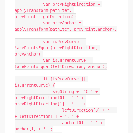
            var prevRightDirection = 
applyTransform(pathItem, 
prevPoint.rightDirection);

            var prevAnchor = 
applyTransform(pathItem, prevPoint.anchor);

            var isPrevCurve = 
!arePointsEqual(prevRightDirection, 
prevAnchor);

            var isCurrentCurve = 
!arePointsEqual(leftDirection, anchor);

            if (isPrevCurve || 
isCurrentCurve) {

                svgString += 'C ' + 
prevRightDirection[0] + ' ' + 
prevRightDirection[1] + ', ' +

                    leftDirection[0] + ' ' 
+ leftDirection[1] + ', ' +

                    anchor[0] + ' ' + 
anchor[1] + ' ';
