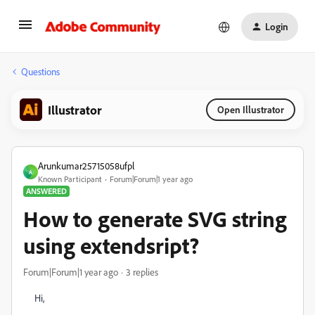
Login
Questions
Illustrator
Open Illustrator
Arunkumar25715058ufpl
A
Known Participant
Forum|Forum|1 year ago
ANSWERED
How to generate SVG string
using extendsript?
Forum|Forum|1 year ago
3 replies
Hi,