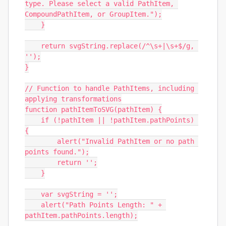
type. Please select a valid PathItem, 
CompoundPathItem, or GroupItem.");

    }

    return svgString.replace(/^\s+|\s+$/g, 
'');

}

// Function to handle PathItems, including 
applying transformations

function pathItemToSVG(pathItem) {

    if (!pathItem || !pathItem.pathPoints) 
{

        alert("Invalid PathItem or no path 
points found.");

        return '';

    }

    var svgString = '';

    alert("Path Points Length: " + 
pathItem.pathPoints.length);
