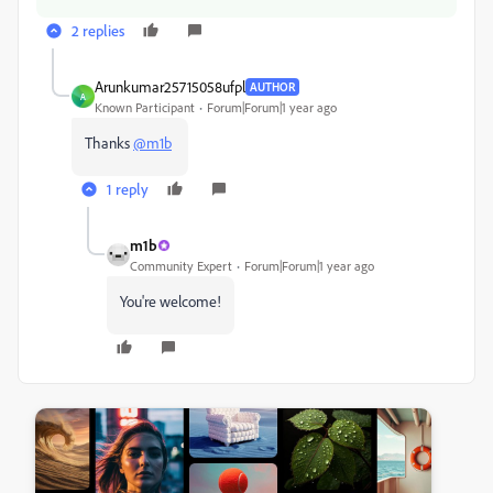
2 replies
Arunkumar25715058ufpl
AUTHOR
A
Known Participant
Forum|Forum|1 year ago
Thanks
@m1b
1 reply
m1b
Community Expert
Forum|Forum|1 year ago
You're welcome!