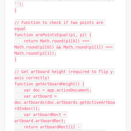
'');

}

// Function to check if two points are 
equal

function arePointsEqual(p1, p2) {

    return Math.round(p1[0]) === 
Math.round(p2[0]) && Math.round(p1[1]) === 
Math.round(p2[1]);

}

// Get artboard height (required to flip y-
axis correctly)

function getArtboardHeight() {

    var doc = app.activeDocument;

    var artboard = 
doc.artboards[doc.artboards.getActiveArtboa
rdIndex()];

    var artboardRect = 
artboard.artboardRect;

    return artboardRect[1] - 