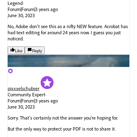
Legend
Forum|Forum|3 years ago
June 30, 2023
No, Adobe don't see this as a nifty NEW feature. Acrobat has
had text editing for around 24 years now. I guess you just
noticed.
Like
Reply
pixxxelschubser
Community Expert
Forum|Forum|3 years ago
June 30, 2023
Sorry. That's certainly not the answer you're hoping for.
But the only way to protect your PDF is not to share it.