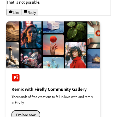
That is not possible.
Like
Reply
Remix with Firefly Community Gallery
Thousands of free creations to fall in love with and remix
in Firefly.
Explore now