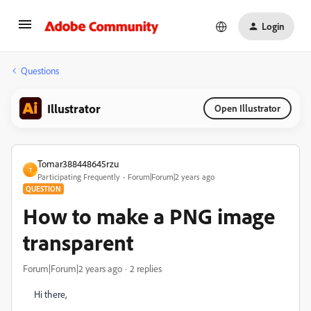
Login
Questions
Illustrator
Open Illustrator
Tomar388448645rzu
T
Participating Frequently
Forum|Forum|2 years ago
QUESTION
How to make a PNG image
transparent
Forum|Forum|2 years ago
2 replies
Hi there,