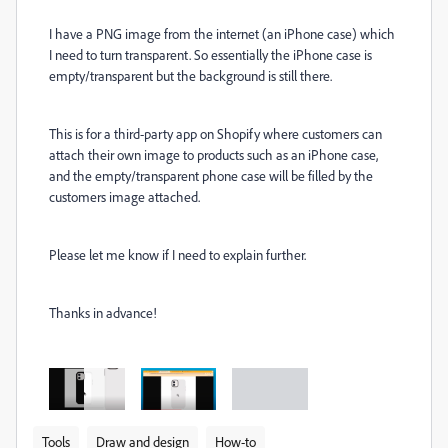
I have a PNG image from the internet (an iPhone case) which
I need to turn transparent. So essentially the iPhone case is
empty/transparent but the background is still there.
This is for a third-party app on Shopify where customers can
attach their own image to products such as an iPhone case,
and the empty/transparent phone case will be filled by the
customers image attached.
Please let me know if I need to explain further.
Thanks in advance!
Tools
Draw and design
How-to