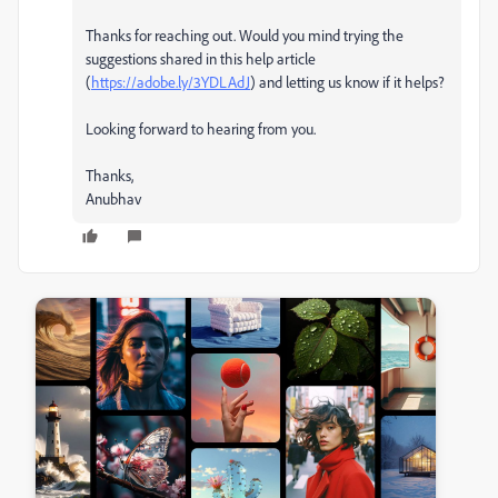
Thanks for reaching out. Would you mind trying the
suggestions shared in this help article
(
https://adobe.ly/3YDLAdJ
) and letting us know if it helps?
Looking forward to hearing from you.
Thanks,
Anubhav