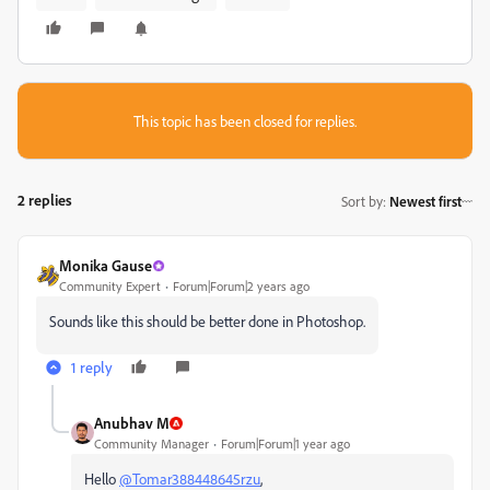
This topic has been closed for replies.
2 replies
Sort by
:
Newest first
Monika Gause
Community Expert
Forum|Forum|2 years ago
Sounds like this should be better done in Photoshop.
1 reply
Anubhav M
Community Manager
Forum|Forum|1 year ago
Hello
@Tomar388448645rzu
,