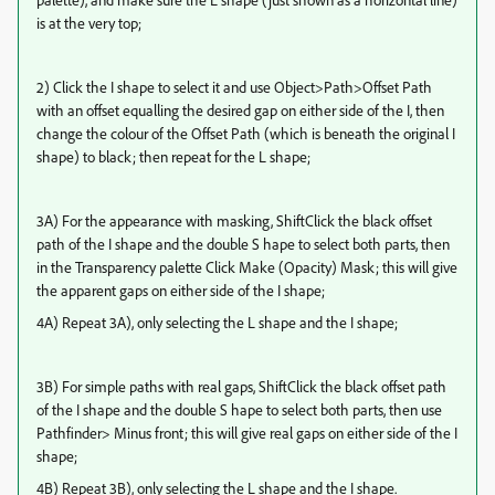
is at the very top;
2) Click the I shape to select it and use Object>Path>Offset Path
with an offset equalling the desired gap on either side of the I, then
change the colour of the Offset Path (which is beneath the original I
shape) to black; then repeat for the L shape;
3A) For the appearance with masking, ShiftClick the black offset
path of the I shape and the double S hape to select both parts, then
in the Transparency palette Click Make (Opacity) Mask; this will give
the apparent gaps on either side of the I shape;
4A) Repeat 3A), only selecting the L shape and the I shape;
3B) For simple paths with real gaps, ShiftClick the black offset path
of the I shape and the double S hape to select both parts, then use
Pathfinder> Minus front; this will give real gaps on either side of the I
shape;
4B) Repeat 3B), only selecting the L shape and the I shape.