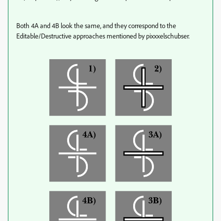
Both 4A and 4B look the same, and they correspond to the
Editable/Destructive approaches mentioned by pixxxelschubser.