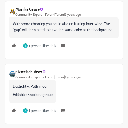
Monika Gause
Community Expert
Forum|Forum|2 years ago
With some cheating you could also do it using Intertwine. The
"gap" will then need to have the same color as the background.
1 person likes this
T
pixxxelschubser
Community Expert
Forum|Forum|2 years ago
Destruktiv: Pathfinder
Editable: Knockout group
1 person likes this
T