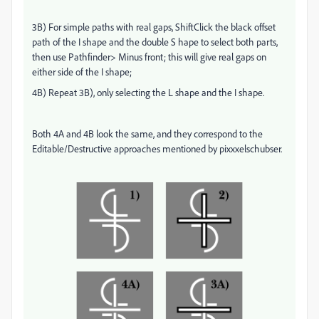
3B) For simple paths with real gaps, ShiftClick the black offset
path of the I shape and the double S hape to select both parts,
then use Pathfinder> Minus front; this will give real gaps on
either side of the I shape;
4B) Repeat 3B), only selecting the L shape and the I shape.
Both 4A and 4B look the same, and they correspond to the
Editable/Destructive approaches mentioned by pixxxelschubser.