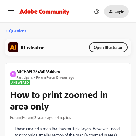
Login
Questions
Illustrator
Open Illustrator
MICHAEL2643418546vm
M
Participant
Forum|Forum|3 years ago
ANSWERED
How to print zoomed in
area only
Forum|Forum|3 years ago
4 replies
I have created a map that has multiple layers. However, I need
to print only a smaller section of the map (a zoomed in area).