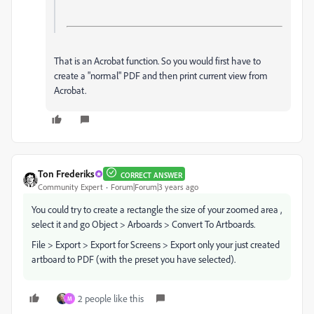
That is an Acrobat function. So you would first have to
create a "normal" PDF and then print current view from
Acrobat.
Ton Frederiks
CORRECT ANSWER
Community Expert
Forum|Forum|3 years ago
You could try to create a rectangle the size of your zoomed area ,
select it and go Object > Arboards > Convert To Artboards.
File > Export > Export for Screens > Export only your just created
artboard to PDF (with the preset you have selected).
2 people like this
M