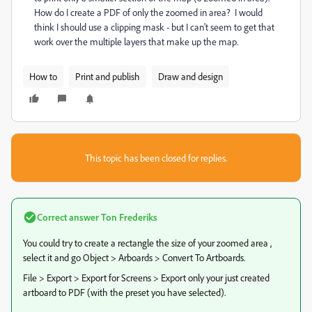
How do I create a PDF of only the zoomed in area? I would
think I should use a clipping mask - but I can't seem to get that
work over the multiple layers that make up the map.
How to
Print and publish
Draw and design
This topic has been closed for replies.
Correct answer
Ton Frederiks
You could try to create a rectangle the size of your zoomed area ,
select it and go Object > Arboards > Convert To Artboards.
File > Export > Export for Screens > Export only your just created
artboard to PDF (with the preset you have selected).