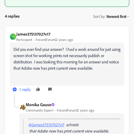
4 replies
Sort by
:
Newest first
James375137027v17
J
Participant
Forum|Forum|2 years ago
Did you ever find your answer? I had a work around for just using
screen shot for working prints not necessarily publish or
distribution. I was looking this morning for an answer and notice
that Adobe now has print current view available.
1 reply
Monika Gause
Community Expert
Forum|Forum|2 years ago
@James375137027v17
schrieb:
that Adobe now has print current view available.