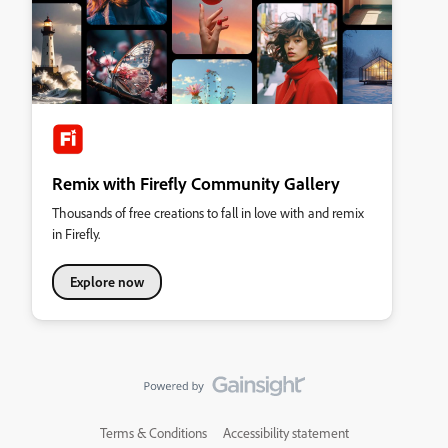
Remix with Firefly Community Gallery
Thousands of free creations to fall in love with and remix
in Firefly.
Explore now
Terms & Conditions
Accessibility statement