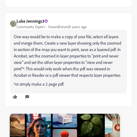
Luke Jennings3
Community Expert
Forum|Forum|3 years ago
One way would be to make a copy of your file, select all layers
and merge them. Create a new layer showing only the zoomed
in section of the map you want to print, save as a layered pdf. In
Acrobat, set the zoomed in layer properties to "print and never
view" and set the other layer properties to "view and never
print"*. This would only work when the pdf was viewed in
Acrobat or Reader or a pdf viewer that respects layer properties.
*or simply make a 2 page pdf.