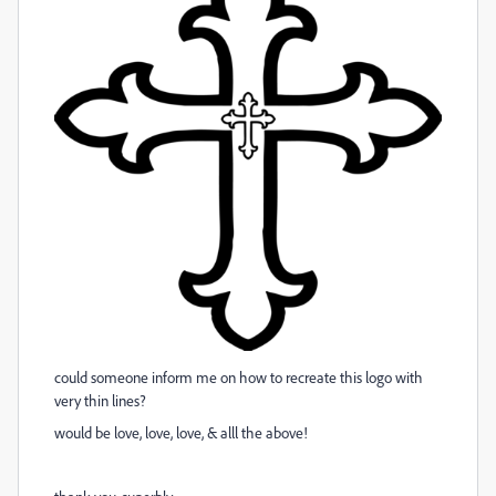
could someone inform me on how to recreate this logo with
very thin lines?
would be love, love, love, & alll the above!