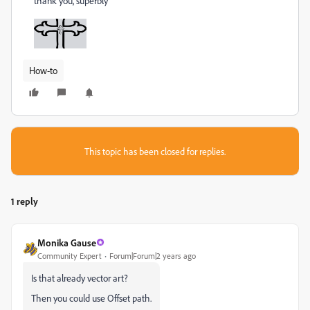
thank you, superbly
How-to
This topic has been closed for replies.
1 reply
Monika Gause
Community Expert
Forum|Forum|2 years ago
Is that already vector art?
Then you could use Offset path.