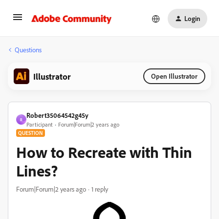
Login
Questions
Illustrator
Open Illustrator
Robert35064542g45y
R
Participant
Forum|Forum|2 years ago
QUESTION
How to Recreate with Thin
Lines?
Forum|Forum|2 years ago
1 reply