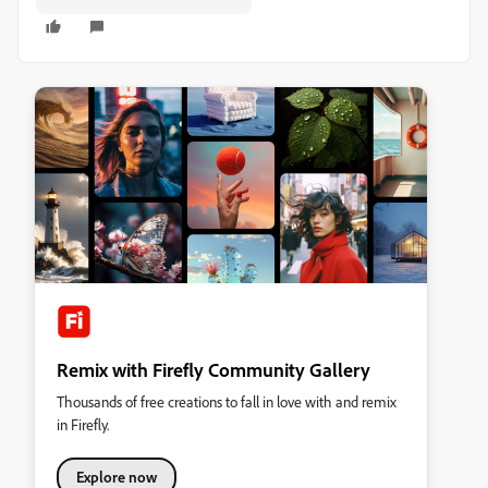
Remix with Firefly Community Gallery
Thousands of free creations to fall in love with and remix
in Firefly.
Explore now