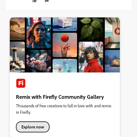
Remix with Firefly Community Gallery
Thousands of free creations to fall in love with and remix
in Firefly.
Explore now