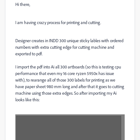
Hi there,
I am having crazy process for printing and cutting.
Designer creates in INDD 300 unique sticky lables with ordered
numbers with extra cutting edge for cutting machine and
exported to pdf.
I import the pdf into Ai all 300 artboards (so this is testing cpu
performance that even my 16 core ryzen 5950x has issue
with), to rearange all of those 300 labels for printing as we
have paper sheet 980 mm long and after that it goes to cutting
machine using those extra edges. So after importing my Ai
looks like this: