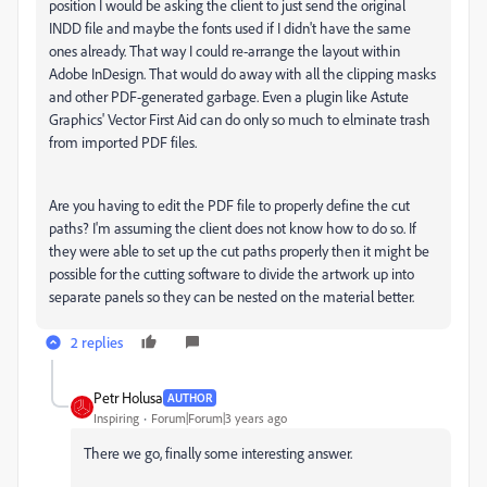
position I would be asking the client to just send the original
INDD file and maybe the fonts used if I didn't have the same
ones already. That way I could re-arrange the layout within
Adobe InDesign. That would do away with all the clipping masks
and other PDF-generated garbage. Even a plugin like Astute
Graphics' Vector First Aid can do only so much to elminate trash
from imported PDF files.
Are you having to edit the PDF file to properly define the cut
paths? I'm assuming the client does not know how to do so. If
they were able to set up the cut paths properly then it might be
possible for the cutting software to divide the artwork up into
separate panels so they can be nested on the material better.
2 replies
Petr Holusa
AUTHOR
Inspiring
Forum|Forum|3 years ago
There we go, finally some interesting answer.