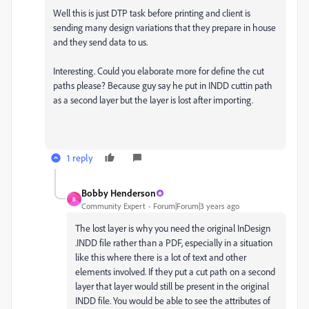
Well this is just DTP task before printing and client is
sending many design variations that they prepare in house
and they send data to us.
Interesting. Could you elaborate more for define the cut
paths please? Because guy say he put in INDD cuttin path
as a second layer but the layer is lost after importing.
1 reply
Bobby Henderson
B
Community Expert
Forum|Forum|3 years ago
The lost layer is why you need the original InDesign
.INDD file rather than a PDF, especially in a situation
like this where there is a lot of text and other
elements involved. If they put a cut path on a second
layer that layer would still be present in the original
INDD file. You would be able to see the attributes of