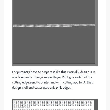
For printintg I have to prepare it like this. Basically, design is in
one layer and cutting is second layer. Print guy switch of the
cutting edge, send to printer and with cutting app for Ai that
design is off and cutter uses only pink edges.