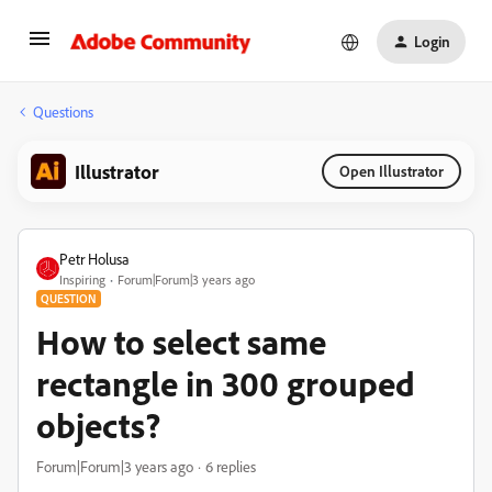
Login
Questions
Illustrator
Open Illustrator
Petr Holusa
Inspiring
Forum|Forum|3 years ago
QUESTION
How to select same
rectangle in 300 grouped
objects?
Forum|Forum|3 years ago
6 replies