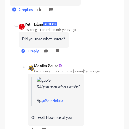
2 replies
Petr Holusa
AUTHOR
Inspiring
Forum|Forum|3 years ago
Did you read what I wrote?
1 reply
Monika Gause
Community Expert
Forum|Forum|3 years ago
Did you read what I wrote?
By
@Petr Holusa
Oh, well. How nice of you.