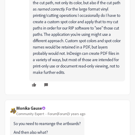
the cut path, not only its color, but also if the cut path
as
named correctly
. For the large format vinyl
printing/cutting operations I occasionally do I have to
create a custom spot color and apply that to my cut
paths in order for our RIP software to "see" those cut
paths. The application you're using might use a
different approach. Custom spot colors and spot color
names would be retained in a PDF, but layers
probably would not. InDesign can create PDF files in
a variety of ways, but most of those are intended for
print-only use or document read-only viewing, not to
make further edits.
Monika Gause
Community Expert
Forum|Forum|3 years ago
So you need to rearrange the artboards?
And then also what?