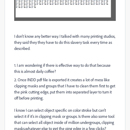
I don't know any better way. I talked with many printing studios,
they said they they have to do this slavery task every time as
described.
1. I am wondering if there is effective way to do that because
this is almost daily coffee?
2. Once INDD pdf file is exported it creates a lot of mess like
clipping masks and groups that I have to clean them first to get
the pink cutting edge, put them into separated layer to turn it
off before printing.
I know I can select object specific on color stroke but can't
select it if it's in clipping mask or groups. Is there also some tool
that can select all object inside of million undergroups, clipping
masks,whatever else to get the ping edge in a few clicks?