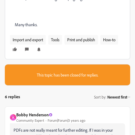
Many thanks.
Import and export
Tools
Print and publish
How-to
This topic has been closed for replies.
6 replies
Sort by
:
Newest first
Bobby Henderson
B
Community Expert
Forum|Forum|3 years ago
PDFs are not really meant for further editing. If I was in your