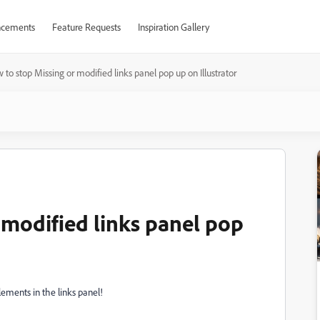
cements
Feature Requests
Inspiration Gallery
 to stop Missing or modified links panel pop up on Illustrator
 modified links panel pop
lements in the links panel!