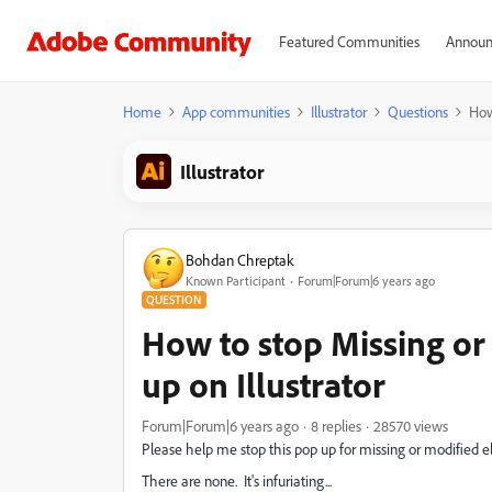
Featured Communities
Announ
Home
App communities
Illustrator
Questions
How
Illustrator
Bohdan Chreptak
Known Participant
Forum|Forum|6 years ago
QUESTION
How to stop Missing or
up on Illustrator
Forum|Forum|6 years ago
8 replies
28570 views
Please help me stop this pop up for missing or modified e
There are none. It's infuriating...