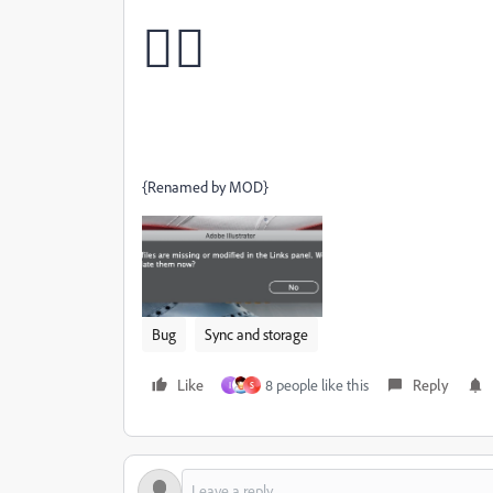
🙅‍♂
{Renamed by MOD}
Bug
Sync and storage
Like
8 people like this
Reply
I
S