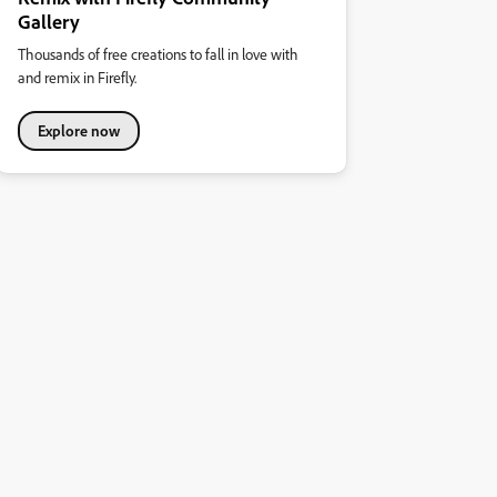
Gallery
Thousands of free creations to fall in love with
and remix in Firefly.
Explore now