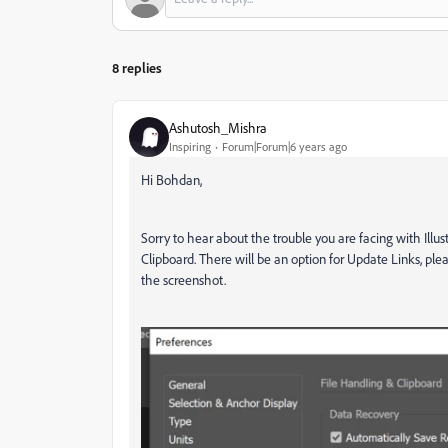
8 replies
Ashutosh_Mishra
Inspiring
Forum|Forum|6 years ago
Hi Bohdan,
Sorry to hear about the trouble you are facing with Illu
Clipboard. There will be an option for Update Links, plea
the screenshot.