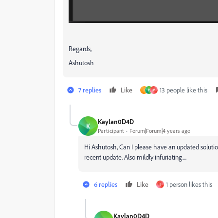
Regards,
Ashutosh
7 replies
Like
13 people like this
I
H
М
Kaylan0D4D
K
Participant
Forum|Forum|4 years ago
Hi Ashutosh, Can I please have an updated solution
recent update. Also mildly infuriating....
6 replies
Like
1 person likes this
I
Kaylan0D4D