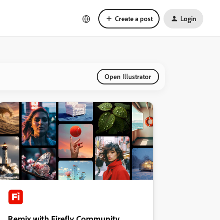
Create a post
Login
Open Illustrator
Remix with Firefly Community