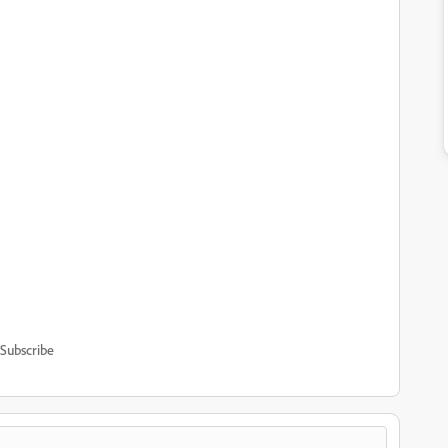
Subscribe