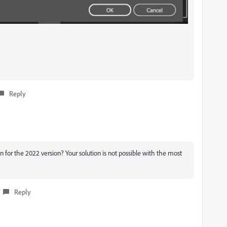
Reply
 for the 2022 version? Your solution is not possible with the most
Reply