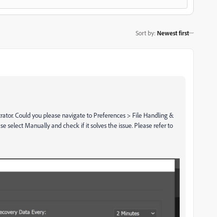
Sort by
:
Newest first
strator. Could you please navigate to Preferences > File Handling &
se select Manually and check if it solves the issue. Please refer to