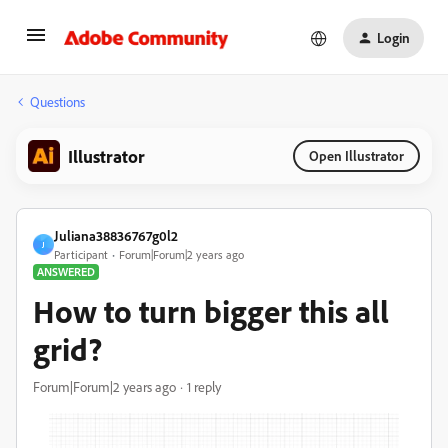
Login
Questions
Illustrator
Open Illustrator
Juliana38836767g0l2
J
Participant
Forum|Forum|2 years ago
ANSWERED
How to turn bigger this all
grid?
Forum|Forum|2 years ago
1 reply