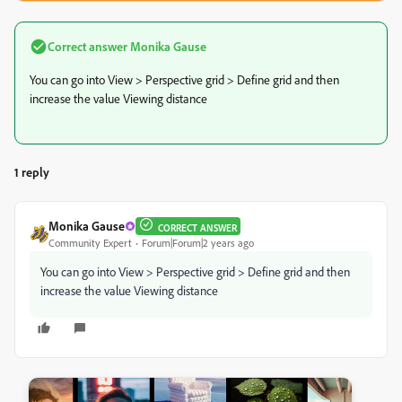
Correct answer
Monika Gause
You can go into View > Perspective grid > Define grid and then
increase the value Viewing distance
1 reply
Monika Gause
CORRECT ANSWER
Community Expert
Forum|Forum|2 years ago
You can go into View > Perspective grid > Define grid and then
increase the value Viewing distance