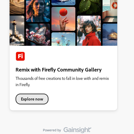
Remix with Firefly Community Gallery
Thousands of free creations to fall in love with and remix
in Firefly.
Explore now