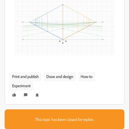
Print and publish
Draw and design
How-to
Experiment
This topic has been closed for replies.