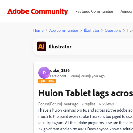
Featured Communities
Announ
Home
App communities
Illustrator
Questions
Hui
Illustrator
duke_3856
D
Participant
Forum|Forum|1 year ago
QUESTION
Huion Tablet lags acro
Forum|Forum|1 year ago
2 replies
176 views
I have a huion kamvas pro 16, and across all the adobe apps
much to the point every stroke I make is too jaged to use. W
tablet/program. All the adobe programs I use are the lates
32 gb of ram and an rtx 4070. Does anyone know a solutio