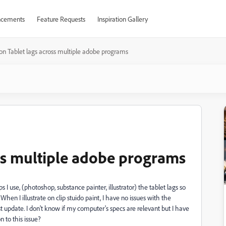
cements
Feature Requests
Inspiration Gallery
on Tablet lags across multiple adobe programs
ss multiple adobe programs
 I use, (photoshop, substance painter, illustrator) the tablet lags so
hen I illustrate on clip stuido paint, I have no issues with the
t update. I don't know if my computer's specs are relevant but I have
n to this issue?