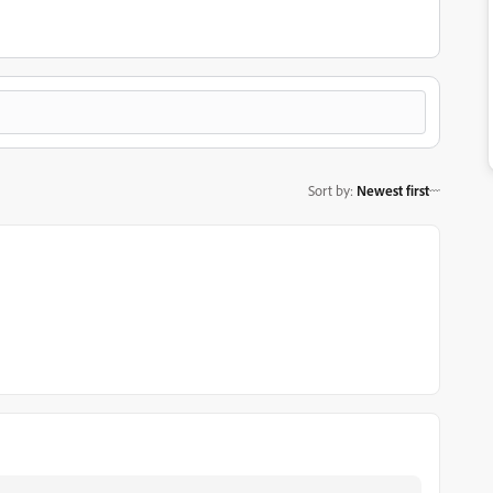
Sort by
:
Newest first