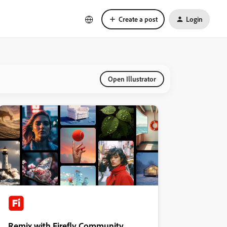
Create a post
Login
Open Illustrator
Remix with Firefly Community