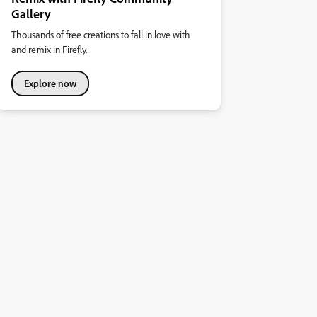
Gallery
Thousands of free creations to fall in love with
and remix in Firefly.
Explore now