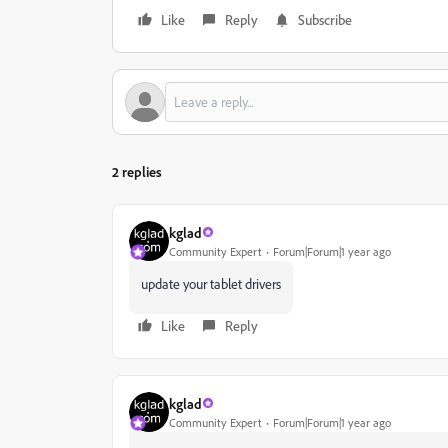
Like
Reply
Subscribe
2 replies
kglad
Community Expert
Forum|Forum|1 year ago
update your tablet drivers
Like
Reply
kglad
Community Expert
Forum|Forum|1 year ago