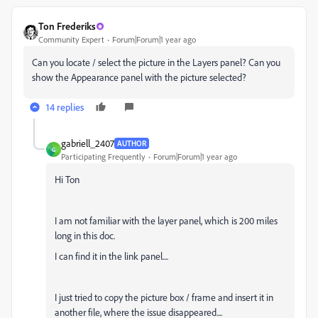
Ton Frederiks
Community Expert
Forum|Forum|1 year ago
Can you locate / select the picture in the Layers panel? Can you
show the Appearance panel with the picture selected?
14 replies
gabriell_2407
AUTHOR
G
Participating Frequently
Forum|Forum|1 year ago
Hi Ton
I am not familiar with the layer panel, which is 200 miles
long in this doc.
I can find it in the link panel....
I just tried to copy the picture box / frame and insert it in
another file, where the issue disappeared....