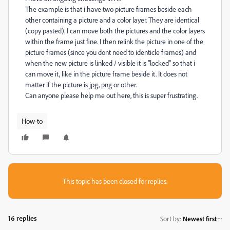
The example is that i have two picture frames beside each
other containing a picture and a color layer. They are identical
(copy pasted). I can move both the pictures and the color layers
within the frame just fine. I then relink the picture in one of the
picture frames (since you dont need to identicle frames) and
when the new picture is linked / visible it is "locked" so that i
can move it, like in the picture frame beside it. It does not
matter if the picture is jpg, png or other.
Can anyone please help me out here, this is super frustrating.
How-to
This topic has been closed for replies.
16 replies
Sort by
:
Newest first