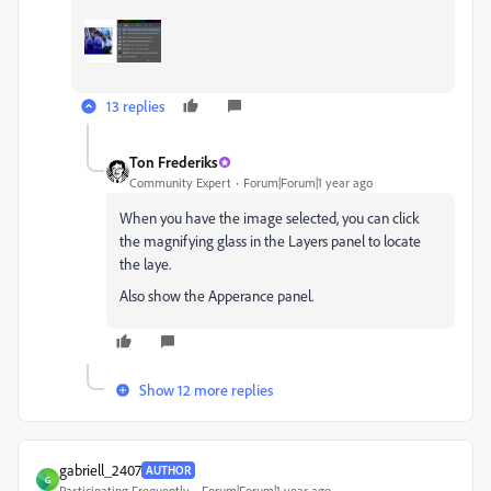
13 replies
Ton Frederiks
Community Expert
Forum|Forum|1 year ago
When you have the image selected, you can click
the magnifying glass in the Layers panel to locate
the laye.
Also show the Apperance panel.
Show 12 more replies
gabriell_2407
AUTHOR
G
Participating Frequently
Forum|Forum|1 year ago