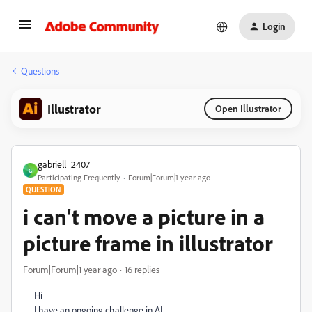
Login
Questions
Illustrator
Open Illustrator
gabriell_2407
G
Participating Frequently
Forum|Forum|1 year ago
QUESTION
i can't move a picture in a
picture frame in illustrator
Forum|Forum|1 year ago
16 replies
Hi
I have an ongoing challenge in AI.