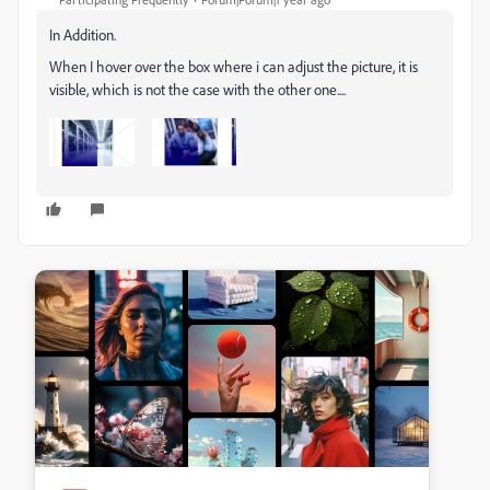
In Addition.
When I hover over the box where i can adjust the picture, it is
visible, which is not the case with the other one....