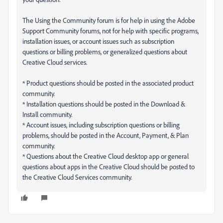
The Using the Community forum is for help in using the Adobe
Support Community forums, not for help with specific programs,
installation issues, or account issues such as subscription
questions or billing problems, or generalized questions about
Creative Cloud services.
* Product questions should be posted in the associated product
community.
* Installation questions should be posted in the Download &
Install community.
* Account issues, including subscription questions or billing
problems, should be posted in the Account, Payment, & Plan
community.
* Questions about the Creative Cloud desktop app or general
questions about apps in the Creative Cloud should be posted to
the Creative Cloud Services community.