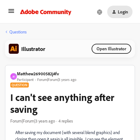
Login
Questions
Illustrator
Open Illustrator
Matthew26900582j4fv
M
Participant
Forum|Forum|3 years ago
QUESTION
I can't see anything after
saving
Forum|Forum|3 years ago
4 replies
After saving my document (with several blend graphics) and
closing then open it again is all invisible, I can see the element