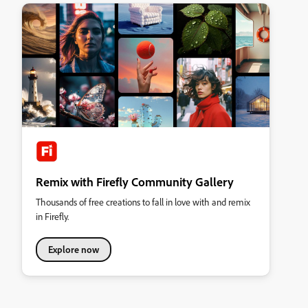
Remix with Firefly Community Gallery
Thousands of free creations to fall in love with and remix
in Firefly.
Explore now