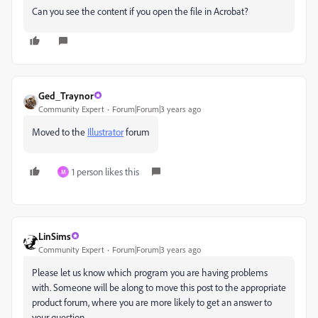
Can you see the content if you open the file in Acrobat?
Ged_Traynor
Community Expert
Forum|Forum|3 years ago
Moved to the
Illustrator
forum
1 person likes this
M
LinSims
Community Expert
Forum|Forum|3 years ago
Please let us know which program you are having problems
with. Someone will be along to move this post to the appropriate
product forum, where you are more likely to get an answer to
your question.