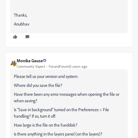
Thanks,
Anubhav
Monika Gause
Community Expert
Forum|Forum|3 years ago
Please tell us your version and system.
Where did you save the file?
Have there been any error messages when opening the file or
when saving?
Is "Save in background" turned on the Preferences > File
handling? If so, turn it off.
How large is the file on the harddisk?
Is there anything in the layers panel (on the layers)?