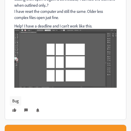
when outlined only...?
I have reset the computer and still the same. Older less
complex files open just fine.
Help! I have a deadline and I can't work like this.
Bug