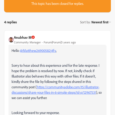
This topic has been closed for replies.
4 replies
Sort by
:
Newest first
Anubhav M
Community Manager
Forum|Forum|3 years ago
Hello
@Matthew26900582j4fv
,
Sorry to hear about this experience and for the late response. I
hope the problem is resolved by now. If not, kindly check if
Illustrator also behaves this way with other files. If it doesn't,
kindly share the file by following the steps shared in this
community post (
https://community.adobe.com/t5/illustrator-
discussions/share-your-files-in-6-simple-steps/td-p/12967531
), so
we can assist you further.
Looking forward to your response.