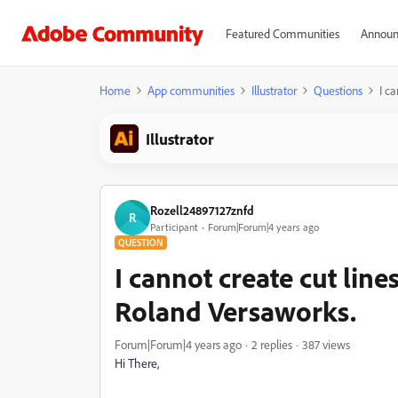
Featured Communities
Announ
Home
App communities
Illustrator
Questions
I c
Illustrator
Rozell24897127znfd
R
Participant
Forum|Forum|4 years ago
QUESTION
I cannot create cut line
Roland Versaworks.
Forum|Forum|4 years ago
2 replies
387 views
Hi There,