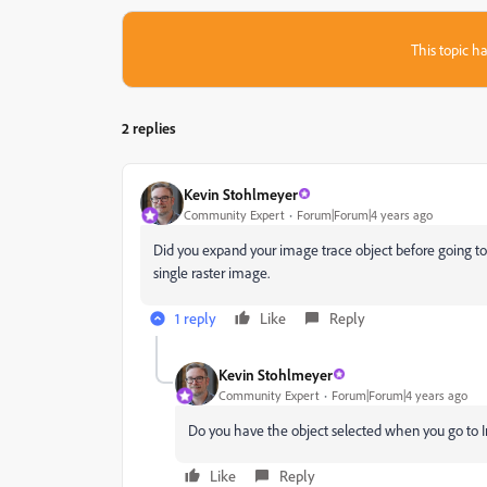
This topic ha
2 replies
Kevin Stohlmeyer
Community Expert
Forum|Forum|4 years ago
Did you expand your image trace object before going to the
single raster image.
1 reply
Like
Reply
Kevin Stohlmeyer
Community Expert
Forum|Forum|4 years ago
Do you have the object selected when you go to 
Like
Reply