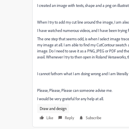
I created an image with texts, shape and a png on illustrat
When I try to add my cut line around the image, I am alway
I have watched numerous videos, and I have been trying 
The one step that seems odd, is when I select image trace
my image at all. I am able to find my CutContour swatch an
image. Do I need to save it as a PNG, JPEG or PDF and then
avail. Whenever I try to then open in Roland Versaworks, t
I cannot fathom what I am doing wrong and I am literally pu
Please, Please, Please can someone advise me.
I would be very grateful for any help at all.
Draw and design
Like
Reply
Subscribe