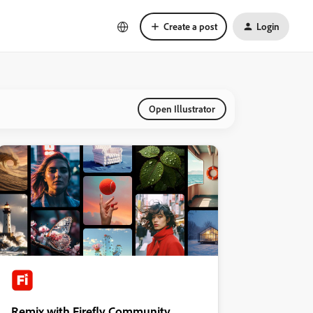
Create a post
Login
Open Illustrator
Remix with Firefly Community