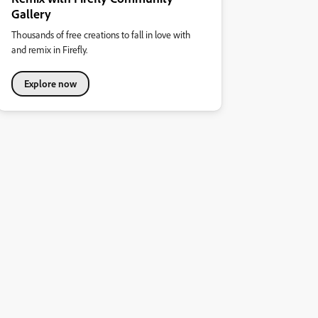
Gallery
Thousands of free creations to fall in love with
and remix in Firefly.
Explore now