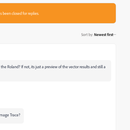
s been closed for replies.
Sort by
:
Newest first
 Roland? If not, its just a preview of the vector results and still a
Image Trace?