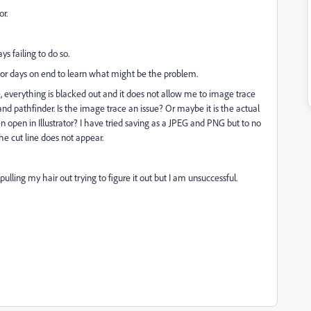
or.
s failing to do so.
for days on end to learn what might be the problem.
, everything is blacked out and it does not allow me to image trace
d pathfinder. Is the image trace an issue? Or maybe it is the actual
 open in Illustrator? I have tried saving as a JPEG and PNG but to no
he cut line does not appear.
lling my hair out trying to figure it out but I am unsuccessful.