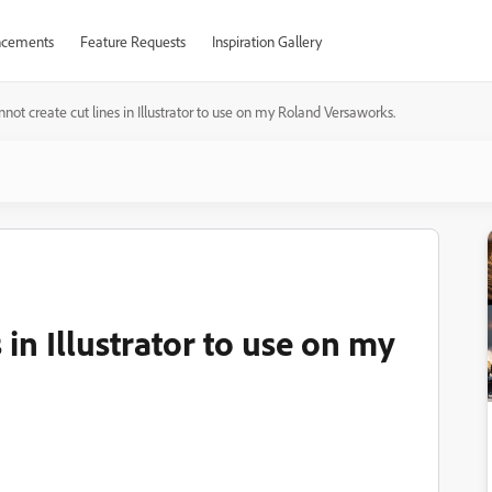
cements
Feature Requests
Inspiration Gallery
annot create cut lines in Illustrator to use on my Roland Versaworks.
s in Illustrator to use on my