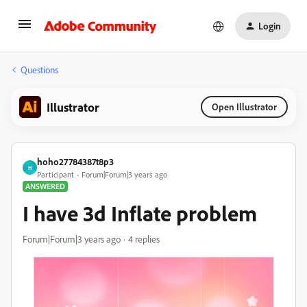
Login
Questions
Illustrator
Open Illustrator
hoho27784387t8p3
H
Participant
Forum|Forum|3 years ago
ANSWERED
I have 3d Inflate problem
Forum|Forum|3 years ago
4 replies