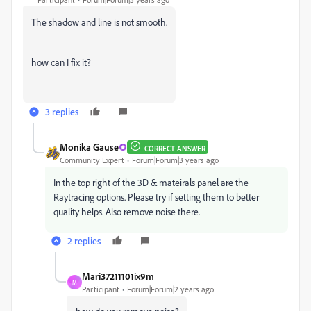
The shadow and line is not smooth.
how can I fix it?
3 replies
Monika Gause
CORRECT ANSWER
Community Expert
Forum|Forum|3 years ago
In the top right of the 3D & mateirals panel are the
Raytracing options. Please try if setting them to better
quality helps. Also remove noise there.
2 replies
Mari37211101ix9m
M
Participant
Forum|Forum|2 years ago