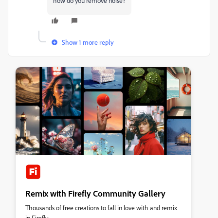
how do you remove noise?
Show 1 more reply
Remix with Firefly Community Gallery
Thousands of free creations to fall in love with and remix
in Firefly.