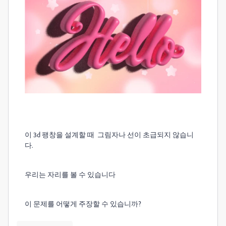
이 3d 팽창을 설계할 때
그림자나 선이 초급되지 않습니
다.
우리는 자리를 볼 수 있습니다
이 문제를 어떻게 주장할 수 있습니까?