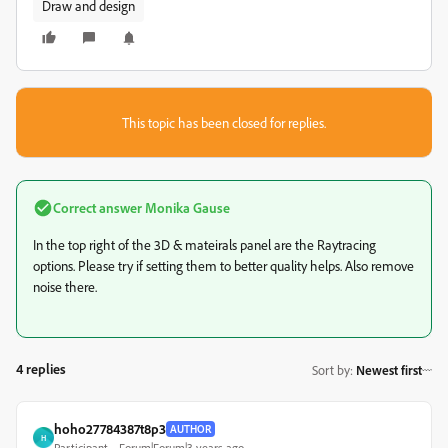
Draw and design
This topic has been closed for replies.
Correct answer
Monika Gause
In the top right of the 3D & mateirals panel are the Raytracing
options. Please try if setting them to better quality helps. Also remove
noise there.
4 replies
Sort by
:
Newest first
hoho27784387t8p3
AUTHOR
H
Participant
Forum|Forum|3 years ago