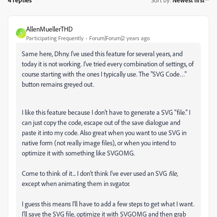
Sort by
:
Newest first
AllenMuellerTHD
A
Participating Frequently
Forum|Forum|2 years ago
Same here, Dhny. I've used this feature for several years, and
today it is not working. I've tried every combination of settings, of
course starting with the ones I typically use. The "SVG Code…"
button remains greyed out.
I like this feature because I don't have to generate a SVG "file." I
can just copy the code, escape out of the save dialogue and
paste it into my code. Also great when you want to use SVG in
native form (not really image files), or when you intend to
optimize it with something like SVGOMG.
Come to think of it... I don't think I've ever used an SVG
file
,
except when animating them in svgator.
I guess this means I'll have to add a few steps to get what I want.
I'll save the SVG file, optimize it with SVGOMG and then grab