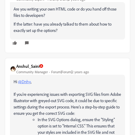
Are you writing your own HTML code or do you hand off those
files to developers?
If the latter: have you already talked to them about how to
exactly set up the options?
Anshul_Saini
Community Manager
Forum|Forum|2 years ago
Hi
@Dnhy
,
If you're experiencing issues with exporting SVG files from Adobe
Illustrator with greyed-out SVG code, it could be due to specific
settings during the export process. Here's a step-by-step guide to
ensure you get the correct SVG code:
In the SVG Options dialog, ensure the "Styling"
option is set to "Internal CSS." This ensures that
your styles are included in the SVG file and not