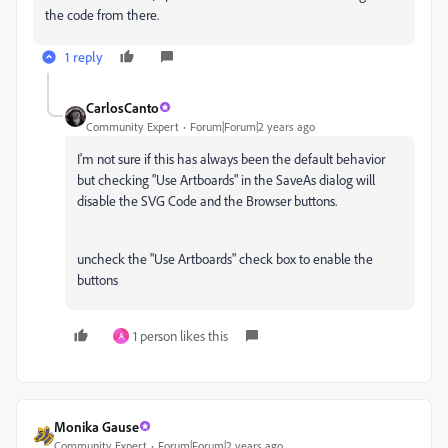
the code from there.
1 reply
CarlosCanto
Community Expert
Forum|Forum|2 years ago
I'm not sure if this has always been the default behavior
but checking "Use Artboards" in the SaveAs dialog will
disable the SVG Code and the Browser buttons.
uncheck the "Use Artboards" check box to enable the
buttons
1 person likes this
A
Monika Gause
Community Expert
Forum|Forum|2 years ago