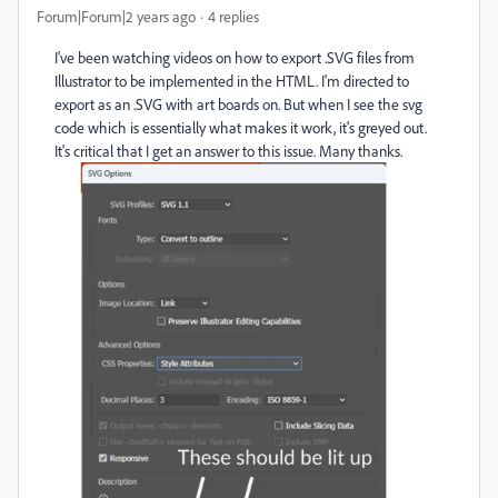
Forum|Forum|2 years ago
4 replies
I've been watching videos on how to export .SVG files from
Illustrator to be implemented in the HTML. I'm directed to
export as an .SVG with art boards on. But when I see the svg
code which is essentially what makes it work, it's greyed out.
It's critical that I get an answer to this issue. Many thanks.