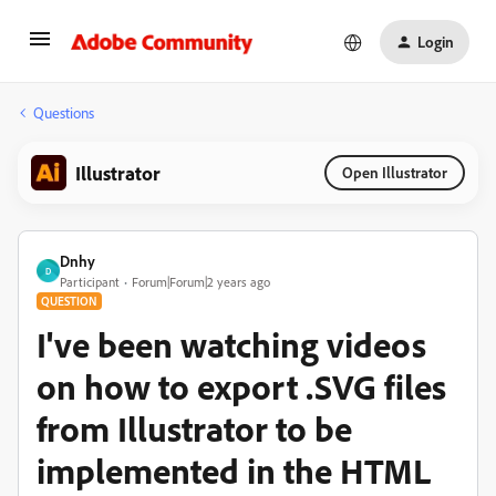
Login
Questions
Illustrator
Open Illustrator
Dnhy
D
Participant
Forum|Forum|2 years ago
QUESTION
I've been watching videos
on how to export .SVG files
from Illustrator to be
implemented in the HTML