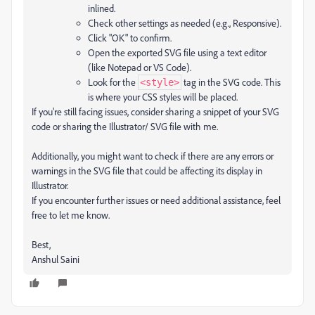
inlined.
Check other settings as needed (e.g., Responsive).
Click "OK" to confirm.
Open the exported SVG file using a text editor
(like Notepad or VS Code).
Look for the
tag in the SVG code. This
<style>
is where your CSS styles will be placed.
If you're still facing issues, consider sharing a snippet of your SVG
code or sharing the Illustrator/ SVG file with me.
Additionally, you might want to check if there are any errors or
warnings in the SVG file that could be affecting its display in
Illustrator.
If you encounter further issues or need additional assistance, feel
free to let me know.
Best,
Anshul Saini