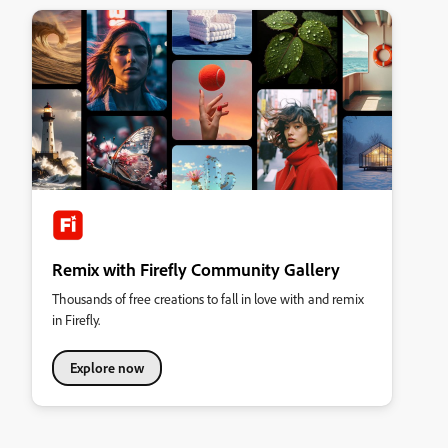
Remix with Firefly Community Gallery
Thousands of free creations to fall in love with and remix
in Firefly.
Explore now