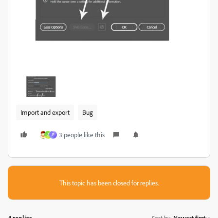
Import and export
Bug
3 people like this
A
P
This topic has been closed for replies.
4 replies