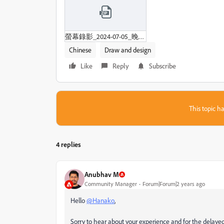
螢幕錄影_2024-07-05_晚上9-26-05.zip
Chinese
Draw and design
Like
Reply
Subscribe
This topic ha
4 replies
Anubhav M
Community Manager
Forum|Forum|2 years ago
Hello
@Hanako
,
Sorry to hear about your experience and for the delayed