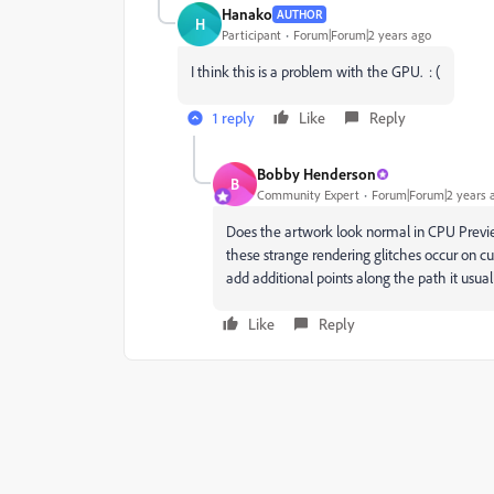
Hanako
AUTHOR
H
Participant
Forum|Forum|2 years ago
I think this is a problem with the GPU. : (
1 reply
Like
Reply
Bobby Henderson
B
Community Expert
Forum|Forum|2 years 
Does the artwork look normal in CPU Previe
these strange rendering glitches occur on c
add additional points along the path it usua
Like
Reply