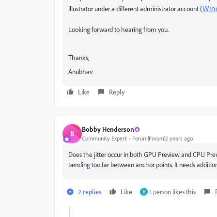
Win
Illustrator under a different administrator account (
Looking forward to hearing from you.
Thanks,
Anubhav
Like
Reply
Bobby Henderson
B
Community Expert
Forum|Forum|2 years ago
Does the jitter occur in both GPU Preview and CPU Pre
bending too far between anchor points. It needs addition
2 replies
Like
1 person likes this
H