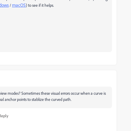
dows
macOS
/
) to see if it helps.
view modes? Sometimes these visual errors occur when a curve is
al anchor points to stablize the curved path.
Reply