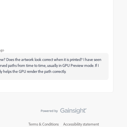
ago
w? Does the artwork look correct when it is printed? I have seen
urved paths from time to time, usually in GPU Preview mode. If I
lly helps the GPU render the path correctly.
Terms & Conditions
Accessibility statement