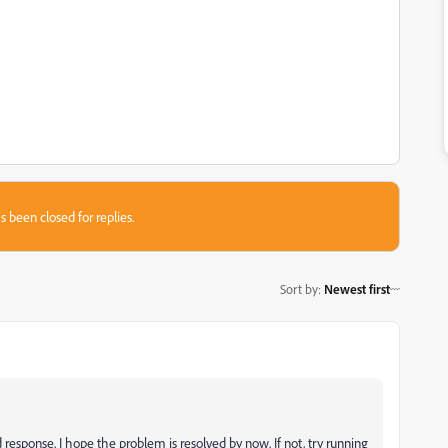
s been closed for replies.
Sort by
:
Newest first
 response. I hope the problem is resolved by now. If not,
try running