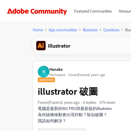
Featured Communities
Announ
Home
App communities
Illustrator
Questions
ill
Illustrator
Hanako
H
Participant
Forum|Forum|2 years ago
QUESTION
illustrator 破圖
Forum|Forum|2 years ago
4 replies
579 views
電腦是最新的M3 PRO與最新版的illustrator
為何線條移動會出現抖動？疑似破圖？
我該如何解決？