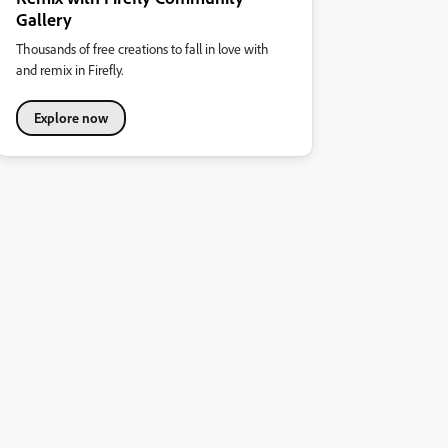
Gallery
Thousands of free creations to fall in love with
and remix in Firefly.
Explore now