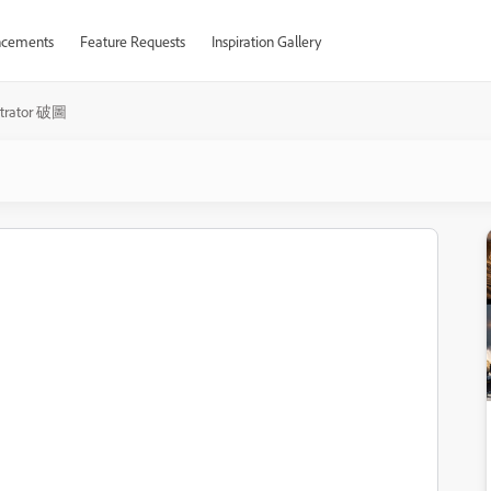
cements
Feature Requests
Inspiration Gallery
ustrator 破圖