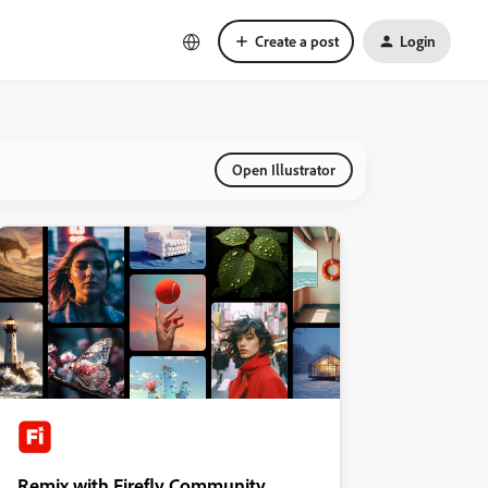
Create a post
Login
Open Illustrator
Remix with Firefly Community