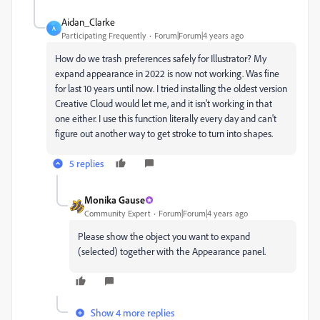
Aidan_Clarke
A
Participating Frequently
Forum|Forum|4 years ago
How do we trash preferences safely for Illustrator? My
expand appearance in 2022 is now not working. Was fine
for last 10 years until now. I tried installing the oldest version
Creative Cloud would let me, and it isn't working in that
one either. I use this function literally every day and can't
figure out another way to get stroke to turn into shapes.
5 replies
Monika Gause
Community Expert
Forum|Forum|4 years ago
Please show the object you want to expand
(selected) together with the Appearance panel.
Show 4 more replies