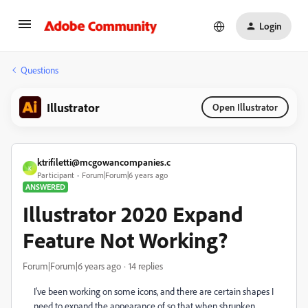
Login
Questions
Illustrator
Open Illustrator
ktrifiletti@mcgowancompanies.c
K
Participant
Forum|Forum|6 years ago
ANSWERED
Illustrator 2020 Expand
Feature Not Working?
Forum|Forum|6 years ago
14 replies
I've been working on some icons, and there are certain shapes I
need to expand the appearance of so that when shrunken