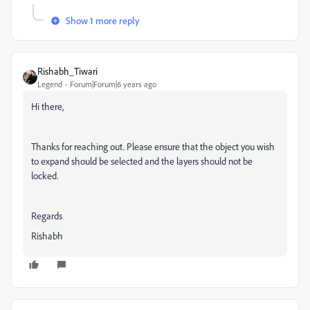
Show 1 more reply
Rishabh_Tiwari
Legend
Forum|Forum|6 years ago
Hi there,
Thanks for reaching out. Please ensure that the object you wish
to expand should be selected and the layers should not be
locked.
Regards
Rishabh