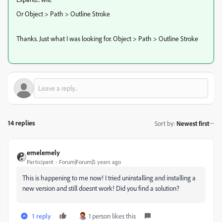
Or Object > Path > Outline Stroke
Thanks. Just what I was looking for. Object > Path > Outline Stroke
14 replies
Sort by
:
Newest first
emelemely
Participant
Forum|Forum|5 years ago
This is happening to me now! I tried uninstalling and installing a
new version and still doesnt work! Did you find a solution?
1 reply
1 person likes this