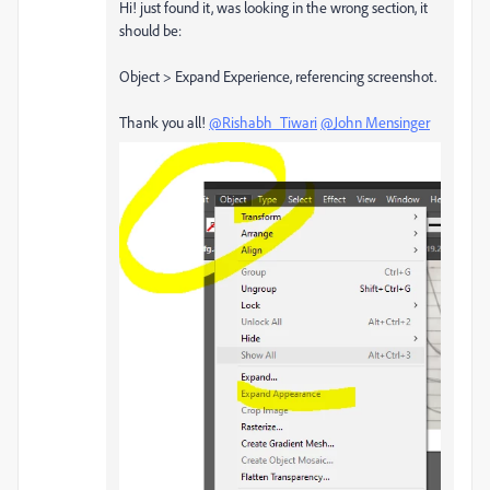
Hi! just found it, was looking in the wrong section, it
should be:
Object
> Expand Experience, referencing screenshot.
Thank you all!
@Rishabh_Tiwari
@John Mensinger