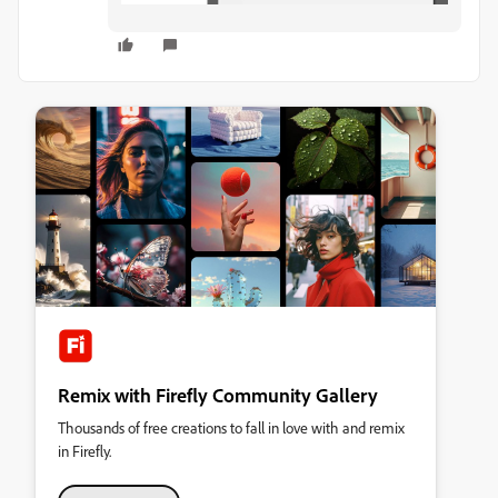
Remix with Firefly Community Gallery
Thousands of free creations to fall in love with and remix
in Firefly.