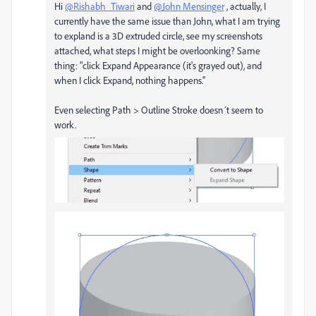
Hi
@Rishabh_Tiwari
and
@John Mensinger
, actually, I
currently have the same issue than John, what I am trying
to expland is a 3D extruded circle, see my screenshots
attached, what steps I might be overloonking? Same
thing: "
click Expand Appearance (it's grayed out), and
when I click Expand, nothing happens.
"
Even selecting Path
> Outline Stroke doesn´t seem to
work.