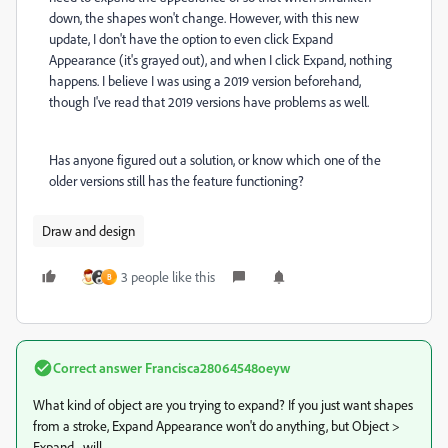
down, the shapes won't change. However, with this new
update, I don't have the option to even click Expand
Appearance (it's grayed out), and when I click Expand, nothing
happens. I believe I was using a 2019 version beforehand,
though I've read that 2019 versions have problems as well.
Has anyone figured out a solution, or know which one of the
older versions still has the feature functioning?
Draw and design
3 people like this
B
Correct answer
Francisca28064548oeyw
What kind of object are you trying to expand? If you just want shapes
from a stroke, Expand Appearance won't do anything, but Object >
Expand... will.