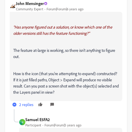
John Mensinger
Community Expert
Forum|Forum|6 years ago
"Has anyone figured out a solution, or know which one of the
older versions still has the feature functioning?"
The feature at-large is working, so there isn't anything to figure
out.
How is the icon (that you're attempting to expand) constructed?
If it is just filled paths, Object > Expand will produce no visible
result. Can you post a screen shot with the object(s) selected and
the Layers panel in view?
2 replies
Samuel E5FA2
S
Participant
Forum|Forum|5 years ago