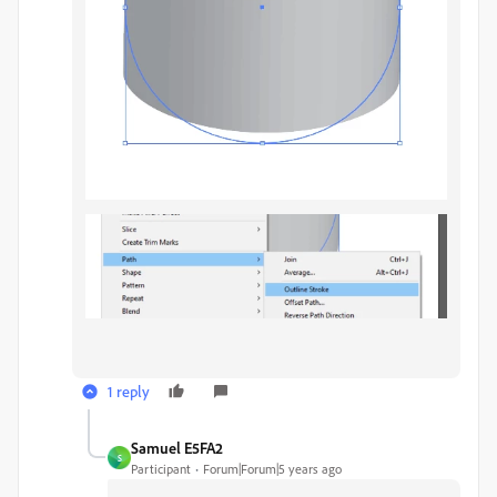
1 reply
Samuel E5FA2
S
Participant
Forum|Forum|5 years ago