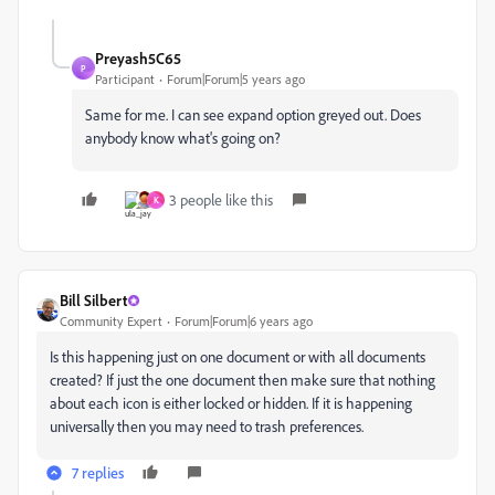
Preyash5C65
P
Participant
Forum|Forum|5 years ago
Same for me. I can see expand option greyed out. Does
anybody know what's going on?
3 people like this
K
Bill Silbert
Community Expert
Forum|Forum|6 years ago
Is this happening just on one document or with all documents
created? If just the one document then make sure that nothing
about each icon is either locked or hidden. If it is happening
universally then you may need to trash preferences.
7 replies