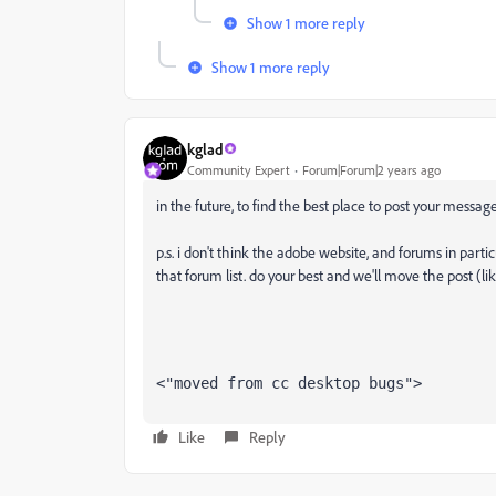
Show 1 more reply
Show 1 more reply
kglad
Community Expert
Forum|Forum|2 years ago
in the future, to find the best place to post your message
p.s. i don't think the adobe website, and forums in partic
that forum list. do your best and we'll move the post (li
<"moved from cc desktop bugs">
Like
Reply