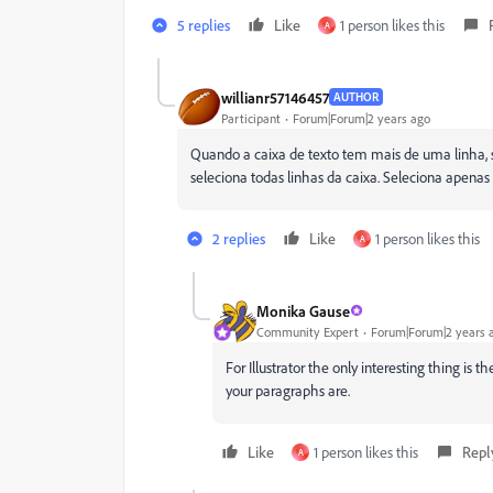
5 replies
Like
1 person likes this
A
willianr57146457
AUTHOR
Participant
Forum|Forum|2 years ago
Quando a caixa de texto tem mais de uma linha, 
seleciona todas linhas da caixa. Seleciona apenas
2 replies
Like
1 person likes this
A
Monika Gause
Community Expert
Forum|Forum|2 years 
For Illustrator the only interesting thing i
your paragraphs are.
Like
1 person likes this
Repl
A