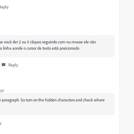
Reply
se você der 2 ou 3 cliques seguindo com ou mouse ele não
 a linha aonde o cursor de texto está posicionado
Reply
ago
s the paragraph. So turn on the hidden characters and check where
y