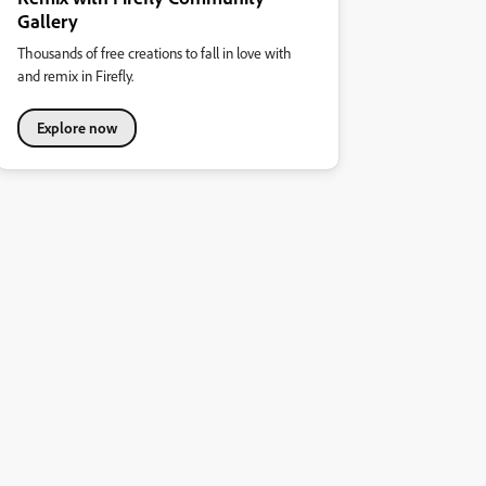
Gallery
Thousands of free creations to fall in love with
and remix in Firefly.
Explore now