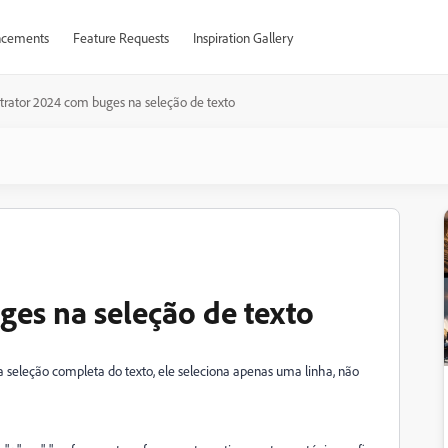
cements
Feature Requests
Inspiration Gallery
ustrator 2024 com buges na seleção de texto
ges na seleção de texto
seleção completa do texto, ele seleciona apenas uma linha, não