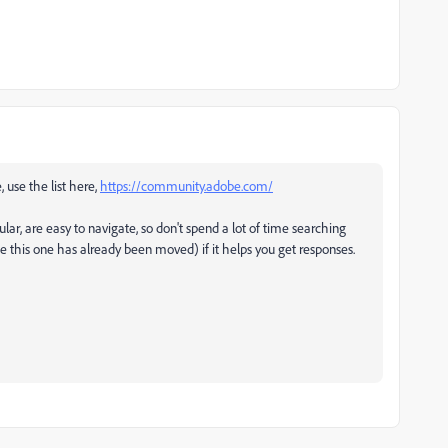
, use the list here,
https://community.adobe.com/
ular, are easy to navigate, so don't spend a lot of time searching
ke this one has already been moved) if it helps you get responses.