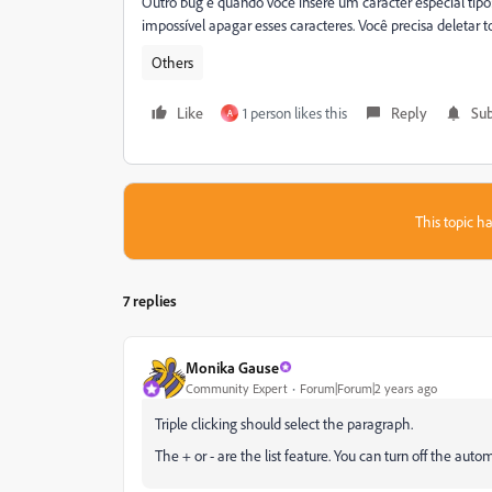
Outro bug é quando você insere um caracter especial tipo:
impossível apagar esses caracteres. Você precisa deletar tod
Others
Like
1 person likes this
Reply
Sub
A
This topic ha
7 replies
Monika Gause
Community Expert
Forum|Forum|2 years ago
Triple clicking should select the paragraph.
The + or - are the list feature. You can turn off the auto