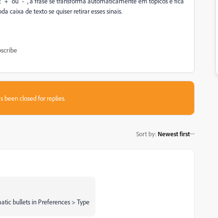
 "+" ou "-" , a frase se transforma automaticamente em tópicos e fica
a caixa de texto se quiser retirar esses sinais.
scribe
s been closed for replies.
Sort by
:
Newest first
matic bullets in Preferences > Type