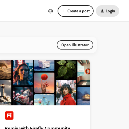
Create a post
Login
Open Illustrator
Remix with Firefly Community