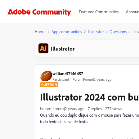
Featured Communities
Announ
Home
App communities
Illustrator
Questions
Ill
Illustrator
willianr57146457
Participant
Forum|Forum|2 years ago
QUESTION
Illustrator 2024 com bu
Forum|Forum|2 years ago
7 replies
277 views
Quando eu dou duplo clique com o mouse para fazer uma 
todo texto da caixa de texto.