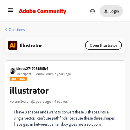
Login
Questions
Illustrator
Open Illustrator
idrees27470318i5k4
Participant
Forum|Forum|2 years ago
QUESTION
illustrator
Forum|Forum|2 years ago
4 replies
i have 3 shapes and i want to convert these 3 shapes into a
single vector. I can't use pathfinder because these three shapes
have gap in between. can anyboy gives me a solution?