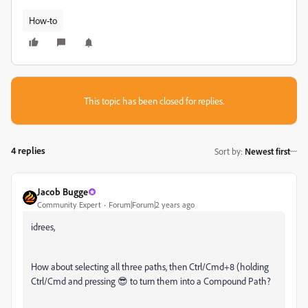
How-to
This topic has been closed for replies.
4 replies
Sort by
:
Newest first
Jacob Bugge
Community Expert
Forum|Forum|2 years ago
idrees,
How about selecting all three paths, then Ctrl/Cmd+8 (holding
Ctrl/Cmd and pressing 😎 to turn them into a Compound Path?