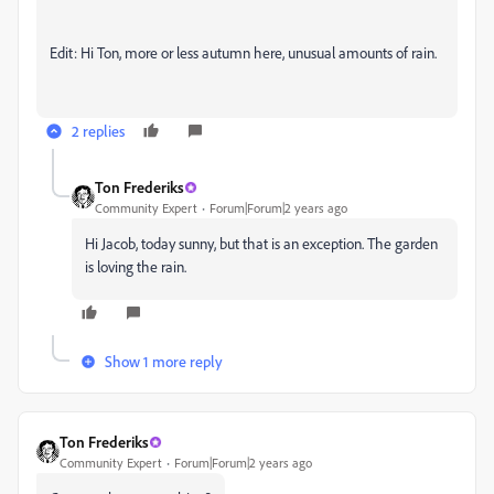
Edit: Hi Ton, more or less autumn here, unusual amounts of rain.
2 replies
Ton Frederiks
Community Expert
Forum|Forum|2 years ago
Hi Jacob, today sunny, but that is an exception. The garden
is loving the rain.
Show 1 more reply
Ton Frederiks
Community Expert
Forum|Forum|2 years ago