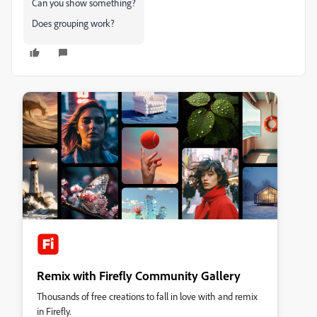
Can you show something?
Does grouping work?
Remix with Firefly Community Gallery
Thousands of free creations to fall in love with and remix
in Firefly.