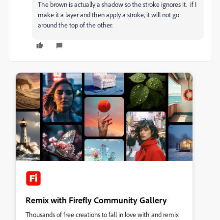
The brown is actually a shadow so the stroke ignores it. if I
make it a layer and then apply a stroke, it will not go
around the top of the other.
Remix with Firefly Community Gallery
Thousands of free creations to fall in love with and remix