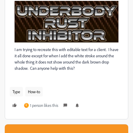
I am trying to recreate this with editable text for a client. I have
it all done except for when I add the white stroke around the
whole thing it does not show around the dark brown drop
shadow. Can anyone help with this?
Type
How-to
1 person likes this
F