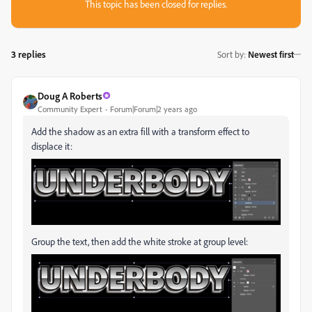
This topic has been closed for replies.
3 replies
Sort by
:
Newest first
Doug A Roberts
Community Expert
Forum|Forum|2 years ago
Add the shadow as an extra fill with a transform effect to
displace it:
Group the text, then add the white stroke at group level: