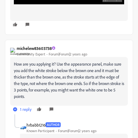
michelew83603738
Community Expert
Forum|Forum|2 years ago
How are you applying it? Use the appearance panel, make sure
you add the white stroke below the brown one and it must be
thicker than the brown one, as the stroke starts at the edge of
the type, not where the brown one ends. So if the brown stroke is
3 points, for example, you might want the white one to be 5
points.
1 reply
hrbabb1216
AUTHOR
Known Participant
Forum|Forum|2 years ago