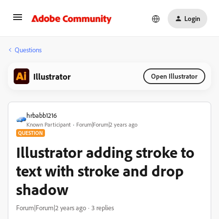
Login
Questions
Illustrator
Open Illustrator
hrbabb1216
Known Participant
Forum|Forum|2 years ago
QUESTION
Illustrator adding stroke to
text with stroke and drop
shadow
Forum|Forum|2 years ago
3 replies