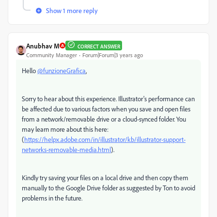
Show 1 more reply
Anubhav M
CORRECT ANSWER
Community Manager
Forum|Forum|3 years ago
Hello
@funzioneGrafica
,
Sorry to hear about this experience. Illustrator's performance can
be affected due to various factors when you save and open files
from a network/removable drive or a cloud-synced folder. You
may learn more about this here:
(
https://helpx.adobe.com/in/illustrator/kb/illustrator-support-
networks-removable-media.html
).
Kindly try saving your files on a local drive and then copy them
manually to the Google Drive folder as suggested by Ton to avoid
problems in the future.