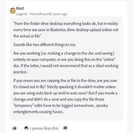
Met1
Legend
Forum|Forum|3 years ago
"f
rom the finder drive desktop everything looks ok, but in reality
every time we save in illustrator, drive desktop upload online not
the actual ai file"
Sounds like two different things to me.
Are you working (i.e. making a change to the doc and saving)
entirely on your computer, or are you doing this on the "online"
doc. If the latter, I would not recommend that as a ideal working
practice..
If you mean you are copying the ai file to the drive, are you sure
it's closed out in Illy? Strictly speaking it shouldn't matter unless
you are using
auto back up and/or auto save? But if you made a
change and didn't do a save and you copy the file those
"temporary" edits have to be logged somewhere... spooky
entanglements causing havoc...
1 person likes this