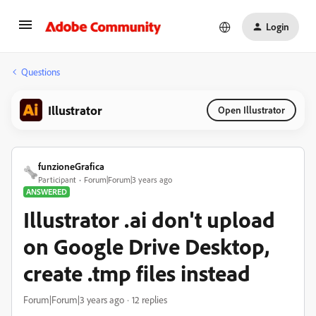
Login
Questions
Illustrator
Open Illustrator
funzioneGrafica
Participant
Forum|Forum|3 years ago
ANSWERED
Illustrator .ai don't upload
on Google Drive Desktop,
create .tmp files instead
Forum|Forum|3 years ago
12 replies