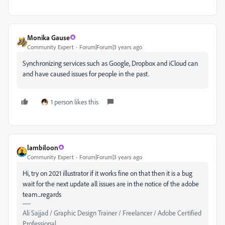
Monika Gause
Community Expert
Forum|Forum|3 years ago
Synchronizing services such as Google, Dropbox and iCloud can
and have caused issues for people in the past.
1 person likes this
lambiloon
Community Expert
Forum|Forum|3 years ago
Hi, try on 2021 illustrator if it works fine on that then it is a bug
wait for the next update all issues are in the notice of the adobe
team...regards
Ali Sajjad / Graphic Design Trainer / Freelancer / Adobe Certified
Professional