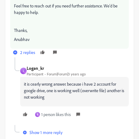
Feel free to reach out if you need further assistance. We'd be
happy to help.
Thanks,
Anubhav
2 replies
Logan_kr
L
Participant
Forum|Forum|3 years ago
it is cearly wrong answer. because i have 2 account for
google drive, one is working well (overwrite file) another is
not working
1 person likes this
B
Show 1 more reply