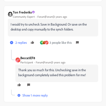
Ton Frederiks
Community Expert
Forum|Forum|3 years ago
I would try to uncheck Save in Background. Or save on the
desktop and copy manually to the synch folders.
2 replies
3 people like this
P
B
Becca5EF8
B
Participant
Forum|Forum|3 years ago
Thank you so much for this. Unchecking save in the
background completely solved this problem for me!
Show 1 more reply