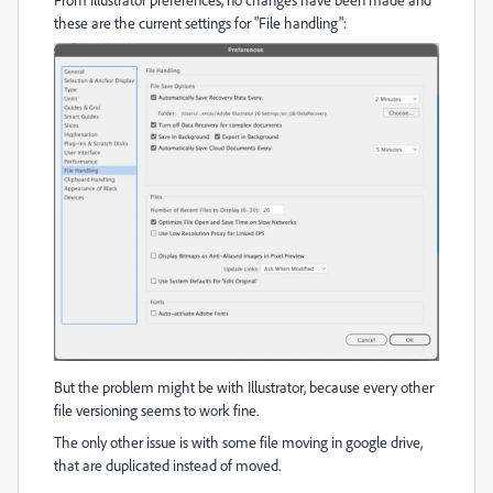
these are the current settings for "File handling":
But the problem might be with Illustrator, because every other
file versioning seems to work fine.
The only other issue is with some file moving in google drive,
that are duplicated instead of moved.