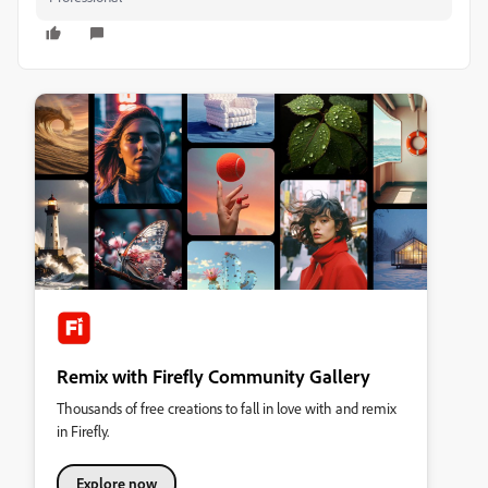
Remix with Firefly Community Gallery
Thousands of free creations to fall in love with and remix
in Firefly.
Explore now