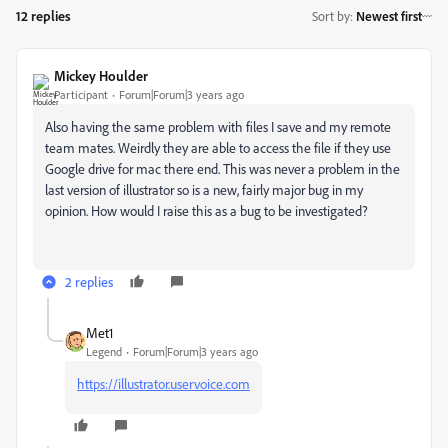
12 replies
Sort by
:
Newest first
Mickey Houlder
Participant
Forum|Forum|3 years ago
Also having the same problem with files I save and my remote
team mates. Weirdly they are able to access the file if they use
Google drive for mac there end. This was never a problem in the
last version of illustrator so is a new, fairly major bug in my
opinion. How would I raise this as a bug to be investigated?
2 replies
Met1
Legend
Forum|Forum|3 years ago
https://illustrator.uservoice.com