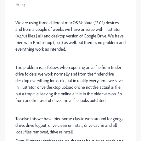
Hello,
We are using three different macOS Ventura (13.0.1) devices
and from a couple of weeks we have an issue with Illustrator
(v27.0) files (.ai) and desktop version of Google Drive. We have
tried with Photoshop (.psd) as well, but there is no problem and
everything work as intended.
The problem is as follow: when opening an ai file from finder
drive folders, we work normally and from the finder drive
desktop everything looks ok, but in reality every time we save
in illustrator, drive desktop upload online not the actual ai file,
but a tmp file, leaving the online ai file in the older version. So
from another user of drive, the ai file looks outdated.
To solve this we have tried some classic workaround for google
drive: drive logout, drive clean uninstall, drive cache and all
local files removed, drive reinstall.
From Illustrator preferences, no changes have been made and