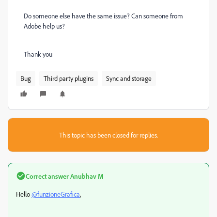
Do someone else have the same issue? Can someone from
Adobe help us?
Thank you
Bug
Third party plugins
Sync and storage
This topic has been closed for replies.
Correct answer
Anubhav M
Hello
@funzioneGrafica
,