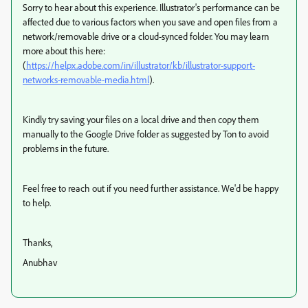
Sorry to hear about this experience. Illustrator's performance can be
affected due to various factors when you save and open files from a
network/removable drive or a cloud-synced folder. You may learn
more about this here:
(
https://helpx.adobe.com/in/illustrator/kb/illustrator-support-
networks-removable-media.html
).
Kindly try saving your files on a local drive and then copy them
manually to the Google Drive folder as suggested by Ton to avoid
problems in the future.
Feel free to reach out if you need further assistance. We'd be happy
to help.
Thanks,
Anubhav