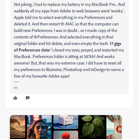
Not joking, I had to replace my battery in my MacBook Pro... And
suddenly all my apps from Adobe to web broswers went 'wonky'...
Apple told me to select everything in my Preferences and
deleted it. And then restart th MAC so that the computer can
build new Preferences. I was in doubt... so I made copy of the
contents of thPreferences. And selected everything in that
original folder and hit delete, and even empty the trash.
17 gigs
of Preferences data
! I closed my eyes, prayed, and restarted my
MacBook. Preferences folder is sitting at 387kb! And works
awsome! But, that was my extreme case. I did have to reset all
my preferences to Illsutrator, Photoshop and InDesign to name a
few of my favourite Adobe apps!
m