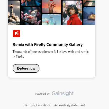
Remix with Firefly Community Gallery
Thousands of free creations to fall in love with and remix
in Firefly.
Explore now
Terms & Conditions
Accessibility statement