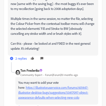
now [same with the saving bug] - the most buggy it's ever been
to my recollection [going back to 2008 adoptation days].
Multiple times in the same session, no matter the file, selecting
the Colour Picker from the contextual toolbar menu will change
the selected elements' Fill and Stroke to BW [obviously
cancelling any stroke width and or brush styles with it].
Can this - please - be looked at and FIXED in the next general
update. It's infuriating!
2 replies
Ton Frederiks
Community Expert
Forum|Forum|10 months ago
You may want to add your vote
here:
https://illustrator.uservoice.com/forums/601447-
illustrator-desktop-bugs/suggestions/50417097-object-
appearance-defaults-when-selecting-new-colo