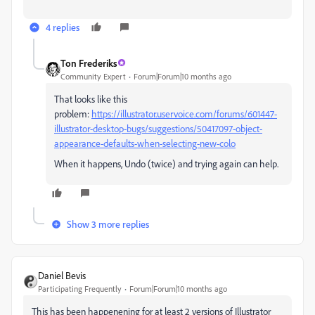
4 replies
Ton Frederiks
Community Expert
Forum|Forum|10 months ago
That looks like this
problem:
https://illustrator.uservoice.com/forums/601447-
illustrator-desktop-bugs/suggestions/50417097-object-
appearance-defaults-when-selecting-new-colo
When it happens, Undo (twice) and trying again can help.
Show 3 more replies
Daniel Bevis
Participating Frequently
Forum|Forum|10 months ago
This has been happenening for at least 2 versions of Illustrator