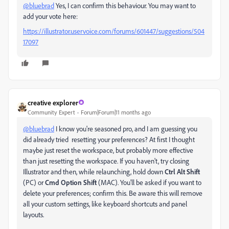
@bluebrad
Yes, I can confirm this behaviour. You may want to
add your vote here:
https://illustrator.uservoice.com/forums/601447/suggestions/504
17097
creative explorer
Community Expert
Forum|Forum|11 months ago
@bluebrad
I know you're seasoned pro, and I am guessing you
did already tried resetting your preferences? At first I thought
maybe just reset the workspace, but probably more effective
than just resetting the workspace. If you haven't, try closing
Illustrator and then, while relaunching, hold down
Ctrl Alt Shift
(PC) or
Cmd Option Shift
(MAC). You'll be asked if you want to
delete your preferences; confirm this. Be aware this will remove
all your custom settings, like keyboard shortcuts and panel
layouts.