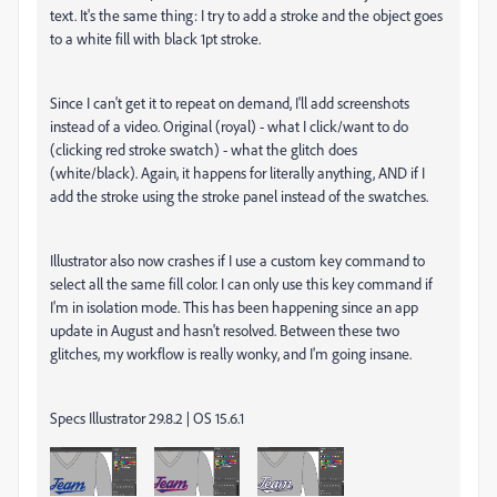
text. It's the same thing: I try to add a stroke and the object goes
to a white fill with black 1pt stroke.
Since I can't get it to repeat on demand, I'll add screenshots
instead of a video. Original (royal) - what I click/want to do
(clicking red stroke swatch) - what the glitch does
(white/black). Again, it happens for literally anything, AND if I
add the stroke using the stroke panel instead of the swatches.
Illustrator also now crashes if I use a custom key command to
select all the same fill color. I can only use this key command if
I'm in isolation mode. This has been happening since an app
update in August and hasn't resolved. Between these two
glitches, my workflow is really wonky, and I'm going insane.
Specs Illustrator 29.8.2 | OS 15.6.1