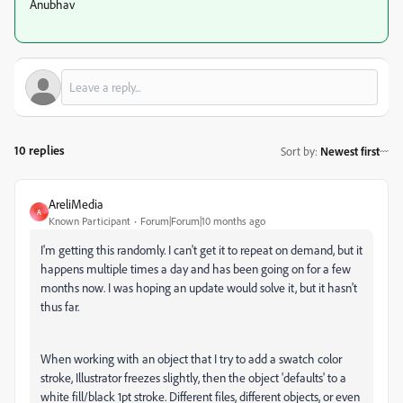
Anubhav
10 replies
Sort by
:
Newest first
AreliMedia
A
Known Participant
Forum|Forum|10 months ago
I'm getting this randomly. I can't get it to repeat on demand, but it
happens multiple times a day and has been going on for a few
months now. I was hoping an update would solve it, but it hasn't
thus far.
When working with an object that I try to add a swatch color
stroke, Illustrator freezes slightly, then the object 'defaults' to a
white fill/black 1pt stroke. Different files, different objects, or even