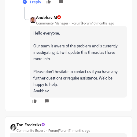
1 reply
Anubhav M
Community Manager
Forum|Forum|10 months ago
Hello everyone,
Our team is aware of the problem and is currently
investigating it. I will update this thread as I have
more info.
Please don't hesitate to contact us if you have any
further questions or require assistance. We'd be
happy to help.
Anubhav
Ton Frederiks
Community Expert
Forum|Forum|11 months ago