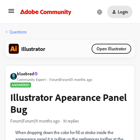
Login
Questions
Illustrator
Open Illustrator
bluebrad
Community Expert
Forum|Forum|11 months ago
ANSWERED
Illustrator Apearance Panel
Bug
Forum|Forum|11 months ago
10 replies
When dropping down the color for fill or stroke inside the
appearance panel it is pulling up the preferences toolbar at the