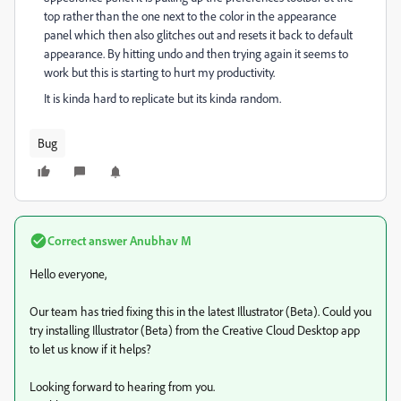
top rather than the one next to the color in the appearance
panel which then also glitches out and resets it back to default
appearance. By hitting undo and then trying again it seems to
work but this is starting to hurt my productivity.
It is kinda hard to replicate but its kinda random.
Bug
Correct answer
Anubhav M
Hello everyone,
Our team has tried fixing this in the latest Illustrator (Beta). Could you
try installing Illustrator (Beta) from the Creative Cloud Desktop app
to let us know if it helps?
Looking forward to hearing from you.