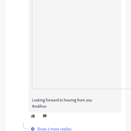
Looking forward to hearing from you.
Anubhav
Show 2 more replies