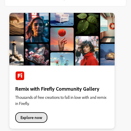
Remix with Firefly Community Gallery
Thousands of free creations to fall in love with and remix
in Firefly.
Explore now