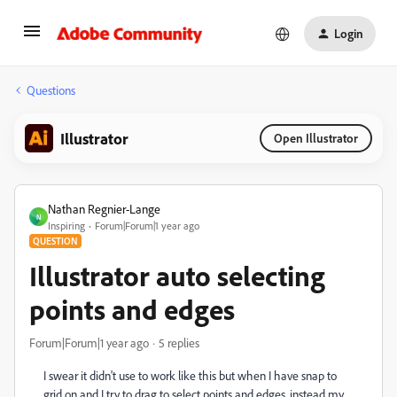
Login
Questions
Illustrator
Open Illustrator
Nathan Regnier-Lange
N
Inspiring
Forum|Forum|1 year ago
QUESTION
Illustrator auto selecting
points and edges
Forum|Forum|1 year ago
5 replies
I swear it didn't use to work like this but when I have snap to
grid on and I try to drag to select points and edges, instead my