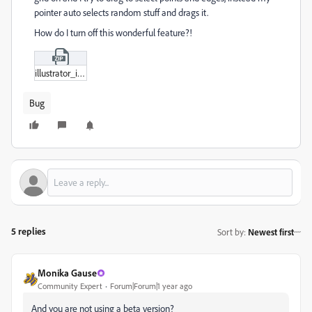
pointer auto selects random stuff and drags it.
How do I turn off this wonderful feature?!
illustrator_issue.zip
Bug
5 replies
Sort by
:
Newest first
Monika Gause
Community Expert
Forum|Forum|1 year ago
And you are not using a beta version?