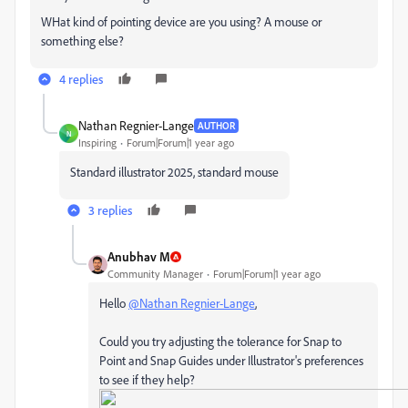
WHat kind of pointing device are you using? A mouse or
something else?
4 replies
Nathan Regnier-Lange
AUTHOR
N
Inspiring
Forum|Forum|1 year ago
Standard illustrator 2025, standard mouse
3 replies
Anubhav M
Community Manager
Forum|Forum|1 year ago
Hello
@Nathan Regnier-Lange
,
Could you try adjusting the tolerance for Snap to
Point and Snap Guides under Illustrator's preferences
to see if they help?