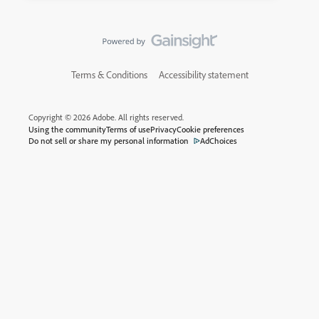
Terms & Conditions
Accessibility statement
Copyright © 2026 Adobe. All rights reserved.
Using the community
Terms of use
Privacy
Cookie preferences
Do not sell or share my personal information
AdChoices