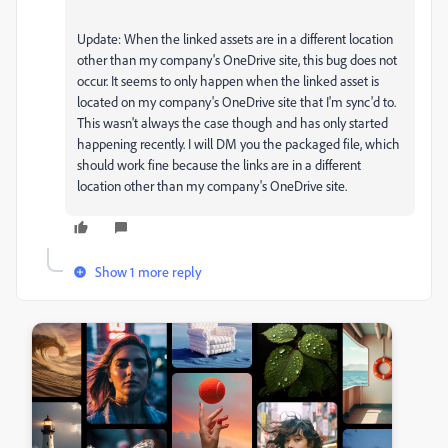
Update: When the linked assets are in a different location
other than my company's OneDrive site, this bug does not
occur. It seems to only happen when the linked asset is
located on my company's OneDrive site that I'm sync'd to.
This wasn't always the case though and has only started
happening recently. I will DM you the packaged file, which
should work fine because the links are in a different
location other than my company's OneDrive site.
Show 1 more reply