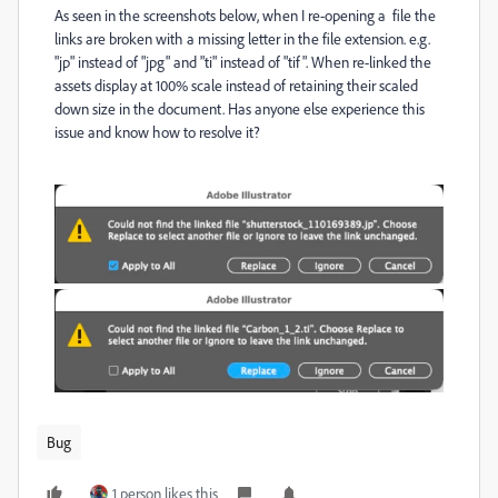
As seen in the screenshots below, when I re-opening a file the
links are broken with a missing letter in the file extension. e.g.
"jp" instead of "jpg" and "ti" instead of "tif". When re-linked the
assets display at 100% scale instead of retaining their scaled
down size in the document. Has anyone else experience this
issue and know how to resolve it?
Bug
1 person likes this