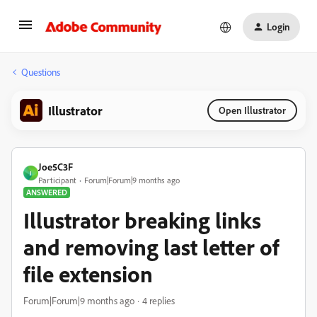
Login
Questions
Illustrator
Open Illustrator
Joe5C3F
J
Participant
Forum|Forum|9 months ago
ANSWERED
Illustrator breaking links
and removing last letter of
file extension
Forum|Forum|9 months ago
4 replies