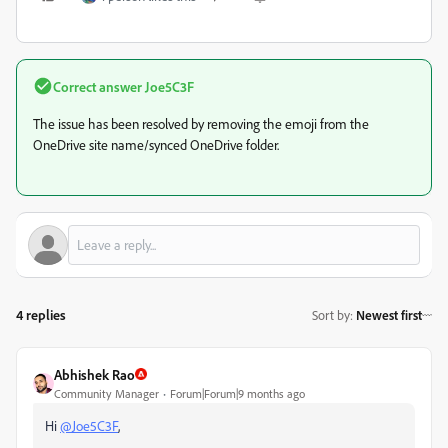
Correct answer
Joe5C3F
The issue has been resolved by removing the emoji from the
OneDrive site name/synced OneDrive folder.
4 replies
Sort by
:
Newest first
Abhishek Rao
Community Manager
Forum|Forum|9 months ago
Hi
@Joe5C3F
,