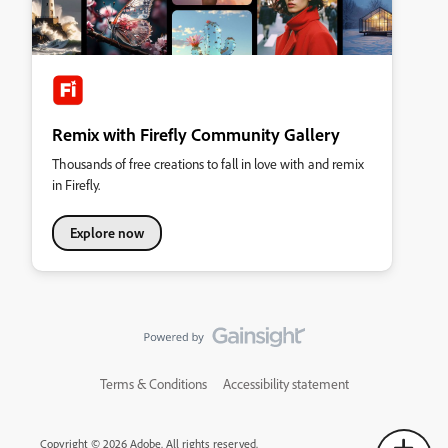
Remix with Firefly Community Gallery
Thousands of free creations to fall in love with and remix
in Firefly.
Explore now
Terms & Conditions
Accessibility statement
Copyright © 2026 Adobe. All rights reserved.