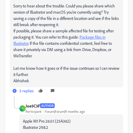
Sorry to hear about the trouble. Could you please share which
version of Illustrator and macOS you're currently using? Try
saving a copy of the file in a different location and see if the links
still break after reopening it.
If possible, please share a sample affected file for testing after
packaging it. You can refer to this guide:
Package files in
Illustrator
. If the file contains confidential content, feel free to
share it privately via DM using a link from Drive, Dropbox, or
WeTransfer.
Let me know how it goes or if the issue continues so I can review
it further.
Abhishek
3 replies
Joe5C3F
AUTHOR
J
Participant
Forum|Forum|9 months ago
Apple M1 Pro 26.0.1 (25A362)
Illustrator 29.8.2