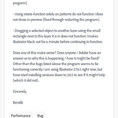
program).
- Using rotate-function solely on patterns do not function /does
not show in preview (fixed through restarting the program).
- Dragging a selected object to another layer using the small
rectangle next to the layer it is in does not function /makes
illustrator black out for a minute before continuing to function.
Does any of this make sense? Does anyone / Adobe have an
answer as to why this is happening / how it might be fixed?
Other than the bugs listed above the program seems to be
functioning correctly. I am using Illustrator 27.6.5 right now, but
have tried installing versions down to 26.5 to see if it might help
(which it did not).
Sincerely,
Bendik
Performance
Bug