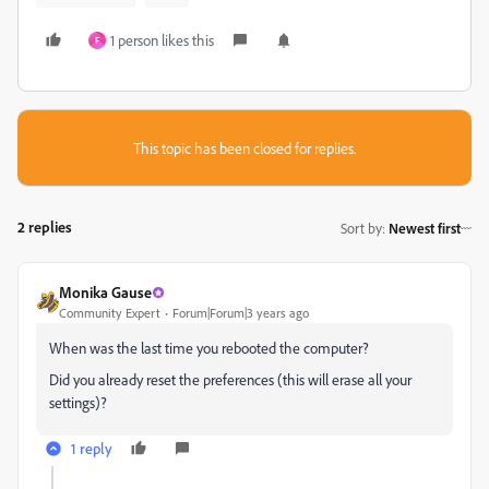
1 person likes this
F
This topic has been closed for replies.
2 replies
Sort by
:
Newest first
Monika Gause
Community Expert
Forum|Forum|3 years ago
When was the last time you rebooted the computer?
Did you already reset the preferences (this will erase all your
settings)?
1 reply