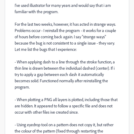
I've used illustrator for many years and would say that i am
familiar with the program.
For the last two weeks, however, it has acted in strange ways.
Problems occur - I reinstall the program - it works for a couple
of hours before coming back again. I say "strange ways"
because the bug is not consistent to a single issue - they vary.
Let me list the bugs that I experience:
- When applying dash to a line through the stroke function, a
thin line is drawn between the individual dashed (center). If i
try to apply a gap between each dash it automatically
becomes solid. Functioned normally after reinstalling the
program.
- When plotting a PNG all layers is plotted, including those that
are hidden. It appeared to follow a specific file and does not
occur with other files ive created since.
- Using eyedrop tool on a pattern does not copy it, but rather
the colour of the pattern (fixed through restarting the