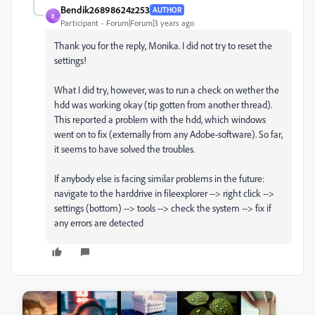
Bendik26898624z253
AUTHOR
B
Participant
Forum|Forum|3 years ago
Thank you for the reply, Monika. I did not try to reset the
settings!
What I did try, however, was to run a check on wether the
hdd was working okay (tip gotten from another thread).
This reported a problem with the hdd, which windows
went on to fix (externally from any Adobe-software). So far,
it seems to have solved the troubles.
If anybody else is facing similar problems in the future:
navigate to the harddrive in fileexplorer --> right click -->
settings (bottom) --> tools --> check the system --> fix if
any errors are detected