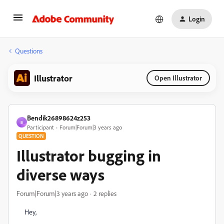
Login
Questions
Illustrator
Open Illustrator
Bendik26898624z253
B
Participant
Forum|Forum|3 years ago
QUESTION
Illustrator bugging in
diverse ways
Forum|Forum|3 years ago
2 replies
Hey,