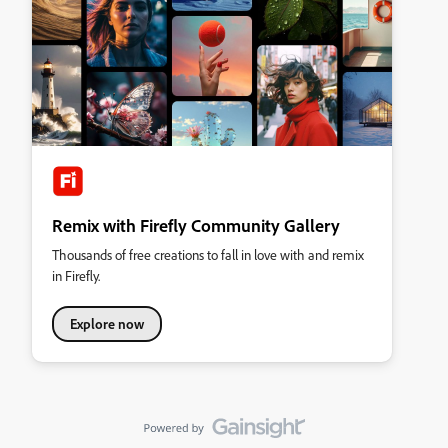
Remix with Firefly Community Gallery
Thousands of free creations to fall in love with and remix
in Firefly.
Explore now