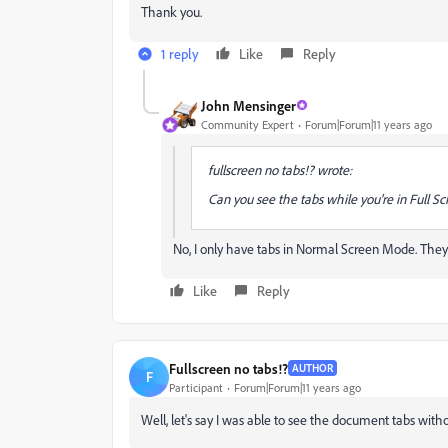
Thank you.
1 reply
Like
Reply
John Mensinger
Community Expert
Forum|Forum|11 years ago
fullscreen no tabs!? wrote:
Can you see the tabs while you're in Full S
No, I only have tabs in Normal Screen Mode. The
Like
Reply
Fullscreen no tabs!?
AUTHOR
F
Participant
Forum|Forum|11 years ago
Well, let's say I was able to see the document tabs wit