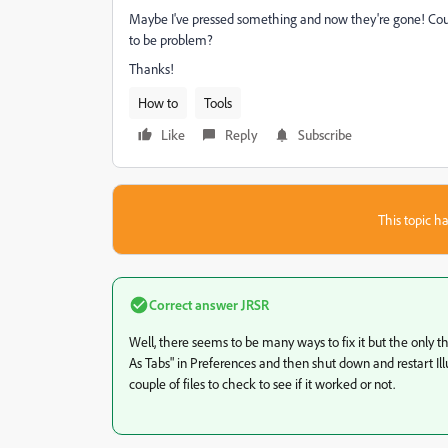
Maybe I've pressed something and now they're gone! Coul
to be problem?
Thanks!
How to
Tools
Like
Reply
Subscribe
This topic ha
Correct answer
JRSR
Well, there seems to be many ways to fix it but the onl
As Tabs" in Preferences and then shut down and restart Ill
couple of files to check to see if it worked or not.