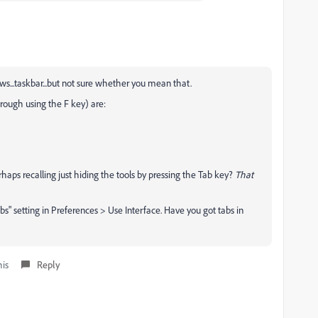
ws...taskbar...but not sure whether you mean that.
rough using the F key) are:
erhaps recalling just hiding the tools by pressing the Tab key?
That
" setting in Preferences > Use Interface. Have you got tabs in
his
Reply