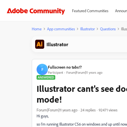
Featured Communities
Announ
Home
App communities
Illustrator
Questions
Ill
Illustrator
Fullscreen no tabs!?
F
Participant
Forum|Forum|11 years ago
ANSWERED
Illustrator cant's see d
mode!
Forum|Forum|11 years ago
24 replies
92471 views
Hi guys,
so I'm running Illustrator CS6 on windows and up until now