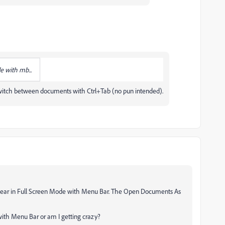
e with mb...
 switch between documents with Ctrl+Tab (no pun intended).
ppear in Full Screen Mode with Menu Bar. The Open Documents As
with Menu Bar or am I getting crazy?