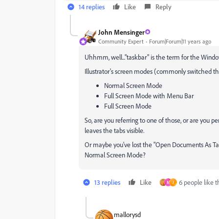
14 replies
Like
Reply
John Mensinger
Community Expert
Forum|Forum|11 years ago
Uhhmm, well..."taskbar" is the term for the Windo
Illustrator's screen modes (commonly switched th
Normal Screen Mode
Full Screen Mode with Menu Bar
Full Screen Mode
So, are you referring to one of those, or are you p
leaves the tabs visible.
Or maybe you've lost the "Open Documents As Tabs
Normal Screen Mode?
13 replies
Like
6 people like t
M
J
mallorysd