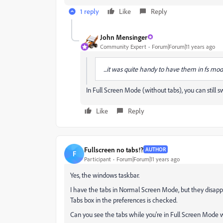
1 reply
Like
Reply
John Mensinger
Community Expert
Forum|Forum|11 years ago
...it was quite handy to have them in fs mod
In Full Screen Mode (without tabs), you can still
Like
Reply
Fullscreen no tabs!?
AUTHOR
F
Participant
Forum|Forum|11 years ago
Yes, the windows taskbar.
I have the tabs in Normal Screen Mode, but they disa
Tabs box in the preferences is checked.
Can you see the tabs while you're in Full Screen Mode 