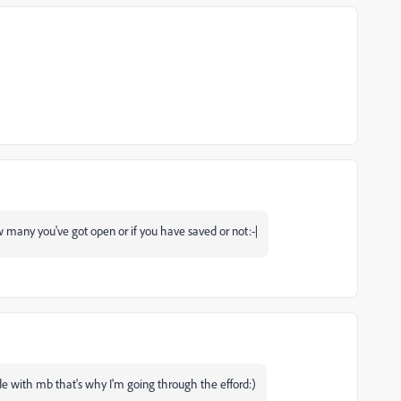
w many you've got open or if you have saved or not:-|
de with mb that's why I'm going through the efford:)