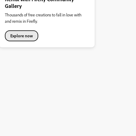
Gallery
Thousands of free creations to fall in love with
and remix in Firefly.
Explore now