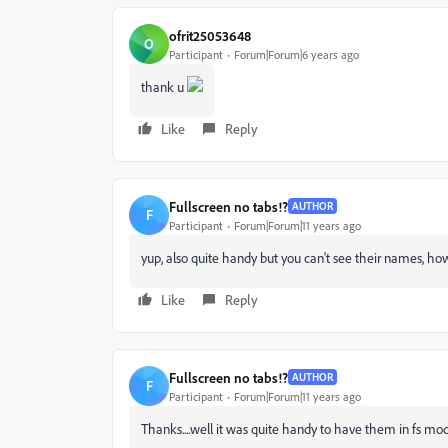
ofrit25053648
O
Participant
Forum|Forum|6 years ago
thank u
Like
Reply
Fullscreen no tabs!?
AUTHOR
F
Participant
Forum|Forum|11 years ago
yup, also quite handy but you can't see their names, ho
Like
Reply
Fullscreen no tabs!?
AUTHOR
F
Participant
Forum|Forum|11 years ago
Thanks....well it was quite handy to have them in fs mo