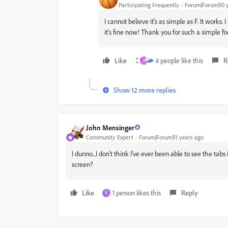
Participating Frequently
Forum|Forum|10 
I cannot believe it's as simple as F. It works.
it's fine now! Thank you for such a simple fix
Like
4 people like this
R
H
Show 12 more replies
John Mensinger
Community Expert
Forum|Forum|11 years ago
I dunno...I don't think I've ever been able to see the tab
screen?
Like
1 person likes this
Reply
E