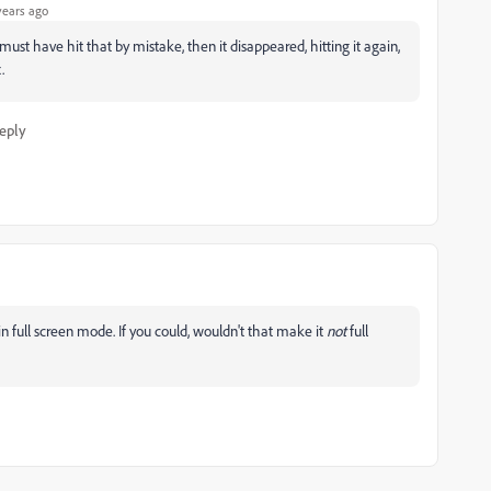
years ago
 I must have hit that by mistake, then it disappeared, hitting it again,
.
eply
s in full screen mode. If you could, wouldn't that make it
not
full