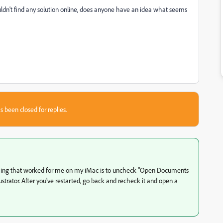
dn't find any solution online, does anyone have an idea what seems
s been closed for replies.
y thing that worked for me on my iMac is to uncheck "Open Documents
ustrator. After you've restarted, go back and recheck it and open a