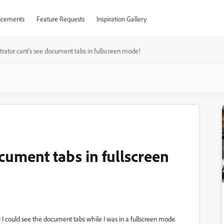
cements
Feature Requests
Inspiration Gallery
ustrator cant's see document tabs in fullscreen mode!
ocument tabs in fullscreen
 I could see the document tabs while I was in a fullscreen mode.