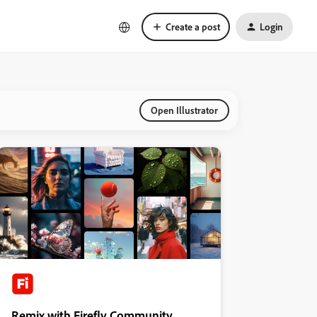
Create a post
Login
Open Illustrator
Remix with Firefly Community