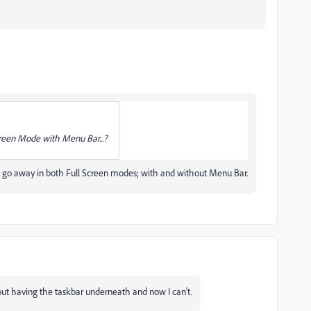
creen Mode with Menu Bar...?
y go away in both Full Screen modes; with and without Menu Bar.
hout having the taskbar underneath and now I can't.