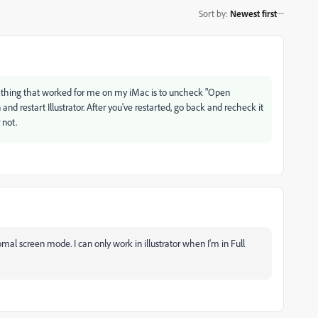
Sort by
:
Newest first
ly thing that worked for me on my iMac is to uncheck "Open
 restart Illustrator. After you've restarted, go back and recheck it
r not.
mal screen mode. I can only work in illustrator when I'm in F
ull