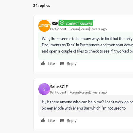
24 replies
JRSR
CORRECT ANSWER
Participant
Forum|Forum|3 years ago
Well, there seems to be many ways to fix it but the on
Documents As Tabs" in Preferences and then shut down and
and open a couple of files to check to see if it worked o
Like
Reply
Salus5C1F
S
Participant
Forum|Forum|5 years ago
Hi, Is there anyone who can help me? I can't work on no
Screen Mode with Menu Bar which I'm not used to
Like
Reply