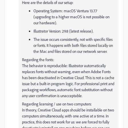
Here are the details of our setup:
Operating System: macOS Ventura 13.7.7
(upgrading to a higher macOS is not possible on
our hardware).
Illustrator Version: 29.8 (latest release).
The issue occurs consistently, not with specific files
or fonts. It happens with both files stored locally on
the Mac and files stored on our network server.
Regarding the fonts:
The behavior is reproducible: Illustrator automatically
replaces fonts without warning, even when Adobe Fonts
has been deactivated in Creative Cloud. This is not a cache
issue but a built-in program logic. For professional print and
packaging workflows, automatic font substitution without
any user confirmation is unacceptable.
Regarding licensing / use on two computers:
In theory, Creative Cloud apps should be installable on two
computers simultaneously, with one active at a time. In
practice, this does not work for us: we are forced to fully
deactivate/uninstall on one machine before we can use