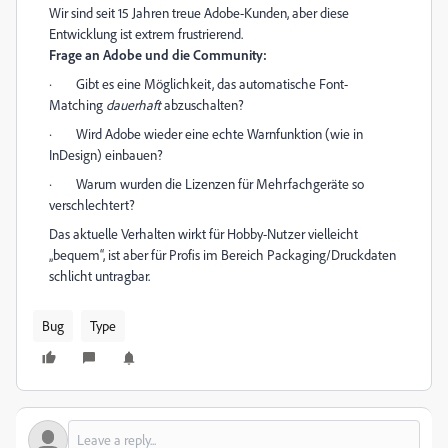
Wir sind seit 15 Jahren treue Adobe-Kunden, aber diese
Entwicklung ist extrem frustrierend.
Frage an Adobe und die Community:
·
Gibt es eine Möglichkeit, das automatische Font-
Matching
dauerhaft
abzuschalten?
·
Wird Adobe wieder eine echte Warnfunktion (wie in
InDesign) einbauen?
·
Warum wurden die Lizenzen für Mehrfachgeräte so
verschlechtert?
Das aktuelle Verhalten wirkt für Hobby-Nutzer vielleicht
„bequem“, ist aber für Profis im Bereich Packaging/Druckdaten
schlicht untragbar.
Bug
Type