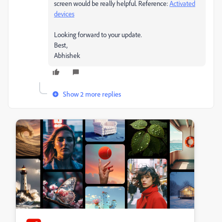
screen would be really helpful. Reference:
Activated
devices
Looking forward to your update.
Best,
Abhishek
Show 2 more replies