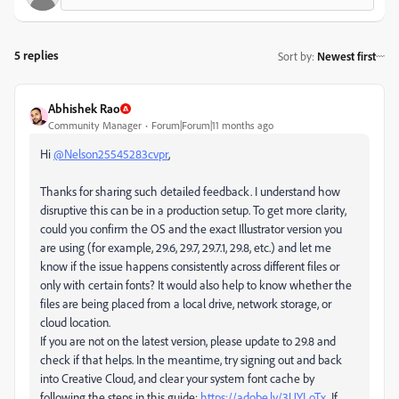
5 replies
Sort by
:
Newest first
Abhishek Rao
Community Manager
Forum|Forum|11 months ago
Hi
@Nelson25545283cvpr
,
Thanks for sharing such detailed feedback. I understand how
disruptive this can be in a production setup. To get more clarity,
could you confirm the OS and the exact Illustrator version you
are using (for example, 29.6, 29.7, 29.7.1, 29.8, etc.) and let me
know if the issue happens consistently across different files or
only with certain fonts? It would also help to know whether the
files are being placed from a local drive, network storage, or
cloud location.
If you are not on the latest version, please update to 29.8 and
check if that helps. In the meantime, try signing out and back
into Creative Cloud, and clear your system font cache by
following the steps in this guide:
https://adobe.ly/3UYLoTx
. If