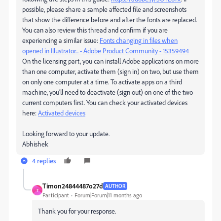
possible, please share a sample affected file and screenshots
that show the difference before and after the fonts are replaced.
You can also review this thread and confirm if you are
experiencing a similar issue:
Fonts changing in files when
opened in Illustrator... - Adobe Product Community - 15359494
On the licensing part, you can install Adobe applications on more
than one computer, activate them (sign in) on two, but use them
on only one computer at a time. To activate apps on a third
machine, you’ll need to deactivate (sign out) on one of the two
current computers first. You can check your activated devices
here:
Activated devices
Looking forward to your update.
Abhishek
4 replies
Timon24844487o27d
AUTHOR
T
Participant
Forum|Forum|11 months ago
Thank you for your response.