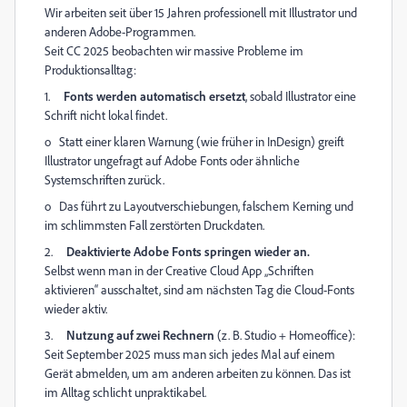
Wir arbeiten seit über 15 Jahren professionell mit Illustrator und
anderen Adobe-Programmen.
Seit CC 2025 beobachten wir massive Probleme im
Produktionsalltag:
1.
Fonts werden automatisch ersetzt
, sobald Illustrator eine
Schrift nicht lokal findet.
o
Statt einer klaren Warnung (wie früher in InDesign) greift
Illustrator ungefragt auf Adobe Fonts oder ähnliche
Systemschriften zurück.
o
Das führt zu Layoutverschiebungen, falschem Kerning und
im schlimmsten Fall zerstörten Druckdaten.
2.
Deaktivierte Adobe Fonts springen wieder an.
Selbst wenn man in der Creative Cloud App „Schriften
aktivieren“ ausschaltet, sind am nächsten Tag die Cloud-Fonts
wieder aktiv.
3.
Nutzung auf zwei Rechnern
(z. B. Studio + Homeoffice):
Seit September 2025 muss man sich jedes Mal auf einem
Gerät abmelden, um am anderen arbeiten zu können. Das ist
im Alltag schlicht unpraktikabel.