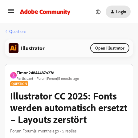
Login
Questions
Illustrator
Open Illustrator
Timon24844487o27d
T
Participant
Forum|Forum|11 months ago
QUESTION
Illustrator CC 2025: Fonts
werden automatisch ersetzt
– Layouts zerstört
Forum|Forum|11 months ago
5 replies