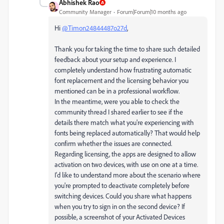
Abhishek Rao
Community Manager
Forum|Forum|10 months ago
Hi
@Timon24844487o27d
,
Thank you for taking the time to share such detailed
feedback about your setup and experience. I
completely understand how frustrating automatic
font replacement and the licensing behavior you
mentioned can be in a professional workflow.
In the meantime, were you able to check the
community thread I shared earlier to see if the
details there match what you're experiencing with
fonts being replaced automatically? That would help
confirm whether the issues are connected.
Regarding licensing, the apps are designed to allow
activation on two devices, with use on one at a time.
I'd like to understand more about the scenario where
you're prompted to deactivate completely before
switching devices. Could you share what happens
when you try to sign in on the second device? If
possible, a screenshot of your Activated Devices