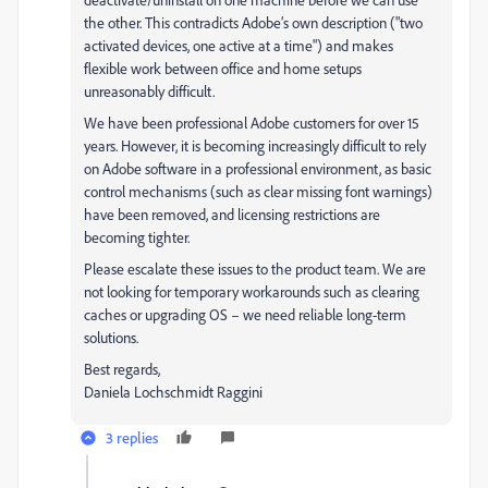
the other. This contradicts Adobe’s own description ("two
activated devices, one active at a time") and makes
flexible work between office and home setups
unreasonably difficult.
We have been professional Adobe customers for over 15
years. However, it is becoming increasingly difficult to rely
on Adobe software in a professional environment, as basic
control mechanisms (such as clear missing font warnings)
have been removed, and licensing restrictions are
becoming tighter.
Please escalate these issues to the product team. We are
not looking for temporary workarounds such as clearing
caches or upgrading OS – we need reliable long-term
solutions.
Best regards,
Daniela Lochschmidt Raggini
3 replies