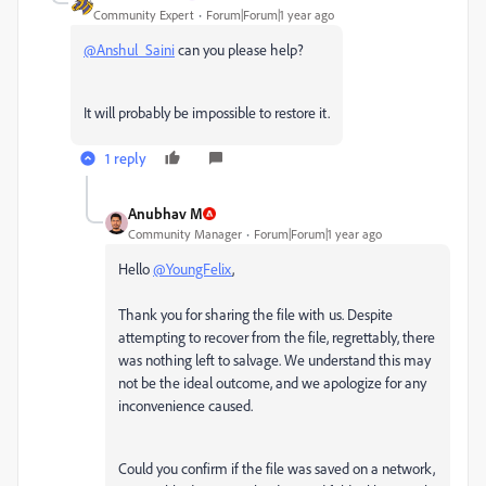
Community Expert
Forum|Forum|1 year ago
@Anshul_Saini
can you please help?
It will probably be impossible to restore it.
1 reply
Anubhav M
Community Manager
Forum|Forum|1 year ago
Hello
@YoungFelix
,
Thank you for sharing the file with us. Despite
attempting to recover from the file, regrettably, there
was nothing left to salvage. We understand this may
not be the ideal outcome, and we apologize for any
inconvenience caused.
Could you confirm if the file was saved on a network,