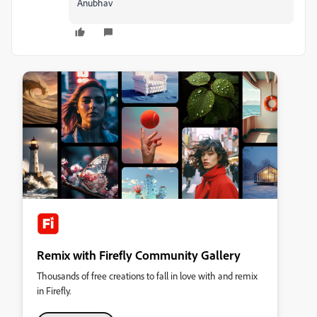
Anubhav
Remix with Firefly Community Gallery
Thousands of free creations to fall in love with and remix
in Firefly.