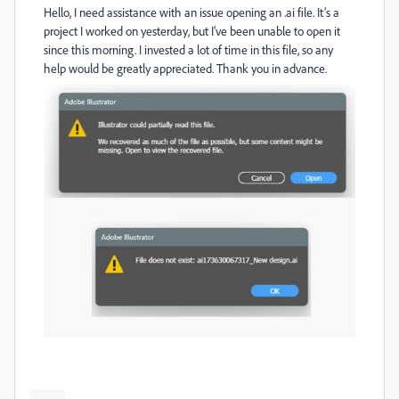
Hello, I need assistance with an issue opening an .ai file. It’s a
project I worked on yesterday, but I’ve been unable to open it
since this morning. I invested a lot of time in this file, so any
help would be greatly appreciated. Thank you in advance.