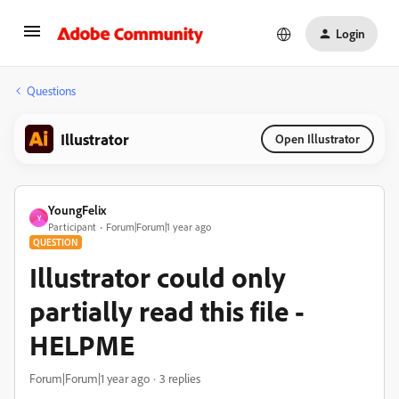
Login
Questions
Illustrator
Open Illustrator
YoungFelix
Y
Participant
Forum|Forum|1 year ago
QUESTION
Illustrator could only
partially read this file -
HELPME
Forum|Forum|1 year ago
3 replies