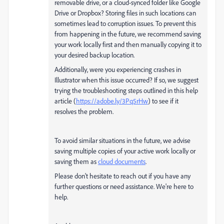
removable drive, or a cloud-synced folder like Google
Drive or Dropbox? Storing files in such locations can
sometimes lead to corruption issues. To prevent this
from happening in the future, we recommend saving
your work locally first and then manually copying it to
your desired backup location.
Additionally, were you experiencing crashes in
Illustrator when this issue occurred? If so, we suggest
trying the troubleshooting steps outlined in this help
article (
https://adobe.ly/3Pq5rHw
) to see if it
resolves the problem.
To avoid similar situations in the future, we advise
saving multiple copies of your active work locally or
saving them as
cloud documents
.
Please don't hesitate to reach out if you have any
further questions or need assistance. We're here to
help.