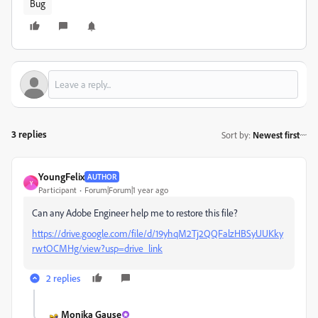
Bug
3 replies
Sort by
:
Newest first
YoungFelix
AUTHOR
Y
Participant
Forum|Forum|1 year ago
Can any Adobe Engineer help me to restore this file?
https://drive.google.com/file/d/19yhqM2Tj2QQFalzHBSyUUKky
rwtOCMHg/view?usp=drive_link
2 replies
Monika Gause