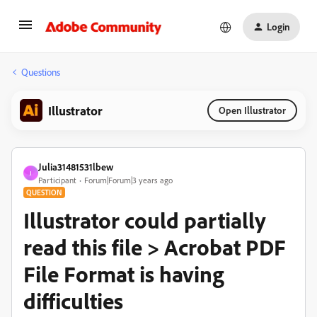
Login
Questions
Illustrator
Open Illustrator
Julia31481531lbew
J
Participant
Forum|Forum|3 years ago
QUESTION
Illustrator could partially
read this file > Acrobat PDF
File Format is having
difficulties