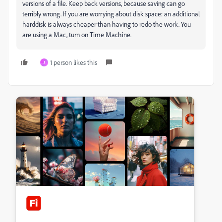
versions of a file. Keep back versions, because saving can go
terribly wrong. If you are worrying about disk space: an additional
harddisk is always cheaper than having to redo the work. You
are using a Mac, turn on Time Machine.
1 person likes this
J