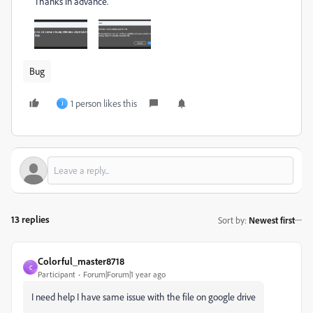
Thanks in advance.
Bug
1 person likes this
J
13 replies
Sort by
:
Newest first
Colorful_master8718
C
Participant
Forum|Forum|1 year ago
I need help I have same issue with the file on google drive