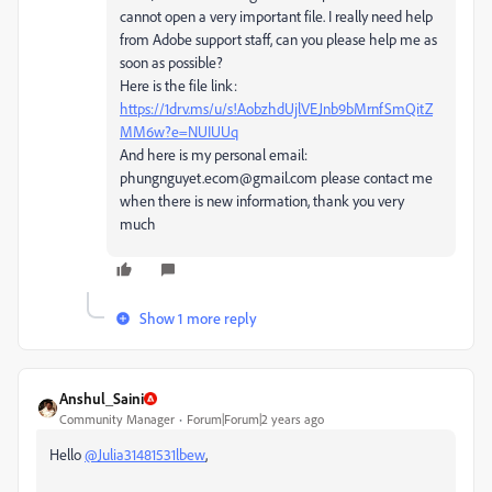
cannot open a very important file. I really need help
from Adobe support staff, can you please help me as
soon as possible?
Here is the file link:
https://1drv.ms/u/s!AobzhdUjlVEJnb9bMrnfSmQitZ
MM6w?e=NUIUUq
And here is my personal email:
phungnguyet.ecom@gmail.com please contact me
when there is new information, thank you very
much
Show 1 more reply
Anshul_Saini
Community Manager
Forum|Forum|2 years ago
Hello
@Julia31481531lbew
,