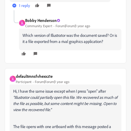
1 reply
Bobby Henderson
B
Community Expert
Forum|Forum|1 year ago
Which version of Illustrator was the document saved? Or is
it a file exported from a rival graphics application?
defaultmnsfvhexxz1e
D
Participant
Forum|Forum|1 year ago
Hi, I have the same issue except when I press "open" after
"Illustrator could partially open this file. We recovered as much of
the file as possible, but some content might be missing. Open to
view the recovered file."
The file opens with one artboard with this message posted a