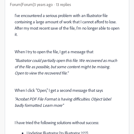
Forum|Forum|3 years ago
13 replies
I've encountered a serious problem with an Illustrator file
containing a large amount of work that I cannot afford to lose.
After my most recent save of the file, I'm no longer able to open
it.
When I try to open the file, I get a message that
"Illustrator could partially open this file. We recovered as much
of the file as possible, but some content might be missing.
Open to view the recovered file."
When I click "Open," I get a second message that says
"Acrobat PDF File Format is having difficulties. Object label
badly formatted. Learn more"
I have tried the following solutions without success:
Updating Illustrator (to Illustrator 27.7)