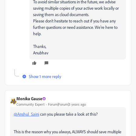
To avoid similar situations in the future, we advise
saving multiple copies of your active work locally or
saving them as cloud documents.
Please don't hesitate to reach out if you have any
further questions or need assistance. We're here to
help.
Thanks,
Anubhav
Show 1 more reply
Monika Gause
Community Expert
Forum|Forum|3 years ago
@Anshul_Saini
can you please take a look at this?
This is the reason why you always, ALWAYS should save multiple