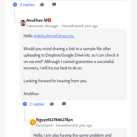
3 replies
Anubhav M
Community Manager
Forum|Forum|1 year ago
Hello
@defaultmnsfvhexxz1e
,
Would you mind sharing a link to a sample file after
uploading to Dropbox/Google Drive/etc. so I can check it
on our end? Although I cannot guarantee a successful
recovery, I will try our best to do so.
Looking forward to hearing from you.
Anubhav
2 replies
Nguyet32784627ilpn
N
Participant
Forum|Forum|1 year ago
Hello, I am also having the same problem and