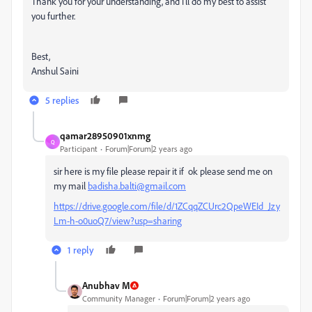
Thank you for your understanding, and I'll do my best to assist
you further.
Best,
Anshul Saini
5 replies
qamar28950901xnmg
Q
Participant
Forum|Forum|2 years ago
sir here is my file please repair it if ok please send me on
my mail
badisha.balti@gmail.com
https://drive.google.com/file/d/1ZCqqZCUrc2QpeWEId_Jzy
Lm-h-o0uoQ7/view?usp=sharing
1 reply
Anubhav M
Community Manager
Forum|Forum|2 years ago