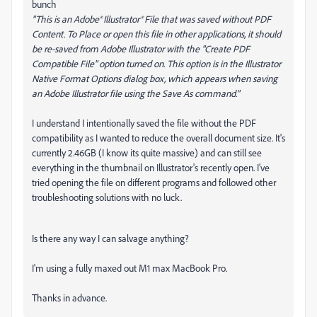
bunch
"This is an Adobe® Illustrator® File that was saved without PDF
Content.
To Place or open this file in other applications, it should
be re-saved from Adobe Illustrator with the "Create PDF
Compatible File" option turned on. This option is in the Illustrator
Native Format Options dialog box, which appears when saving
an Adobe Illustrator file using the Save As command."
I understand I intentionally saved the file without the PDF
compatibility as I wanted to reduce the overall document size. It's
currently 2.46GB (I know its quite massive) and can still see
everything in the thumbnail on Illustrator's recently open. I've
tried opening the file on different programs and followed other
troubleshooting solutions with no luck.
Is there any way I can salvage anything?
I'm using a fully maxed out M1 max MacBook Pro.
Thanks in advance.