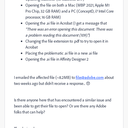
Opening the file on both a Mac (MBP 2021, Apple M1
Pro Chip, 32 GB RAM) and a PC (ConceptD, i7 Intel Core
processor, 16 GB RAM)
Opening the .ai file in Acrobat (I get a message that
"There was an error opening this document. There was
a problem reading this document (109)."
)
Changing the file extension to .pdf to try to open it in
Acrobat
Placing the problematic .ai file in a new .ai file
Opening the .ai file in Affinity Designer 2
I emailed the affected file (~8.2MB) to
file@adobe.com
about
two weeks ago but didn't receive a response... 😞
Is there anyone here that has encountered a similar issue and
been able to get their file to open? Or are there any Adobe
folks that can help?