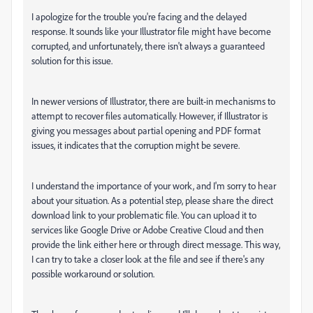
I apologize for the trouble you're facing and the delayed
response. It sounds like your Illustrator file might have become
corrupted, and unfortunately, there isn't always a guaranteed
solution for this issue.
In newer versions of Illustrator, there are built-in mechanisms to
attempt to recover files automatically. However, if Illustrator is
giving you messages about partial opening and PDF format
issues, it indicates that the corruption might be severe.
I understand the importance of your work, and I'm sorry to hear
about your situation. As a potential step, please share the direct
download link to your problematic file. You can upload it to
services like Google Drive or Adobe Creative Cloud and then
provide the link either here or through direct message. This way,
I can try to take a closer look at the file and see if there's any
possible workaround or solution.