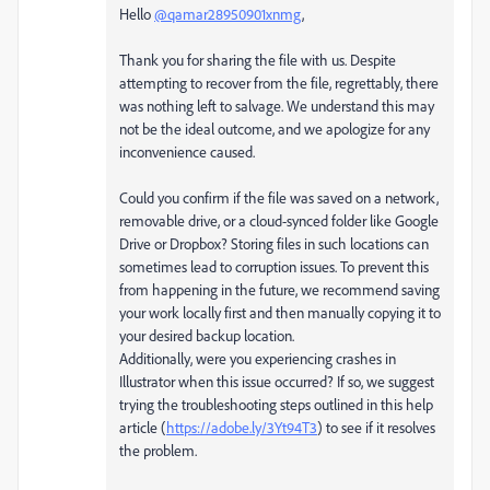
Hello
@qamar28950901xnmg
,
Thank you for sharing the file with us. Despite
attempting to recover from the file, regrettably, there
was nothing left to salvage. We understand this may
not be the ideal outcome, and we apologize for any
inconvenience caused.
Could you confirm if the file was saved on a network,
removable drive, or a cloud-synced folder like Google
Drive or Dropbox? Storing files in such locations can
sometimes lead to corruption issues. To prevent this
from happening in the future, we recommend saving
your work locally first and then manually copying it to
your desired backup location.
Additionally, were you experiencing crashes in
Illustrator when this issue occurred? If so, we suggest
trying the troubleshooting steps outlined in this help
article (
https://adobe.ly/3Yt94T3
) to see if it resolves
the problem.