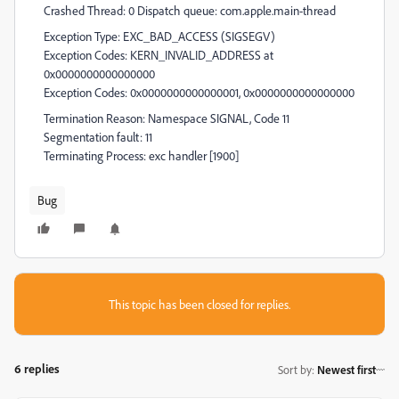
Crashed Thread: 0 Dispatch queue: com.apple.main-thread
Exception Type: EXC_BAD_ACCESS (SIGSEGV)
Exception Codes: KERN_INVALID_ADDRESS at
0x0000000000000000
Exception Codes: 0x0000000000000001, 0x0000000000000000
Termination Reason: Namespace SIGNAL, Code 11
Segmentation fault: 11
Terminating Process: exc handler [1900]
Bug
This topic has been closed for replies.
6 replies
Sort by
:
Newest first