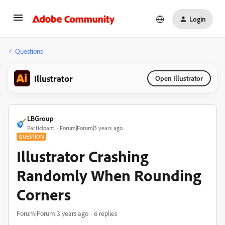
Login
Questions
Illustrator
Open Illustrator
LBGroup
Participant
Forum|Forum|3 years ago
QUESTION
Illustrator Crashing
Randomly When Rounding
Corners
Forum|Forum|3 years ago
6 replies