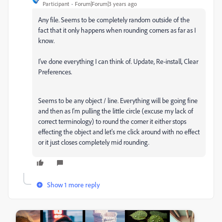
Participant
Forum|Forum|3 years ago
Any file. Seems to be completely random outside of the
fact that it only happens when rounding corners as far as I
know.
I've done everything I can think of. Update, Re-install, Clear
Preferences.
Seems to be any object / line. Everything will be going fine
and then as I'm pulling the little circle (excuse my lack of
correct terminology) to round the corner it either stops
effecting the object and let's me click around with no effect
or it just closes completely mid rounding.
Show 1 more reply