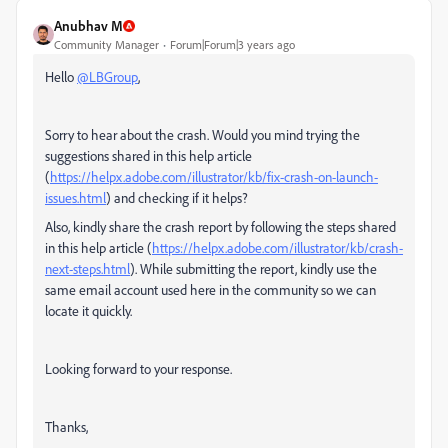
Anubhav M
Community Manager
Forum|Forum|3 years ago
Hello
@LBGroup
,
Sorry to hear about the crash. Would you mind trying the
suggestions shared in this help article
(
https://helpx.adobe.com/illustrator/kb/fix-crash-on-launch-
issues.html
) and checking if it helps?
Also, kindly share the crash report by following the steps shared
in this help article (
https://helpx.adobe.com/illustrator/kb/crash-
next-steps.html
). While submitting the report, kindly use the
same email account used here in the community so we can
locate it quickly.
Looking forward to your response.
Thanks,