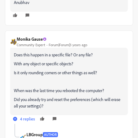
Anubhav
Monika Gause
Community Expert
Forum|Forum|3 years ago
Does this happen in a specific file? Or any file?
With any object or specific objects?
Is it only rounding corners or other things as well?
When was the last time you rebooted the computer?
Did you already try and reset the preferences (which will erase
all your settings)?
4 replies
LBGroup
AUTHOR