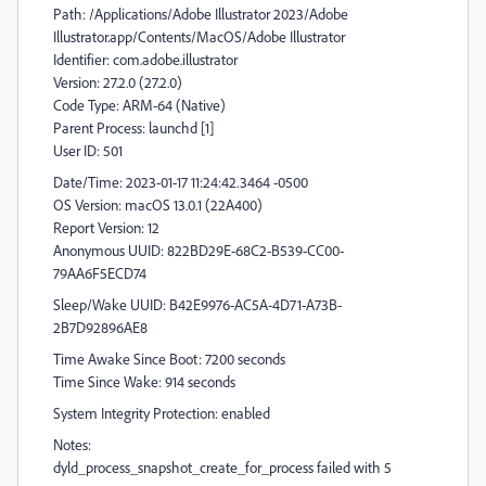
Path: /Applications/Adobe Illustrator 2023/Adobe
Illustrator.app/Contents/MacOS/Adobe Illustrator
Identifier: com.adobe.illustrator
Version: 27.2.0 (27.2.0)
Code Type: ARM-64 (Native)
Parent Process: launchd [1]
User ID: 501
Date/Time: 2023-01-17 11:24:42.3464 -0500
OS Version: macOS 13.0.1 (22A400)
Report Version: 12
Anonymous UUID: 822BD29E-68C2-B539-CC00-
79AA6F5ECD74
Sleep/Wake UUID: B42E9976-AC5A-4D71-A73B-
2B7D92896AE8
Time Awake Since Boot: 7200 seconds
Time Since Wake: 914 seconds
System Integrity Protection: enabled
Notes:
dyld_process_snapshot_create_for_process failed with 5