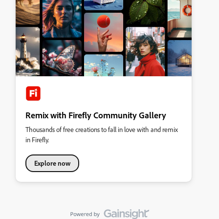
Remix with Firefly Community Gallery
Thousands of free creations to fall in love with and remix
in Firefly.
Explore now