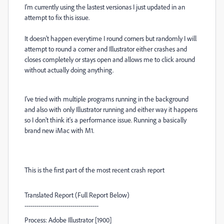
I'm currently using the lastest versionas I just updated in an
attempt to fix this issue.
It doesn't happen everytime I round corners but randomly I will
attempt to round a corner and Illustrator either crashes and
closes completely or stays open and allows me to click around
without actually doing anything.
I've tried with multiple programs running in the background
and also with only Illustrator running and either way it happens
so I don't think it's a performance issue. Running a basically
brand new iMac with M1.
This is the first part of the most recent crash report
Translated Report (Full Report Below)
-------------------------------------
Process: Adobe Illustrator [1900]