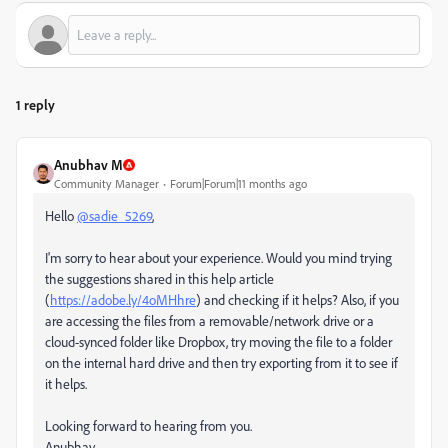
1 reply
Anubhav M
Community Manager
Forum|Forum|11 months ago
Hello
@sadie_5269
,
I'm sorry to hear about your experience. Would you mind trying
the suggestions shared in this help article
(
https://adobe.ly/4oMHhre
) and checking if it helps? Also, if you
are accessing the files from a removable/network drive or a
cloud-synced folder like Dropbox, try moving the file to a folder
on the internal hard drive and then try exporting from it to see if
it helps.
Looking forward to hearing from you.
Anubhav