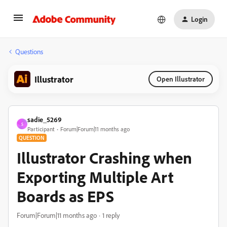
Login
Questions
Illustrator
Open Illustrator
sadie_5269
S
Participant
Forum|Forum|11 months ago
QUESTION
Illustrator Crashing when
Exporting Multiple Art
Boards as EPS
Forum|Forum|11 months ago
1 reply