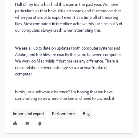
Half of my team has had this issue in the past year. We have
particular files that have 128+ artboards, and Illustrator crashes
when you attempt to export even 3 at a time off of these big
files. Most computers in the office acheive this just fine, but 3 of
our computers always crash when attempting this.
We are all up to date on updates (both computer systems and
Adobe) and the files are exactly the same between computers.
We work on Mac Minis if that makes any difference. There is
no correlation between storage space or year/make of
computer.
Is this just a software difference? I'm hoping that we have
some setting somewhere checked and need to uncheck it.
Import and export
Performance
Bug