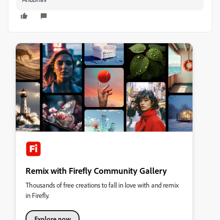
Remix with Firefly Community Gallery
Thousands of free creations to fall in love with and remix
in Firefly.
Explore now