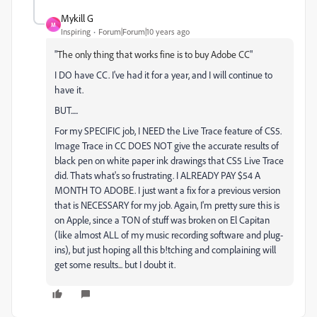
Mykill G
M
Inspiring
Forum|Forum|10 years ago
"
The only thing that works fine is to buy Adobe CC
"
I DO have CC. I've had it for a year, and I will continue to
have it.
BUT.....
For my SPECIFIC job, I NEED the Live Trace feature of CS5.
Image Trace in CC DOES NOT give the accurate results of
black pen on white paper ink drawings that CS5 Live Trace
did. Thats what's so frustrating. I ALREADY PAY $54 A
MONTH TO ADOBE. I just want a fix for a previous version
that is NECESSARY for my job. Again, I'm pretty sure this is
on Apple, since a TON of stuff was broken on El Capitan
(like almost ALL of my music recording software and plug-
ins), but just hoping all this b!tching and complaining will
get some results... but I doubt it.