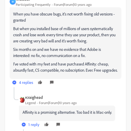
M
Participating Frequently
Forum|Forum|10 years ago
When you have obscure bugs, it's not worth fixing old versions -
granted
But when you installed base of millions of users systematically
crash and lose work every time they use your product, then you
are creating very bad will and it's worth fixing.
Six months on and we have no evidence that Adobe is
interested: no fix, no communication on a fix.
I've voted with my feet and have purchased Affinity: cheap,
absurdly fast, CS compatible, no subscription. Ever. Free upgrades.
4 replies
rcraighead
Legend
Forum|Forum|10 years ago
Affinity is a promising alternative. Too bad it is Mac-only.
1 reply