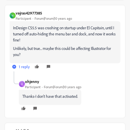
vajras42977385
V
Participant
Forum|Forum|10 years ago
InDesign CS5.5 was crashing on startup under El Capitain, until I
turned off auto-hiding the menu bar and dock, and now it works
fine!
Unlikely, but true... maybe this could be affecting Illustrator for
you?
1 reply
ohjenny
O
Participant
Forum|Forum|10 years ago
Thanks-I don't have that activated.