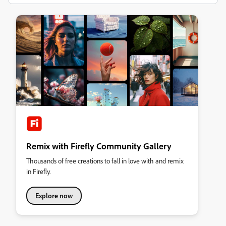
Remix with Firefly Community Gallery
Thousands of free creations to fall in love with and remix
in Firefly.
Explore now