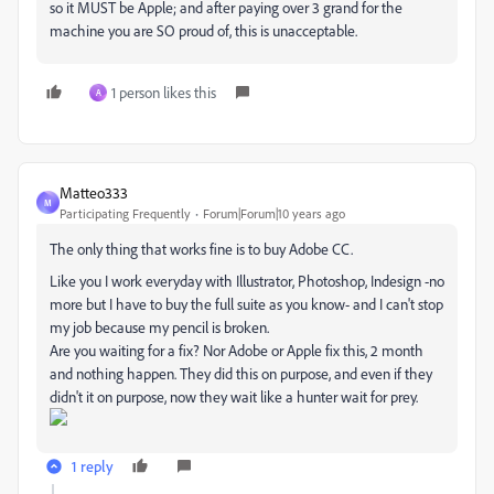
so it MUST be Apple; and after paying over 3 grand for the
machine you are SO proud of, this is unacceptable.
1 person likes this
A
Matteo333
M
Participating Frequently
Forum|Forum|10 years ago
The only thing that works fine is to buy Adobe CC.
Like you I work everyday with Illustrator, Photoshop, Indesign -no
more but I have to buy the full suite as you know- and I can't stop
my job because my pencil is broken.
Are you waiting for a fix? Nor Adobe or Apple fix this, 2 month
and nothing happen. They did this on purpose, and even if they
didn't it on purpose, now they wait like a hunter wait for prey.
1 reply