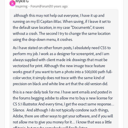
Mykill G
M
Inspiring
Forum|Forum|10 years ago
‌ although this may not help out everyone, I have it up and
running on my El Capitan iMac. When saving, if I leave it set to
the default save location, in my case "Documents", it saves
without a crash. The second I try to change the same location
using the drop-down menu, it crashes.
As I have stated on other forum posts, I absolutely need CS5 to
perform my job. I work as a designer for screenprint, and I am
always supplied with client made ink drawings that must be
vectorized for print. Although the new image trace feature
works great if you want to turn a photo into a 500,000 path full-
color vector, it simply does not trace with the same kind of
precision on black and white line art that the old version did.
this is a near daily task for me. I have sent emails and posted in
the forums begging adobe to allow me to buy a new license for
CS 5.1 illustrator. And every time, I get the exact same response…
Silence. And although I do not typically condone such things,
Adobe, there are other ways to get your software, and if you will
not allow me to give you money for it… I know that was a little
off topic, but maybe somebody will finally listen.