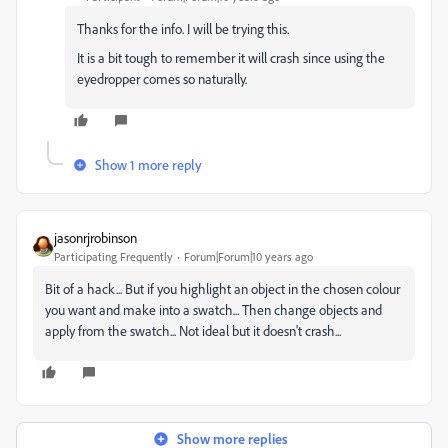
Thanks for the info. I will be trying this.
It is a bit tough to remember it will crash since using the
eyedropper comes so naturally.
Show 1 more reply
jasonrjrobinson
Participating Frequently
Forum|Forum|10 years ago
Bit of a hack‌... But if you highlight an object in the chosen colour
you want and make into a swatch... Then change objects and
apply from the swatch... Not ideal but it doesn't crash...
Show more replies