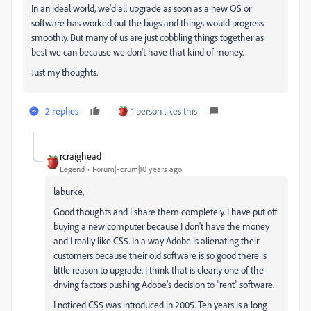
In an ideal world, we'd all upgrade as soon as a new OS or
software has worked out the bugs and things would progress
smoothly. But many of us are just cobbling things together as
best we can because we don't have that kind of money.
Just my thoughts.
2 replies
1 person likes this
rcraighead
Legend
Forum|Forum|10 years ago
laburke,
Good thoughts and I share them completely. I have put off
buying a new computer because I don't have the money
and I really like CS5. In a way Adobe is alienating their
customers because their old software is so good there is
little reason to upgrade. I think that is clearly one of the
driving factors pushing Adobe's decision to "rent" software.
I noticed CS5 was introduced in 2005. Ten years is a long