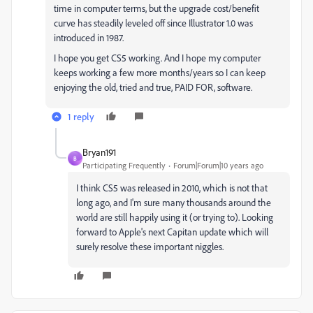
time in computer terms, but the upgrade cost/benefit
curve has steadily leveled off since Illustrator 1.0 was
introduced in 1987.
I hope you get CS5 working. And I hope my computer
keeps working a few more months/years so I can keep
enjoying the old, tried and true, PAID FOR, software.
1 reply
Bryan191
B
Participating Frequently
Forum|Forum|10 years ago
I think CS5 was released in 2010, which is not that
long ago, and I'm sure many thousands around the
world are still happily using it (or trying to). Looking
forward to Apple's next Capitan update which will
surely resolve these important niggles.