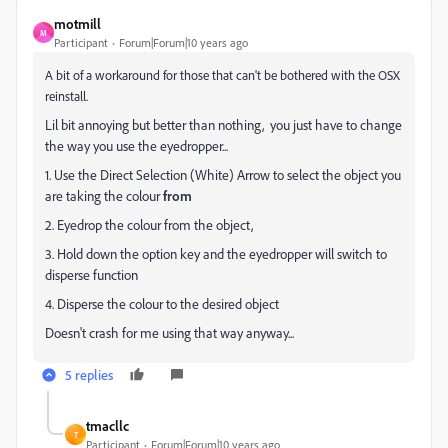
motmill
M
Participant
Forum|Forum|10 years ago
A bit of a workaround for those that can't be bothered with the OSX
reinstall.
Lil bit annoying but better than nothing, you just have to change
the way you use the eyedropper...
1. Use the Direct Selection (White) Arrow to select the object you
are taking the colour
from
2. Eyedrop the colour from the object,
3. Hold down the option key and the eyedropper will switch to
disperse function
4. Disperse the colour to the desired object
Doesn't crash for me using that way anyway...
5 replies
tmacllc
T
Participant
Forum|Forum|10 years ago