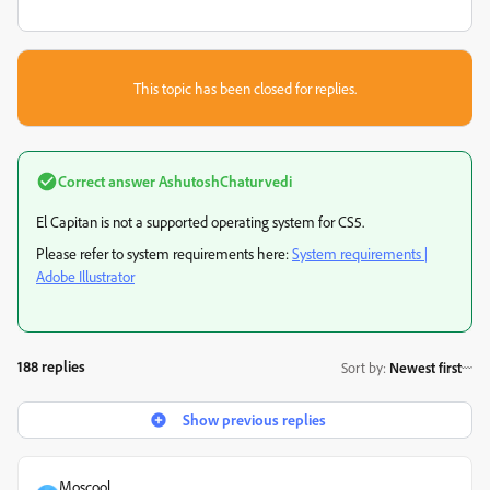
This topic has been closed for replies.
Correct answer
AshutoshChaturvedi
El Capitan is not a supported operating system for CS5.
Please refer to system requirements here:
System requirements |
Adobe Illustrator
188 replies
Sort by
:
Newest first
Show previous replies
Moscool