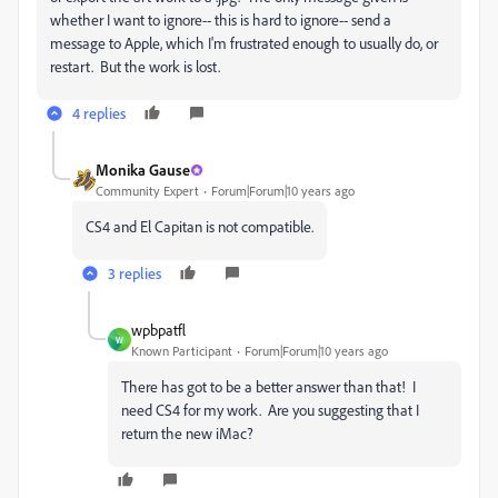
whether I want to ignore-- this is hard to ignore-- send a
message to Apple, which I'm frustrated enough to usually do, or
restart. But the work is lost.
4 replies
Monika Gause
Community Expert
Forum|Forum|10 years ago
CS4 and El Capitan is not compatible.
3 replies
wpbpatfl
W
Known Participant
Forum|Forum|10 years ago
There has got to be a better answer than that! I
need CS4 for my work. Are you suggesting that I
return the new iMac?