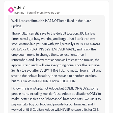
Mykill G
M
Inspiring
Forum|Forum|10 years ago
Well, I can confirm... this HAS NOT been fixed in the 10.11.2
update.
Thankfully, I can still save to the default location... BUT, a few
times now, I get busy working and forget that I can't pick my
save location like you can with, well, virtually EVERY PROGRAM
ON EVERY OPERATING SYSTEM EVER MADE, and I click the
drop down menu to change the save location.... then I
remember... and I know that as soon as I release the mouse, the
app will crash and I will lose everything done since the last save.
So I try to save after EVERYTHING I do, no matter how small, and
save to the default location, then move it to another location...
but this is a WORKAROUND, not a SOLUTION.
I know this is on Apple, not Adobe, but COME ON GUYS... some
people here, including me, don't use Adobe applications ONLY to
make better selfies and "Photoshop" hats onto cats... we use it to
pay our bills, buy our food and provide for our families... and it
worked until El Capitan. Adobe will NEVER release a fix for CS5,