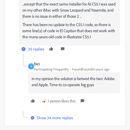
...except that the exact same installer for AI CS5.1 was used
on my other iMac with Snow Leopard and Yosemite, and
there is no issue in either of those 2 ...
There has been no update to the CS5.1 code, so there is
some line(s) of code in El Capitan that does not work with
the many-years-old code in Illustrator CS5.1
35 replies
bici
B
Participating Frequently
Forum|Forum|10 years ago
in my opinion the solution is betwixt the two: Adobe
and Apple. Time to co-operate big guys
1 person likes this
Show 34 more replies