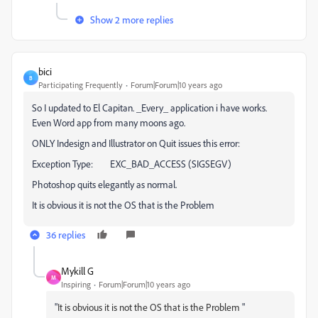
Show 2 more replies
bici
B
Participating Frequently
Forum|Forum|10 years ago
So I updated to El Capitan. _Every_ application i have works.
Even Word app from many moons ago.
ONLY Indesign and Illustrator on Quit issues this error:
Exception Type: EXC_BAD_ACCESS (SIGSEGV)
Photoshop quits elegantly as normal.
It is obvious it is not the OS that is the Problem
36 replies
Mykill G
M
Inspiring
Forum|Forum|10 years ago
"
It is obvious it is not the OS that is the Problem
"