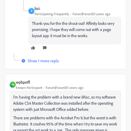
bici
B
Participating Frequently
Forum|Forum|10 years ago
Thank-you for the the shout-out! Affinity looks very
promising. I hope they will come out with a page
layout app. it must be in the works.
Show 1 more reply
wpbpatfl
W
Known Participant
Forum|Forum|10 years ago
I'm having the problem with a brand new iMac, so my software
Adobe CS4 Master Collection was installed after the operating
system with just Microsoft Office added before.
There are problems with the Acrobat Pro 9, but the worst is with
Illustrator. It crashes 95% of the time when I try to save my work
or export the art work to a .jpg. The only message given is