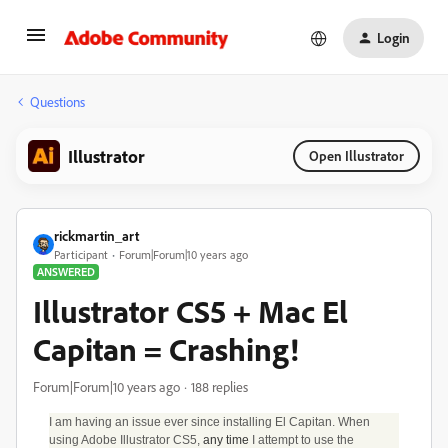
Login
Questions
Illustrator
Open Illustrator
rickmartin_art
Participant
Forum|Forum|10 years ago
ANSWERED
Illustrator CS5 + Mac El
Capitan = Crashing!
Forum|Forum|10 years ago
188 replies
I am having an issue ever since installing El Capitan. When
using Adobe Illustrator CS5,
any time
I attempt to use the