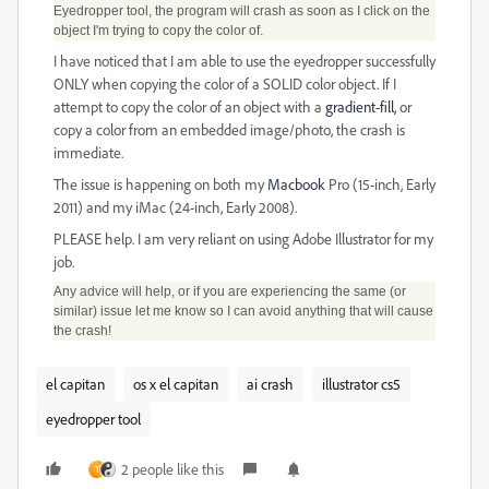
Eyedropper tool, the program will crash as soon as I click on the
object I'm trying to copy the color of.
I have noticed that I am able to use the eyedropper successfully
ONLY when copying the color of a SOLID color object. If I
attempt to copy the color of an object with a
gradient-fill,
or
copy a color from an embedded image/photo, the crash is
immediate.
The issue is happening on both my
Macbook
Pro (15-inch, Early
2011) and my iMac (24-inch, Early 2008).
PLEASE help. I am very reliant on using Adobe Illustrator for my
job.
Any advice will help, or if you are experiencing the same (or
similar) issue let me know so I can avoid anything that will cause
the crash!
el capitan
os x el capitan
ai crash
illustrator cs5
eyedropper tool
2 people like this
T