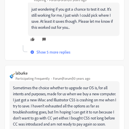
just wondering if you got a chance to test it out. It's
still working for me, I just wish I could pick where I
save. At least it saves though. Please let me know if
this worked out for you...
Show 5 more replies
laburke
Participating Frequently
Forum|Forum|10 years ago
Sometimes the choice whether to upgrade our OS is, for all
intents and purposes, made for us when we buy a new computer.
I just got a new iMac and Illustrator CS5 is crashing on me when I
try to save. I haven't exhausted all the options as far as
troubleshooting goes, but I'm hoping I can get it to run because I
don't want to go with CC yet either. I bought CS5 not long before
CC was introduced and am not ready to pay again so soon.