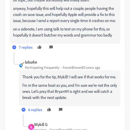
anyway, hopefully this will help out a couple people having the
crash on save issue, and hopefully Apple will provide a fix to this
issue, because I send a report every single time it crashes on me.
on a sidenote, I am using talk to text on my phone for this, so
hopefully it doesn't butcher my words and grammar too badly
7 replies
laburke
Participating Frequently
Forum|Forum|10 years ago
Thank you for the tip, Mykill! I will see if that works for me.
I'm in the same boat as you, and I'm sure we're not the only
ones. Let's pray that Bryan191 is right and we will catch a
break with the next update.
6 replies
Mykill G
M
Inspiring
Forum|Forum|10 years ago