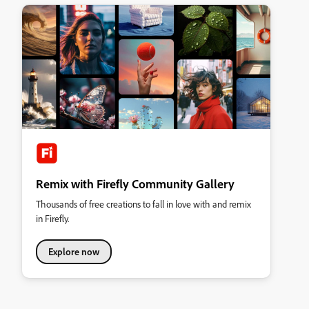
Remix with Firefly Community Gallery
Thousands of free creations to fall in love with and remix
in Firefly.
Explore now