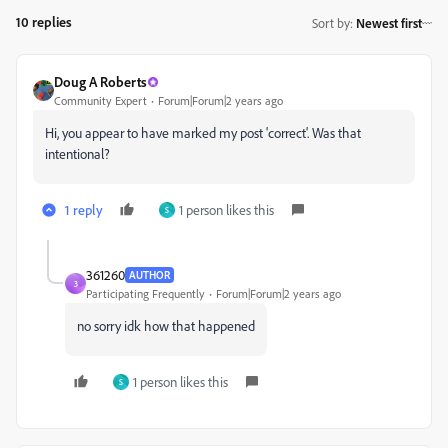
10 replies
Sort by
:
Newest first
Doug A Roberts
Community Expert
Forum|Forum|2 years ago
Hi, you appear to have marked my post 'correct'. Was that
intentional?
1 reply
1 person likes this
S
361260
AUTHOR
3
Participating Frequently
Forum|Forum|2 years ago
no sorry idk how that happened
1 person likes this
S