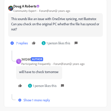
Doug A Roberts
Community Expert
Forum|Forum|2 years ago
This sounds like an issue with OneDrive synicing, not Illustrator.
Can you check on the original PC whether the file has synced or
not?
7 replies
1 person likes this
S
361260
AUTHOR
3
Participating Frequently
Forum|Forum|2 years ago
will have to check tomorrow
1 person likes this
S
Show 1 more reply