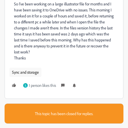
So I've been working on a large illustrator file for months and I
have been saving it to OneDrive with no issues. This morning I
worked on it for a couple of hours and saved it, before returning
to a different pc a while later and when I open the file the
changes I made aren't there. In the files version history the last
time it says it has been saved was 2 days ago which was the
last time I saved before this morning. Why has this happened
and is there anyway to prevent it in the future or recover the
lost work?
Thanks
Sync and storage
1 person likes this
S
This topic has been closed for replies.