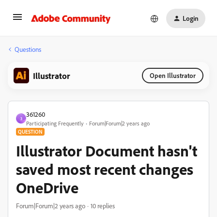
Login
Questions
Illustrator
Open Illustrator
361260
3
Participating Frequently
Forum|Forum|2 years ago
QUESTION
Illustrator Document hasn't
saved most recent changes
OneDrive
Forum|Forum|2 years ago
10 replies