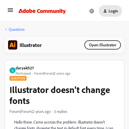
Login
Questions
Illustrator
Open Illustrator
daryakh27
D
Participant
Forum|Forum|2 years ago
QUESTION
Illustrator doesn't change
fonts
Forum|Forum|2 years ago
3 replies
Hello there. Came accross the problem: Illustrator doesn't
change fonts, showing the text in default font every time. I can