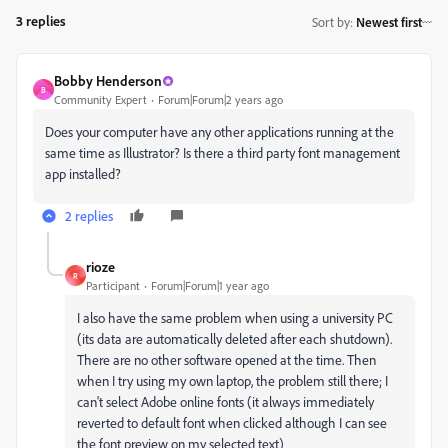
3 replies
Sort by
:
Newest first
Bobby Henderson
B
Community Expert
Forum|Forum|2 years ago
Does your computer have any other applications running at the
same time as Illustrator? Is there a third party font management
app installed?
2 replies
rioze
R
Participant
Forum|Forum|1 year ago
I also have the same problem when using a university PC
(its data are automatically deleted after each shutdown).
There are no other software opened at the time. Then
when I try using my own laptop, the problem still there; I
can't select Adobe online fonts (it always immediately
reverted to default font when clicked although I can see
the font preview on my selected text)