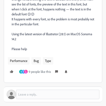
see the list of fonts, the preview of the text in this font, but
when I click at the font, happens nothing — the text is in the
default font 😕😕
It happens with every font, so the problem is most probably not
in the particular font.
Using the latest version of Illustrator (28.1) on MacOS Sonoma
14.2
Please help
Performance
Bug
Type
9 people like this
4
D
C