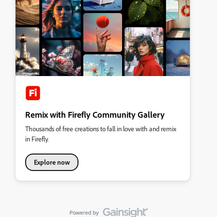
Remix with Firefly Community Gallery
Thousands of free creations to fall in love with and remix
in Firefly.
Explore now