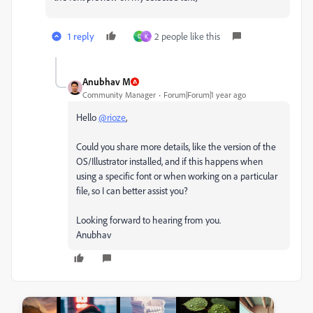
1 reply
2 people like this
D
K
Anubhav M
Community Manager
Forum|Forum|1 year ago
Hello
@rioze
,
Could you share more details, like the version of the
OS/Illustrator installed, and if this happens when
using a specific font or when working on a particular
file, so I can better assist you?
Looking forward to hearing from you.
Anubhav