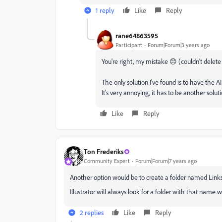
1 reply
Like
Reply
rane64863595
Participant
Forum|Forum|3 years ago
You're right, my mistake 😞 (couldn't dele
The only solution I've found is to have the AI
It's very annoying, it has to be another solut
Like
Reply
Ton Frederiks
Community Expert
Forum|Forum|7 years ago
Another option would be to create a folder named Links n
Illustrator will always look for a folder with that name w
2 replies
Like
Reply