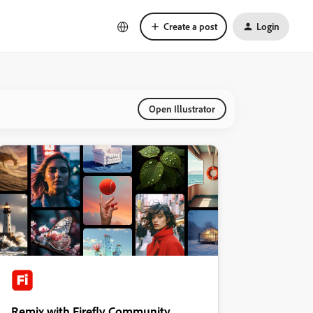
Create a post
Login
Open Illustrator
Remix with Firefly Community