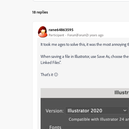
18 replies
rane64863595
Participant
Forum|Forum|3 years ago
It took me ages to solve this, it was the most annoying 
When saving a file in Illustrator, use Save As, choose th
Linked Files".
That's it
🙂