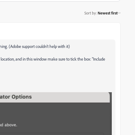
Sort by
:
Newest first
thing. (Adobe support couldn't help with it)
e location, and in this window make sure to tick the box: "Include