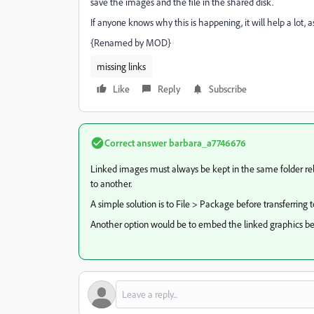
save the images and the file in the shared disk.
If anyone knows why this is happening, it will help a lot, a
{Renamed by MOD}
missing links
Like
Reply
Subscribe
Correct answer
barbara_a7746676
Linked images must always be kept in the same folder rela
to another.
A simple solution is to File > Package before transferring t
Another option would be to embed the linked graphics befo