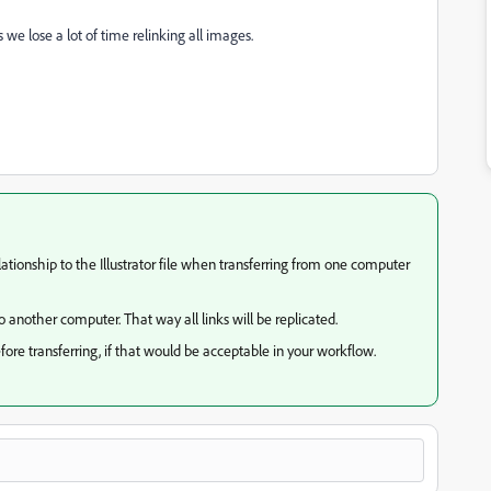
s we lose a lot of time relinking all images.
tionship to the Illustrator file when transferring from one computer
o another computer. That way all links will be replicated.
re transferring, if that would be acceptable in your workflow.