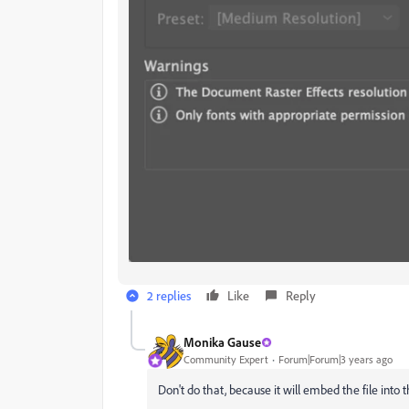
2 replies
Like
Reply
Monika Gause
Community Expert
Forum|Forum|3 years ago
Don't do that, because it will embed the file into th