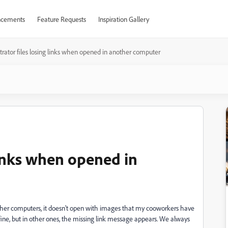
cements
Feature Requests
Inspiration Gallery
ustrator files losing links when opened in another computer
 links when opened in
 other computers, it doesn't open with images that my cooworkers have
 fine, but in other ones, the missing link message appears. We always