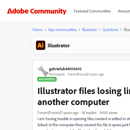
Featured Communities
Announ
Home
App communities
Illustrator
Questions
Ill
Illustrator
gabrielab44100610
Participant
Forum|Forum|7 years ago
ANSWERED
Illustrator files losing
another computer
Forum|Forum|7 years ago
18 replies
9439 views
I am having trouble in opening files created or edited in
linked. In the computer they created the file it opnes junt