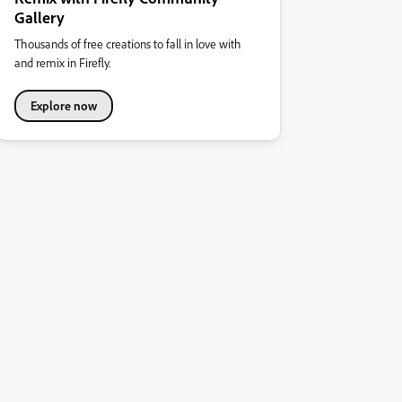
Gallery
Thousands of free creations to fall in love with
and remix in Firefly.
Explore now