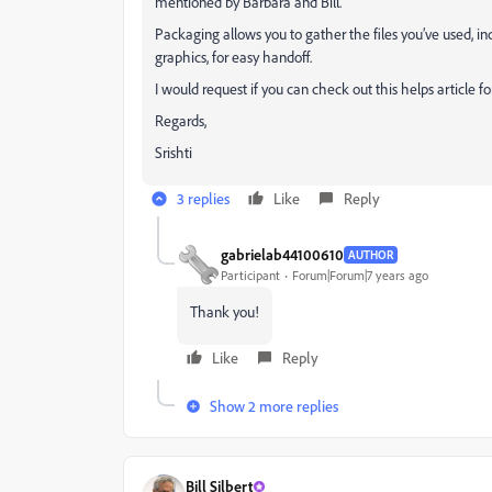
mentioned by Barbara and Bill.
Packaging allows you to gather the files you’ve used, i
graphics, for easy handoff.
I would request if you can check out this helps article f
Regards,
Srishti
3 replies
Like
Reply
gabrielab44100610
AUTHOR
Participant
Forum|Forum|7 years ago
Thank you!
Like
Reply
Show 2 more replies
Bill Silbert