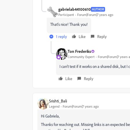
gabrielab44100610
AUTHOR
Participant
Forum|Forum|7 years ago
That's nice! Thank you!
1 reply
Like
Reply
Ton Frederiks
Community Expert
Forum|Forum|7 years 
I can't test if it works on a shared disk, but 
Like
Reply
Srishti_Bali
Legend
Forum|Forum|7 years ago
Hi Gabriela,
Thanks for reaching out. Missing links is an expected beh