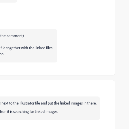
te the comment)
 file together with the linked files.
ion.
ext to the Illustrator file and put the linked images in there.
hen it is searching for linked images.