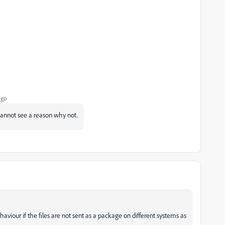
ago
I cannot see a reason why not.
aviour if the files are not sent as a package on different systems as