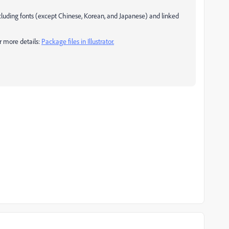
ncluding fonts (except Chinese, Korean, and Japanese) and linked
or more details:
Package files in Illustrator.