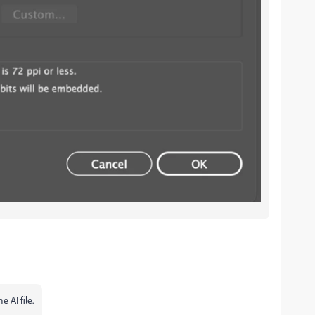
e AI file.