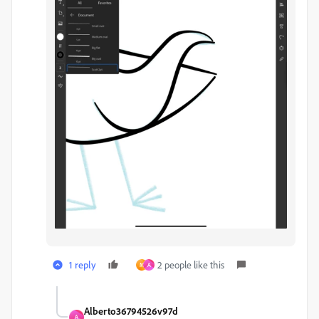
1 reply
2 people like this
M
A
Alberto36794526v97d
A