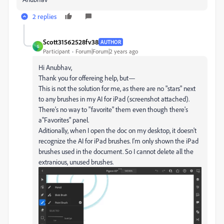
2 replies
Scott31562528fv38
AUTHOR
S
Participant
Forum|Forum|2 years ago
Hi Anubhav,
Thank you for offereing help, but—
This is not the solution for me, as there are no "stars" next
to any brushes in my AI for iPad (screenshot attached).
There's no way to "favorite" them even though there's
a"Favorites" panel.
Aditionally, when I open the doc on my desktop, it doesn't
recognize the AI for iPad brushes. I'm only shown the iPad
brushes used in the document. So I cannot delete all the
extranious, unused brushes.