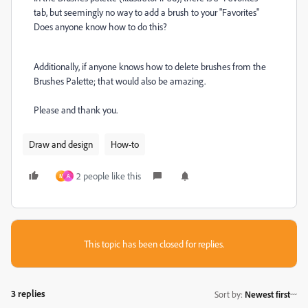
tab, but seemingly no way to add a brush to your "Favorites"
Does anyone know how to do this?
Additionally, if anyone knows how to delete brushes from the
Brushes Palette; that would also be amazing.
Please and thank you.
Draw and design
How-to
2 people like this
M
A
This topic has been closed for replies.
3 replies
Sort by
:
Newest first