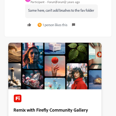
Participant
Forum|Forum|2 years ago
Same here, can't add brushes to the fav folder
1 person likes this
M
Remix with Firefly Community Gallery