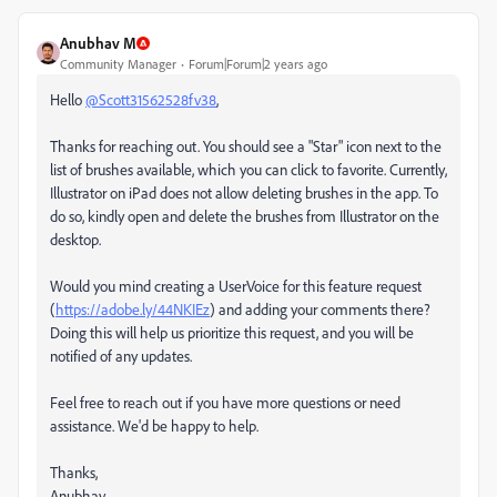
Anubhav M
Community Manager
Forum|Forum|2 years ago
Hello
@Scott31562528fv38
,
Thanks for reaching out. You should see a "Star" icon next to the
list of brushes available, which you can click to favorite. Currently,
Illustrator on iPad does not allow deleting brushes in the app. To
do so, kindly open and delete the brushes from Illustrator on the
desktop.
Would you mind creating a UserVoice for this feature request
(
https://adobe.ly/44NKIEz
) and adding your comments there?
Doing this will help us prioritize this request, and you will be
notified of any updates.
Feel free to reach out if you have more questions or need
assistance. We'd be happy to help.
Thanks,
Anubhav