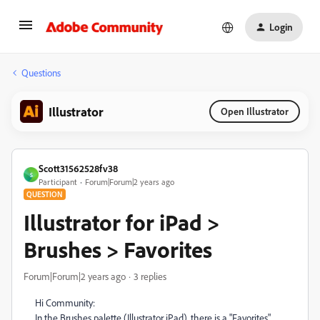
Login
Questions
Illustrator
Open Illustrator
Scott31562528fv38
S
Participant
Forum|Forum|2 years ago
QUESTION
Illustrator for iPad >
Brushes > Favorites
Forum|Forum|2 years ago
3 replies
Hi Community:
In the Brushes palette (Illustrator iPad), there is a "Favorites"