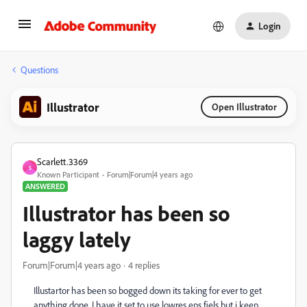
Login
Questions
Illustrator
Open Illustrator
Scarlett.3369
S
Known Participant
Forum|Forum|4 years ago
ANSWERED
Illustrator has been so
laggy lately
Forum|Forum|4 years ago
4 replies
Illustartor has been so bogged down its taking for ever to get
anything done. I have it set to use lowres eps fiels but i keep