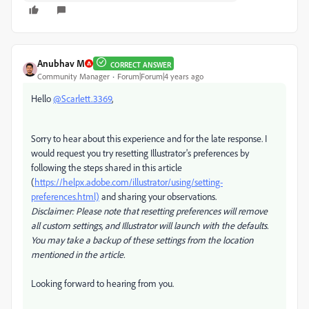
Anubhav M
CORRECT ANSWER
Community Manager
Forum|Forum|4 years ago
Hello
@Scarlett.3369
,
Sorry to hear about this experience and for the late response. I
would request you try resetting Illustrator's preferences by
following the steps shared in this article
(
https://helpx.adobe.com/illustrator/using/setting-
preferences.html)
and sharing your observations.
Disclaimer: Please note that resetting preferences will remove
all custom settings, and Illustrator will launch with the defaults.
You may take a backup of these settings from the location
mentioned in the article.
Looking forward to hearing from you.