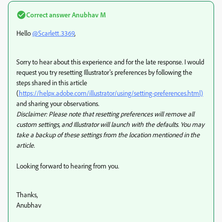
Correct answer
Anubhav M
Hello
@Scarlett.3369
,
Sorry to hear about this experience and for the late response. I would
request you try resetting Illustrator's preferences by following the
steps shared in this article
(
https://helpx.adobe.com/illustrator/using/setting-preferences.html)
and sharing your observations.
Disclaimer: Please note that resetting preferences will remove all
custom settings, and Illustrator will launch with the defaults. You may
take a backup of these settings from the location mentioned in the
article.
Looking forward to hearing from you.
Thanks,
Anubhav