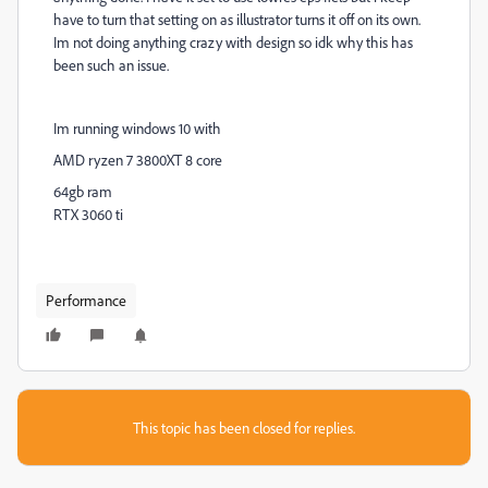
have to turn that setting on as illustrator turns it off on its own.
Im not doing anything crazy with design so idk why this has
been such an issue.
Im running windows 10 with
AMD ryzen 7 3800XT 8 core
64gb ram
RTX 3060 ti
Performance
This topic has been closed for replies.