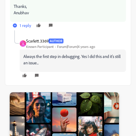
Thanks,
Anubhav
1 reply
Scarlett.3369
AUTHOR
S
Known Participant
Forum|Forum|4 years ago
Always the first step in debugging. Yes I did this and it's still
an issue...