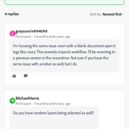
4 replies
Sort by
:
Newest first
graysonv14194099
G
Participant
Forum|Forum|4 years ago
I'm havaing the same issue. even with a blank document open it
lags like crazy. This severely impacts workflow. I'll be reverting to
a previous version in the meantime. Not sure if you have the
same issue with acrobat as well, but I do.
MichaelHarris
M
Participant
Forum|Forum|4 years ago
Do you have random layers being selected as well?