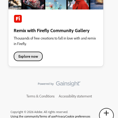
Remix with Firefly Community Gallery
Thousands of free creations to fall in love with and remix
in Firefly.
Explore now
Terms & Conditions
Accessibility statement
Copyright © 2026 Adobe. All rights reserved.
Using the community
Terms of use
Privacy
Cookie preferences