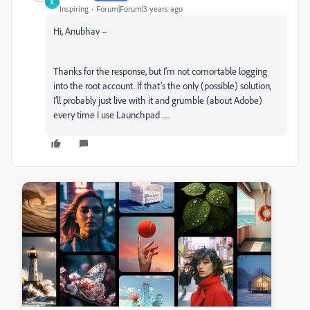
K
Inspiring
Forum|Forum|3 years ago
Hi, Anubhav –
Thanks for the response, but I’m not comortable logging
into the root account. If that’s the only (possible) solution,
I’ll probably just live with it and grumble (about Adobe)
every time I use Launchpad …