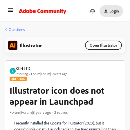
Login
Questions
Illustrator
Open Illustrator
KCH LTD
K
Inspiring
Forum|Forum|3 years ago
QUESTION
Illustrator icon does not
appear in Launchpad
Forum|Forum|3 years ago
2 replies
I recently installed the update for Illustrator (2023), but it
doesn’t display in my Launchpad app. I’ve tried uninstalling then