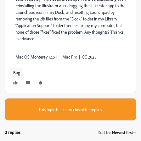
reinstalling the Illustrator app, dragging the Illustrator app to the
Launchpad icon in my Dock, and resetting Launchpad by
removing the .db files from the “Dock” folder in my Library
“Application Support” folder then restarting my computer, but
none of those “fixes” fixed the problem. Any thoughts? Thanks
in advance.
Mac OS Monterey 12.6.1 | iMac Pro | CC 2023
Bug
This topic has been closed for replies.
2 replies
Sort by
:
Newest first