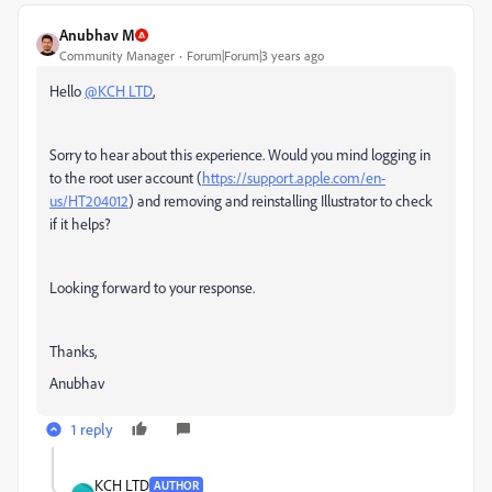
Anubhav M
Community Manager
Forum|Forum|3 years ago
Hello
@KCH LTD
,
Sorry to hear about this experience. Would you mind logging in
to the root user account (
https://support.apple.com/en-
us/HT204012
) and removing and reinstalling Illustrator to check
if it helps?
Looking forward to your response.
Thanks,
Anubhav
1 reply
KCH LTD
AUTHOR