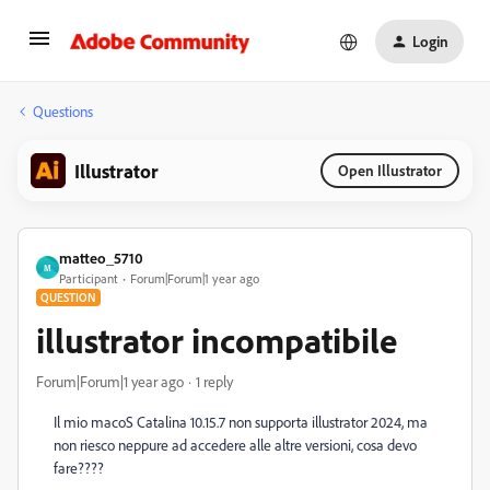
Login
Questions
Illustrator
Open Illustrator
matteo_5710
M
Participant
Forum|Forum|1 year ago
QUESTION
illustrator incompatibile
Forum|Forum|1 year ago
1 reply
Il mio macoS Catalina 10.15.7 non supporta illustrator 2024, ma
non riesco neppure ad accedere alle altre versioni, cosa devo
fare????