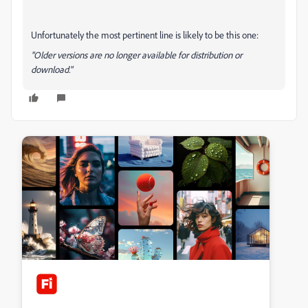
Unfortunately the most pertinent line is likely to be this one:
"Older versions are no longer available for distribution or
download."