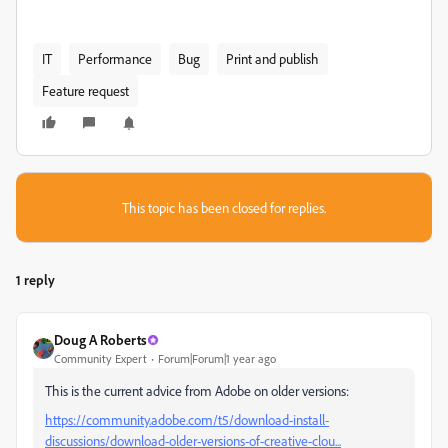
IT
Performance
Bug
Print and publish
Feature request
This topic has been closed for replies.
1 reply
Doug A Roberts
Community Expert
Forum|Forum|1 year ago
This is the current advice from Adobe on older versions:
https://community.adobe.com/t5/download-install-
discussions/download-older-versions-of-creative-clou...