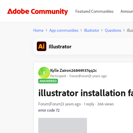
Featured Communities
Announ
Home
App communities
Illustrator
Questions
illu
Illustrator
Kylle Zairon26844937qq2c
K
Participant
Forum|Forum|3 years ago
ANSWERED
illustrator installation f
Forum|Forum|3 years ago
1 reply
366 views
error code 72