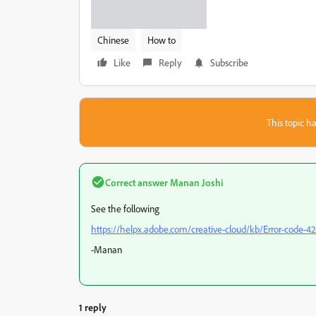
Chinese
How to
Like
Reply
Subscribe
This topic ha
Correct answer
Manan Joshi
See the following
https://helpx.adobe.com/creative-cloud/kb/Error-code-42
-Manan
1 reply