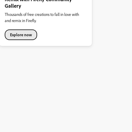
Gallery
Thousands of free creations to fall in love with
and remix in Firefly.
Explore now