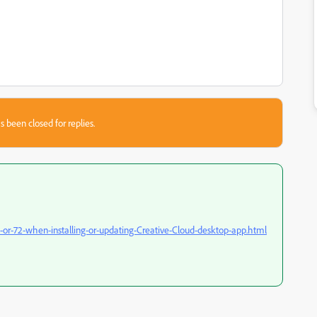
s been closed for replies.
-or-72-when-installing-or-updating-Creative-Cloud-desktop-app.html