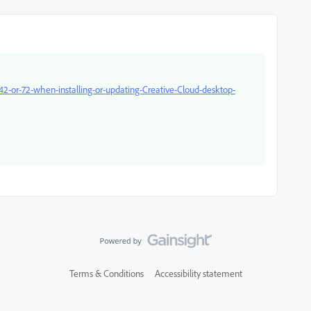
42-or-72-when-installing-or-updating-Creative-Cloud-desktop-
Terms & Conditions
Accessibility statement