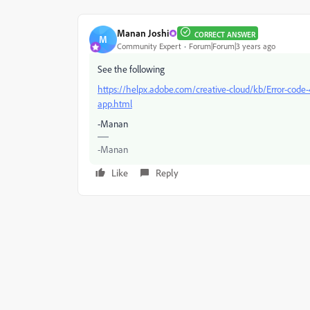
Manan Joshi
CORRECT ANSWER
M
Community Expert
Forum|Forum|3 years ago
See the following
https://helpx.adobe.com/creative-cloud/kb/Error-code-
app.html
-Manan
-Manan
Like
Reply