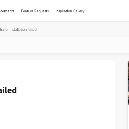
cements
Feature Requests
Inspiration Gallery
strator installation failed
ailed