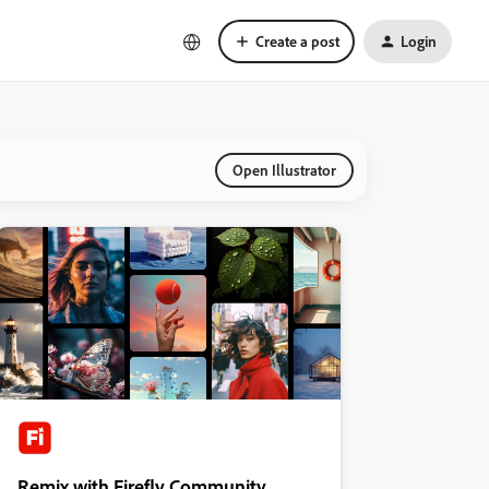
Create a post
Login
Open Illustrator
Remix with Firefly Community