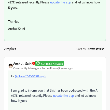
v27.1.1 released recently. Please
update the app
and let us know how
it goes.
Thanks,
Anshul Saini
2 replies
Sort by
:
Newest first
Anshul_Saini
CORRECT ANSWER
Community Manager
Forum|Forum|3 years ago
Hi
@Drew26450490ukyh
,
I am glad to inform you that this has been addressed with the Ai
v27.1.1 released recently. Please
update the app
and let us know
how it goes.