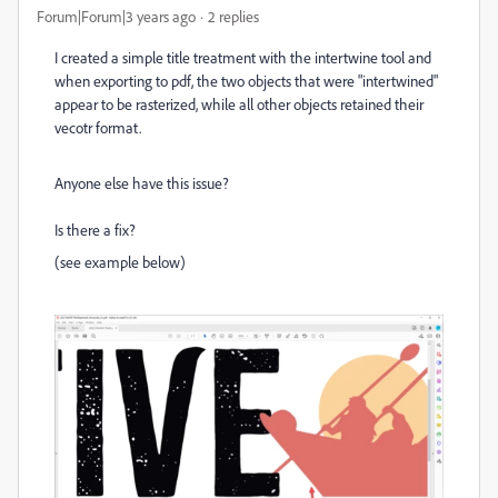
Forum|Forum|3 years ago
2 replies
I created a simple title treatment with the intertwine tool and
when exporting to pdf, the two objects that were "intertwined"
appear to be rasterized, while all other objects retained their
vecotr format.
Anyone else have this issue?
Is there a fix?
(see example below)