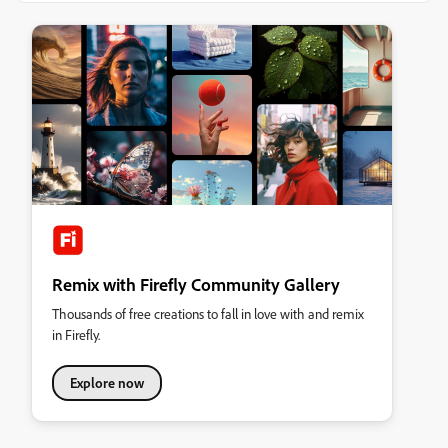
Remix with Firefly Community Gallery
Thousands of free creations to fall in love with and remix
in Firefly.
Explore now