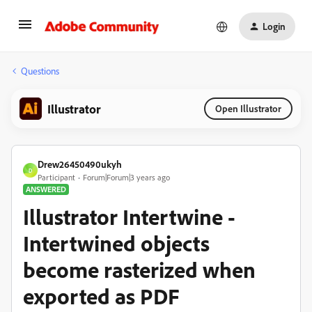
Login
Questions
Illustrator
Open Illustrator
Drew26450490ukyh
D
Participant
Forum|Forum|3 years ago
ANSWERED
Illustrator Intertwine -
Intertwined objects
become rasterized when
exported as PDF