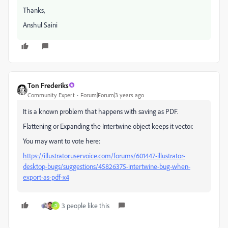
Thanks,
Anshul Saini
Ton Frederiks
Community Expert
Forum|Forum|3 years ago
It is a known problem that happens with saving as PDF.
Flattening or Expanding the Intertwine object keeps it vector.
You may want to vote here:
https://illustrator.uservoice.com/forums/601447-illustrator-
desktop-bugs/suggestions/45826375-intertwine-bug-when-
export-as-pdf-x4
3 people like this
D