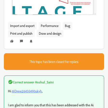
Import and export
Performance
Bug
Print and publish
Draw and design
This topic has been closed for replies.
Correct answer
Anshul_Saini
Hi
@Drew26450490ukyh
,
I am glad to inform you that this has been addressed with the Ai