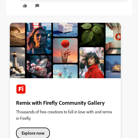
Remix with Firefly Community Gallery
Thousands of free creations to fall in love with and remix
in Firefly.
Explore now