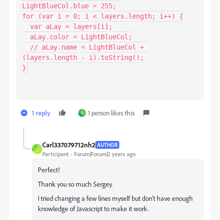
LightBlueCol.blue = 255;

for (var i = 0; i < layers.length; i++) {

  var aLay = layers[i];

  aLay.color = LightBlueCol;

  // aLay.name = LightBlueCol + 
(layers.length - i).toString();

}
1 reply
1 person likes this
S
Carl337079712nh2
AUTHOR
C
Participant
Forum|Forum|2 years ago
Perfect!
Thank you so much Sergey.
I tried changing a few lines myself but don't have enough
knowledge of Javascript to make it work.