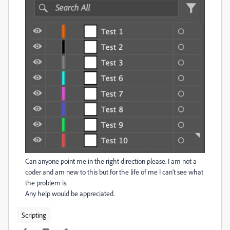
Can anyone point me in the right direction please. I am not a
coder and am new to this but for the life of me I can't see what
the problem is.
Any help would be appreciated.
Scripting