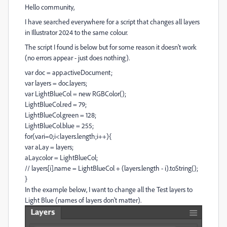
Hello community,
I have searched everywhere for a script that changes all layers
in Illustrator 2024 to the same colour.
The script I found is below but for some reason it doesn't work
(no errors appear - just does nothing).
var
doc
=
app
.
activeDocument
;
var
layers
=
doc
.
layers
;
var
LightBlueCol
=
new
RGBColor
();
LightBlueCol
.
red
=
79
;
LightBlueCol
.
green
=
128
;
LightBlueCol
.
blue
=
255
;
for
(
vari
=
0
;
i
<
layers
.
length
;
i
++
){
var
aLay
=
layers
;
aLay
.
color
=
LightBlueCol
;
// layers[i].name = LightBlueCol + (layers.length - i).toString();
}
In the example below, I want to change all the Test layers to
Light Blue (names of layers don't matter).