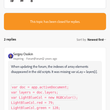
This topic has been closed for replies.
2 replies
Sort by
:
Newest first
Sergey Osokin
Inspiring
Forum|Forum|2 years ago
When updating the forum, the indexes of array elements
disappeared in the old scripts.
It was missing var aLay = layers[i
].
var doc = app.activeDocument;

var layers = doc.layers;

var LightBlueCol = new RGBColor();

LightBlueCol.red = 79;

LightBlueCol.green = 128;
