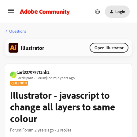
Login
Questions
Illustrator
Open Illustrator
Carl337079712nh2
C
Participant
Forum|Forum|2 years ago
QUESTION
Illustrator - javascript to
change all layers to same
colour
Forum|Forum|2 years ago
2 replies