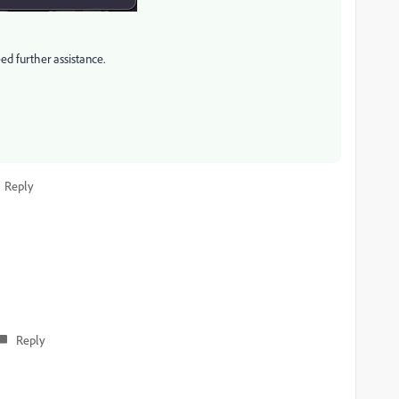
eed further assistance.
Reply
Reply