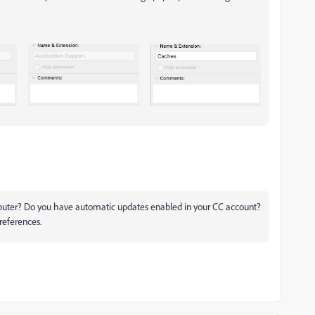
omputer? Do you have automatic updates enabled in your CC account?
references.