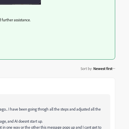
d further assistance.
Sort by
:
Newest first
... I have been going throgh all the steps and adjusted all the
ge, and AI doesnt start up.
 but in one way or the other this message pops up and I cant get to