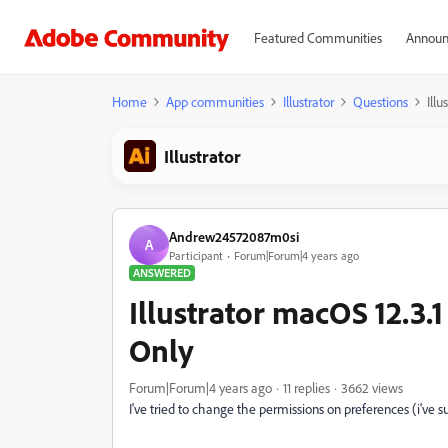
Featured Communities
Announ
Home
App communities
Illustrator
Questions
Ill
Illustrator
Andrew24572087m0si
A
Participant
Forum|Forum|4 years ago
ANSWERED
Illustrator macOS 12.3.
Only
Forum|Forum|4 years ago
11 replies
3662 views
I've tried to change the permissions on preferences (i'v