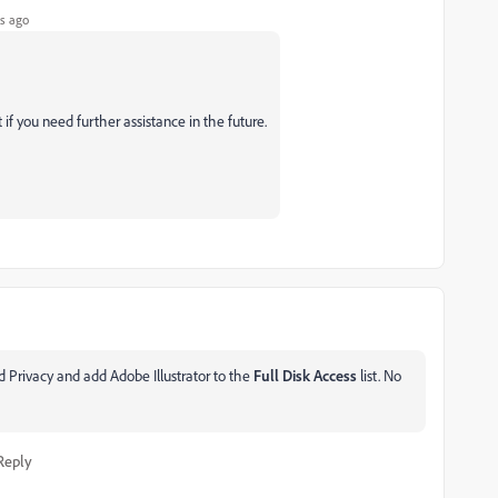
s ago
 if you need further assistance in the future.
 Privacy and add Adobe Illustrator to the
Full Disk Access
list. No
Reply