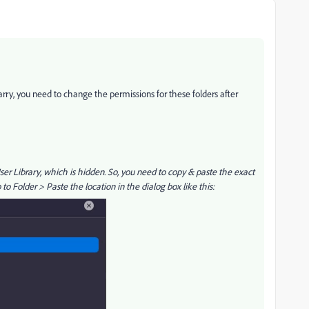
arry, you need to change the permissions for these folders after
User Library, which is hidden. So, you need to copy & paste the exact
o Folder > Paste the location in the dialog box like this: