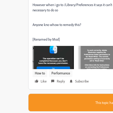
However when i go to /Library/Preferences it says it can'
necessary to do so
Anyone kno whow to remedy this?
[Renamed by Mod]
How to
Performance
Like
Reply
Subscribe
This topic ha