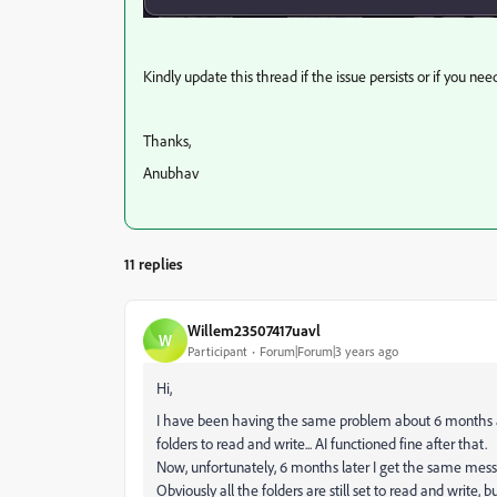
Kindly update this thread if the issue persists or if you nee
Thanks,
Anubhav
11 replies
Willem23507417uavl
W
Participant
Forum|Forum|3 years ago
Hi,
I have been having the same problem about 6 months ago
folders to read and write... AI functioned fine after that.
Now, unfortunately, 6 months later I get the same messa
Obviously all the folders are still set to read and write,