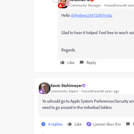
Community Manager
Forum|Forum|4 year
Hello
@Andrew24572087m0si
,
Glad to hear it helped. Feel free to reach out
Regards.
Like
Reply
Kevin Stohlmeyer
Community Expert
Forum|Forum|4 years ago
Yo ushould go to Apple System Preferences/Security and
need to go around in the individual folders.
4 replies
Like
1 person likes this
S