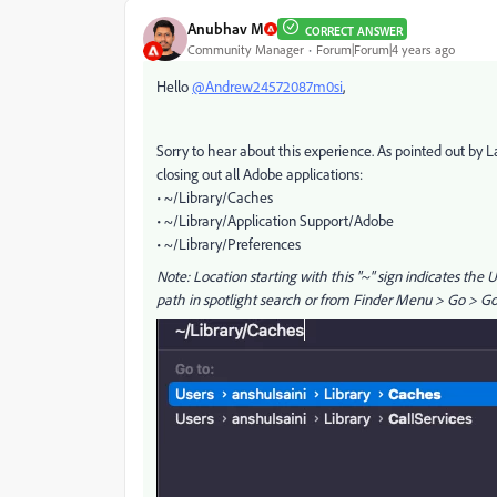
Anubhav M
CORRECT ANSWER
Community Manager
Forum|Forum|4 years ago
Hello
@Andrew24572087m0si
,
Sorry to hear about this experience. As pointed out by L
closing out all Adobe applications:
• ~/Library/Caches
• ~/Library/Application Support/Adobe
• ~/Library/Preferences
Note: Location starting with this "~" sign indicates the 
path in spotlight search or from Finder Menu > Go > Go t