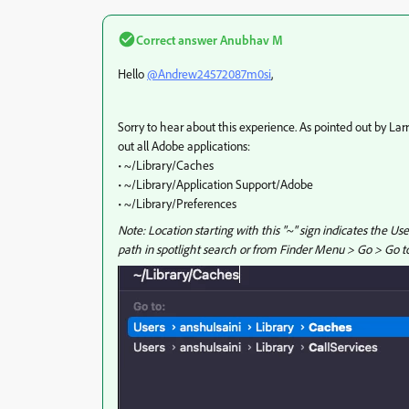
Correct answer
Anubhav M
Hello
@Andrew24572087m0si
,
Sorry to hear about this experience. As pointed out by Lar
out all Adobe applications:
• ~/Library/Caches
• ~/Library/Application Support/Adobe
• ~/Library/Preferences
Note: Location starting with this "~" sign indicates the Us
path in spotlight search or from Finder Menu > Go > Go to 