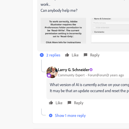
work..
Can anybody help me?
2 replies
Like
Reply
Larry G. Schneider
Community Expert
Forum|Forum|3 years ago
What version of AI is currently active on your c
It may be that an update occurred and reset the p
Like
Reply
Show 1 more reply