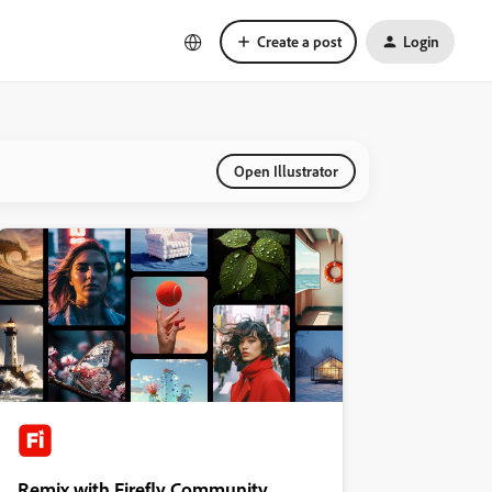
Create a post
Login
Open Illustrator
Remix with Firefly Community