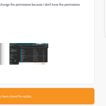
t change the permissions because I don't have the permissions
s been closed for replies.