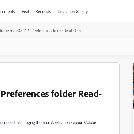
cements
Feature Requests
Inspiration Gallery
ustrator macOS 12.3.1 Preferences folder Read-Only
1 Preferences folder Read-
e succeeded in changing them on Application Support/Adobe)