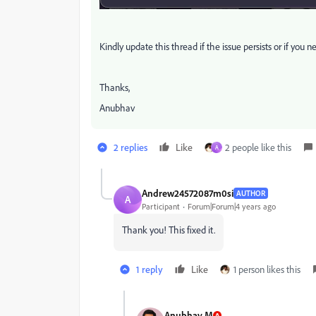
Kindly update this thread if the issue persists or if you n
Thanks,
Anubhav
2 replies
Like
2 people like this
A
Andrew24572087m0si
AUTHOR
A
Participant
Forum|Forum|4 years ago
Thank you! This fixed it.
1 reply
Like
1 person likes this
Anubhav M