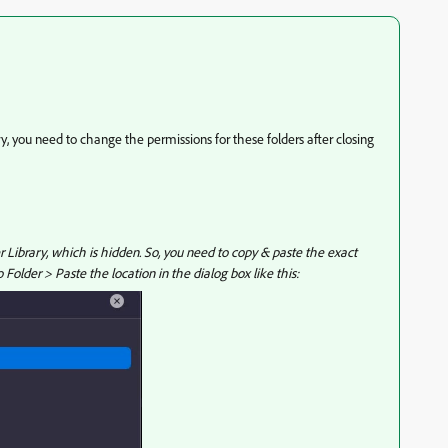
ry, you need to change the permissions for these folders after closing
er Library, which is hidden. So, you need to copy & paste the exact
Folder > Paste the location in the dialog box like this: