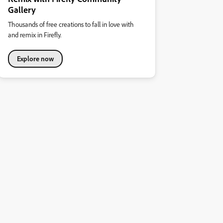
Gallery
Thousands of free creations to fall in love with
and remix in Firefly.
Explore now